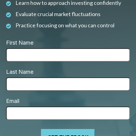
Learn how to approach investing confidently
Evaluate crucial market fluctuations
Practice focusing on what you can control
First Name
Last Name
Email