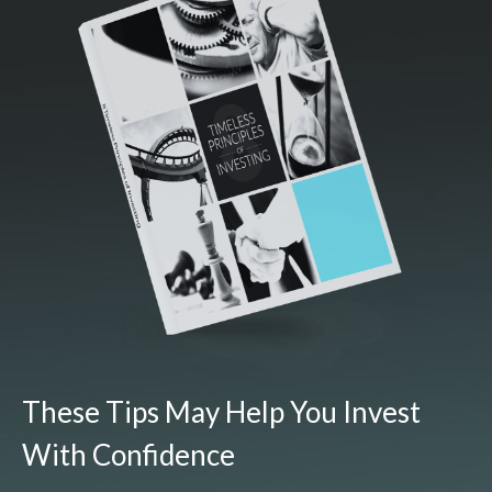
These Tips May Help You Invest
With Confidence