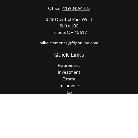
Office:
419-843-4737
3230 Central Park West
Suite 100
Toledo,
OH
43617
mike.clements@fdgonline.com
Quick Links
Retirement
Investment
Estate
Insurance
Tax
Money
Lifestyle
Latest Articles
All Videos
All Calculators