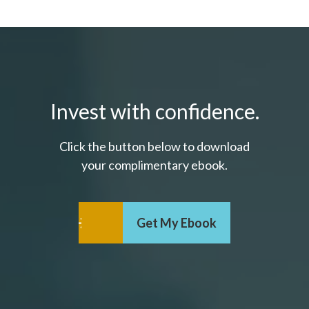
Invest with confidence.
Click the button below to download
your c
omplimentary
ebook.
Get My Ebook