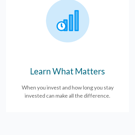
Learn What Matters
When you invest and how long you stay
invested can make all the difference.