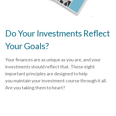
Do Your Investments Reflect
Your Goals?
Your finances are as unique as you are, and your
investments should reflect that.
These eight
important principles are designed to help
you
maintain your investment course through it all.
Are you taking them to heart?