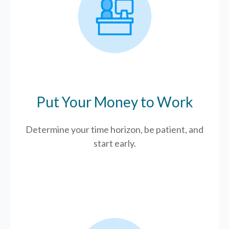
Put Your Money to Work
Determine your time horizon, be patient, and
start early.