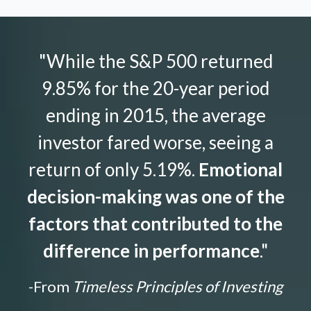
"While the S&P 500 returned
9.85% for the 20-year period
ending in 2015, the average
investor fared worse, seeing a
return of only 5.19%.
Emotional
decision-making was one of the
factors that contributed to the
difference in performance
."
-From
Timeless Principles of Investing