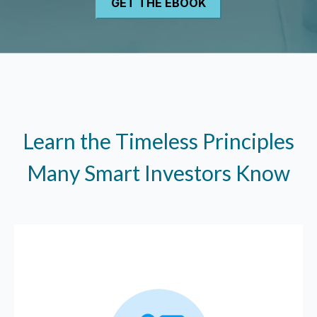
Learn the Timeless Principles
Many Smart Investors Know