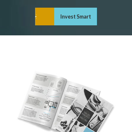
Invest Smart