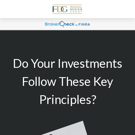
Do Your Investments
Follow These Key
Principles?