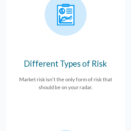
Different Types of Risk
Market risk isn’t the only form of risk that
should be on your radar.