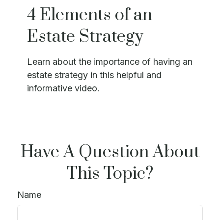
4 Elements of an
Estate Strategy
Learn about the importance of having an
estate strategy in this helpful and
informative video.
Have A Question About
This Topic?
Name