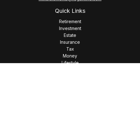
Quick Links
Retirement
Investment
Estate
Insurance
Tax
Money
Lifestyle
Latest Articles
All Videos
All Calculators
LPL
Financial Form CRS
Check the background of your financial professional on
FINRA's
BrokerCheck
.
The content is developed from sources believed to be
providing accurate information. The information in this
material is not intended as tax or legal advice. Please consult