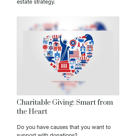
estate strategy.
Charitable Giving: Smart from
the Heart
Do you have causes that you want to
support with donations?