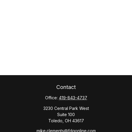
Contact
Office:
419-843-4737
3230 Central Park West
Suite 100
Toledo,
OH
43617
mike.clements@fdgonline.com