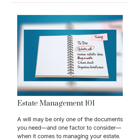
Estate Management 101
A will may be only one of the documents
you need—and one factor to consider—
when it comes to managing your estate.