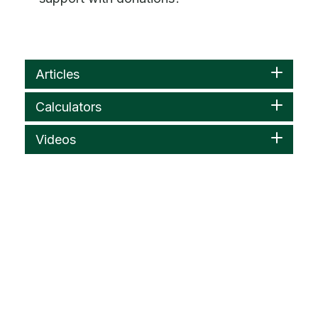
Articles
Calculators
Videos