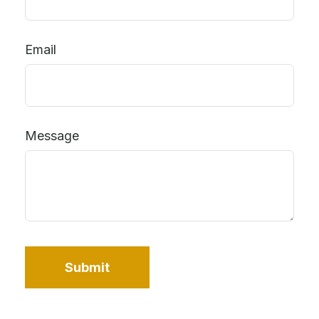
Email
Message