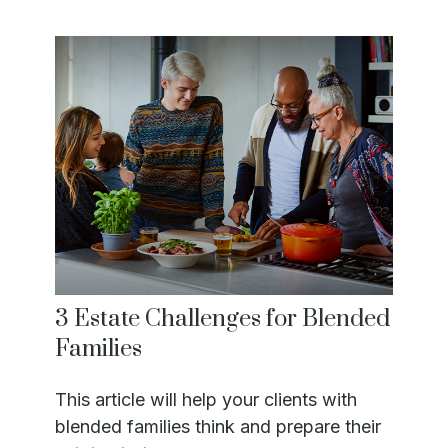
3 Estate Challenges for Blended
Families
This article will help your clients with
blended families think and prepare their