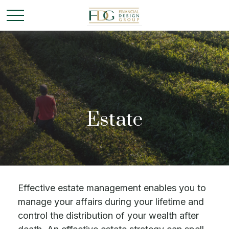
Estate
Effective estate management enables you to
manage your affairs during your lifetime and
control the distribution of your wealth after