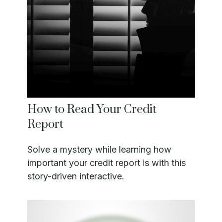
How to Read Your Credit
Report
Solve a mystery while learning how
important your credit report is with this
story-driven interactive.