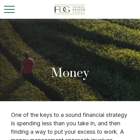
Money
One of the keys to a sound financial strategy
is spending less than you take in, and then
finding a way to put your excess to work. A