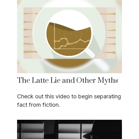
The Latte Lie and Other Myths
Check out this video to begin separating
fact from fiction.