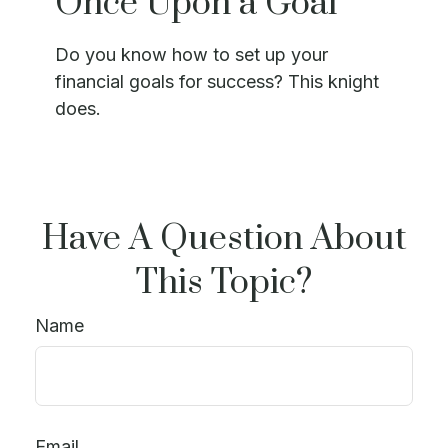
Once Upon a Goal
Do you know how to set up your
financial goals for success? This knight
does.
Have A Question About
This Topic?
Name
Email