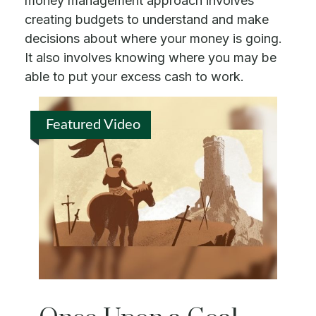
money management approach involves
creating budgets to understand and make
decisions about where your money is going.
It also involves knowing where you may be
able to put your excess cash to work.
Featured Video