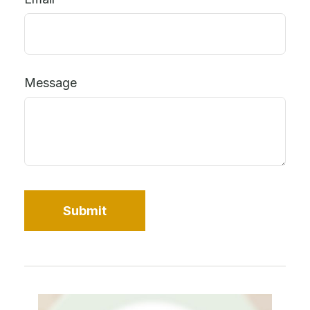
Message