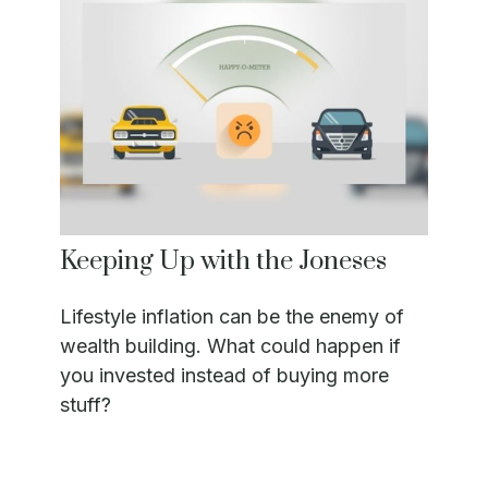
Keeping Up with the Joneses
Lifestyle inflation can be the enemy of
wealth building. What could happen if
you invested instead of buying more
stuff?