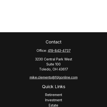
Contact
Office:
419-843-4737
3230 Central Park West
Suite 100
Toledo,
OH
43617
mike.clements@fdgonline.com
Quick Links
Retirement
Investment
Estate