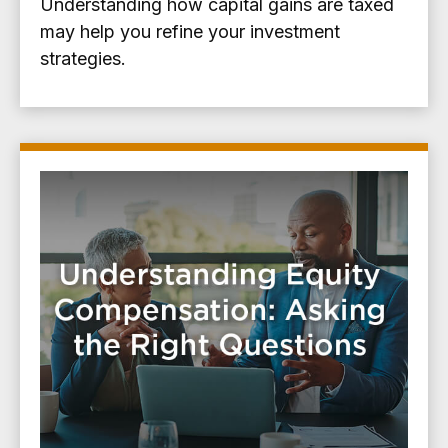
Understanding how capital gains are taxed
may help you refine your investment
strategies.