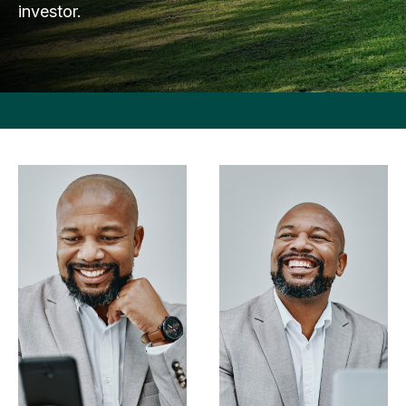
investor.