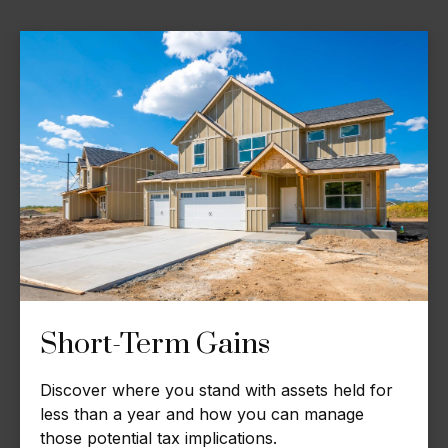
Short-Term Gains
Discover where you stand with assets held for
less than a year and how you can manage
those potential tax implications.