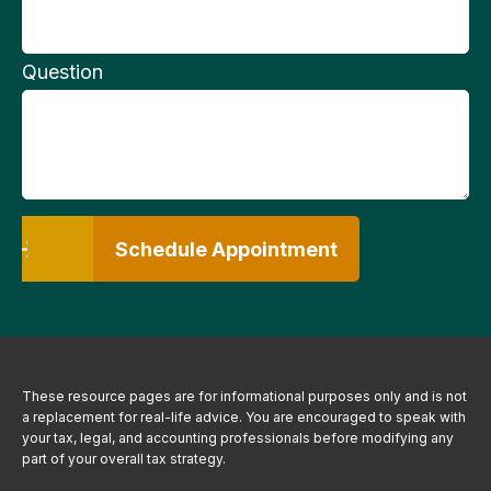
Question
Schedule Appointment
These resource
pages
are for informational purposes only and is not
a replacement for real-life advice. You are encouraged to speak with
your tax, legal, and accounting professionals before modifying any
part of your overall tax strategy.