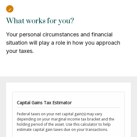
What works for you?
Your personal circumstances and financial
situation will play a role in how you approach
your taxes.