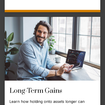
Long-Term Gains
Learn how holding onto assets longer can