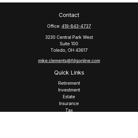
Contact
Office:
419-843-4737
3230 Central Park West
Suite 100
Toledo,
OH
43617
mike.clements@fdgonline.com
Quick Links
Retirement
Investment
Estate
Insurance
Tax
Money
Lifestyle
Latest Articles
All Videos