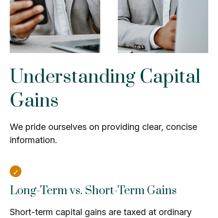
Understanding Capital
Gains
We pride ourselves on providing clear, concise
information.
Long-Term vs. Short-Term Gains
Short-term capital gains are taxed at ordinary