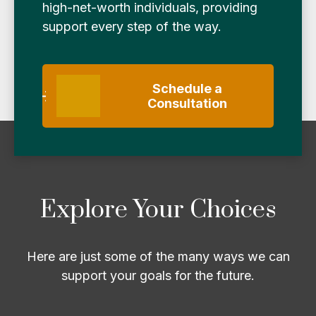
high-net-worth individuals, providing
support every step of the way.
Schedule a
Consultation
Explore Your Choices
Here are just some of the many ways we can
support your goals for the future.