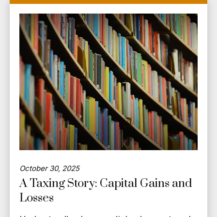
October 30, 2025
A Taxing Story: Capital Gains and
Losses