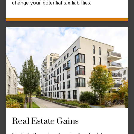
change your potential tax liabilities.
Real Estate Gains