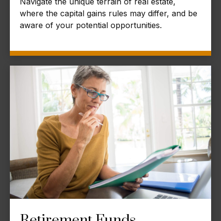
Navigate the unique terrain of real estate,
where the capital gains rules may differ, and be
aware of your potential opportunities.
Retirement Funds