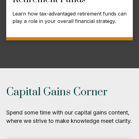
Learn how tax-advantaged retirement funds can
play a role in your overall financial strategy.
Capital Gains Corner
Spend some time with our capital gains content,
where we strive to make knowledge meet clarity.