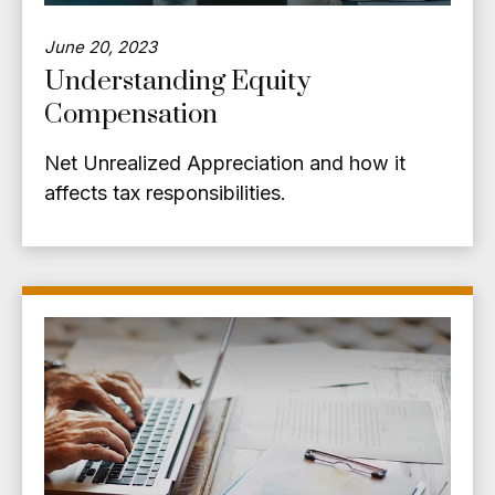
June 20, 2023
Understanding Equity
Compensation
Net Unrealized Appreciation and how it
affects tax responsibilities.