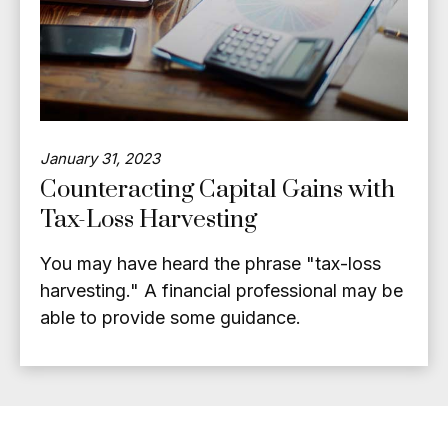
January 31, 2023
Counteracting Capital Gains with
Tax-Loss Harvesting
You may have heard the phrase "tax-loss
harvesting." A financial professional may be
able to provide some guidance.