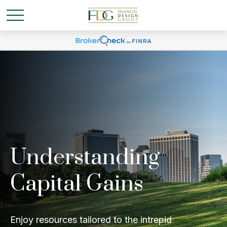
Understanding
Capital Gains
Enjoy resources tailored to the intrepid