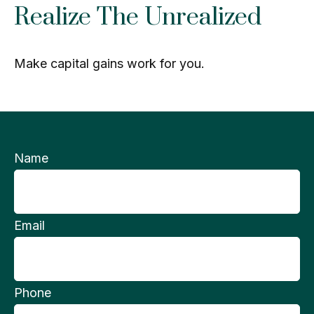
Realize The Unrealized
Make capital gains work for you.
Name
Email
Phone