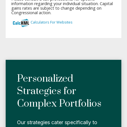
Personalized
Strategies for
Complex Portfolios
Our strategies cater specifically to