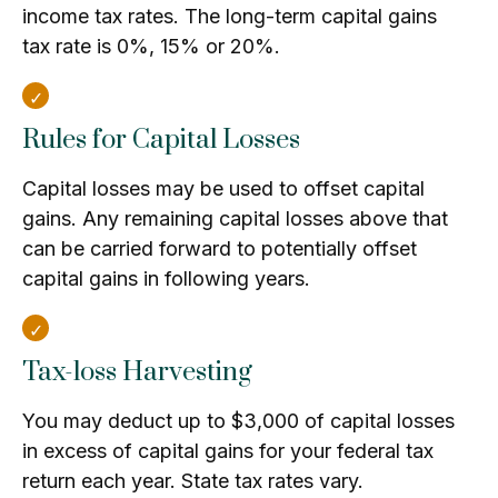
income tax rates. The long-term capital gains
tax rate is 0%, 15% or 20%.
Rules for Capital Losses
Capital losses may be used to offset capital
gains. Any remaining capital losses above that
can be carried forward to potentially offset
capital gains in following years.
Tax-loss Harvesting
You may deduct up to $3,000 of capital losses
in excess of capital gains for your federal tax
return each year. State tax rates vary.