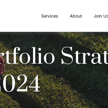
Services
About
Join U
tfolio Strat
 2024