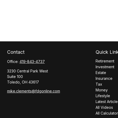
Contact
Quick Lin
Retirement
Office:
419-843-4737
Investment
3230 Central Park West
Estate
Suite 100
Insurance
Toledo,
OH
43617
Tax
Money
mike.clements@fdgonline.com
Lifestyle
Latest Article
All Videos
All Calculato