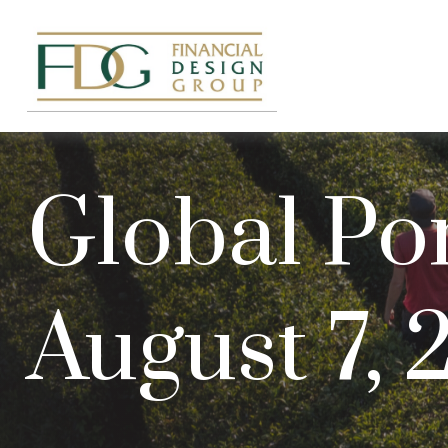
Global Por
August 7,