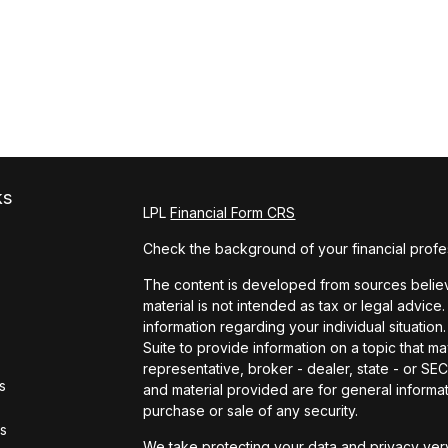
ks
LPL
Financial Form CRS
Check the background of your financial profe
The content is developed from sources believe
material is not intended as tax or legal advice.
information regarding your individual situat
Suite to provide information on a topic that ma
representative, broker - dealer, state - or S
s
and material provided are for general informat
purchase or sale of any security.
rs
We take protecting your data and privacy very