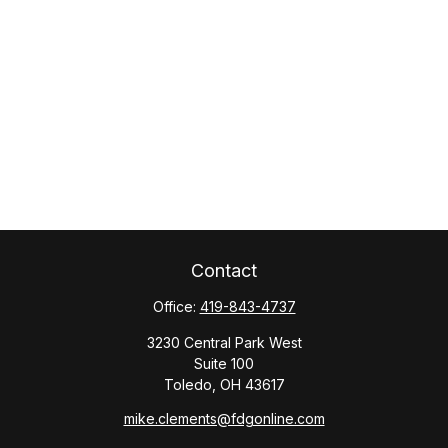
Contact
Office:
419-843-4737
3230 Central Park West
Suite 100
Toledo,
OH
43617
mike.clements@fdgonline.com