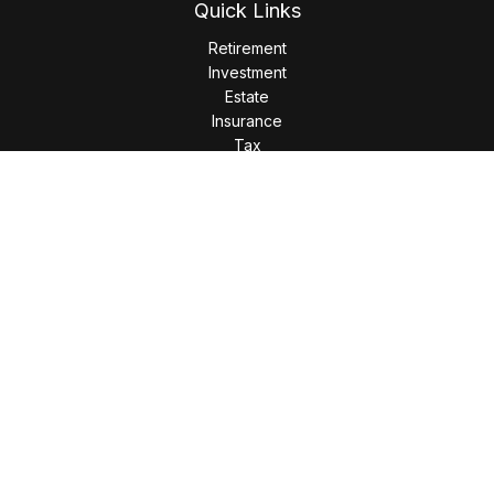
Quick Links
Retirement
Investment
Estate
Insurance
Tax
Money
Lifestyle
Latest Articles
All Videos
All Calculators
LPL
Financial Form CRS
Check the background of your financial professional on
FINRA's
BrokerCheck
.
The content is developed from sources believed to be
providing accurate information. The information in this
material is not intended as tax or legal advice. Please consult
legal or tax professionals for specific information regarding