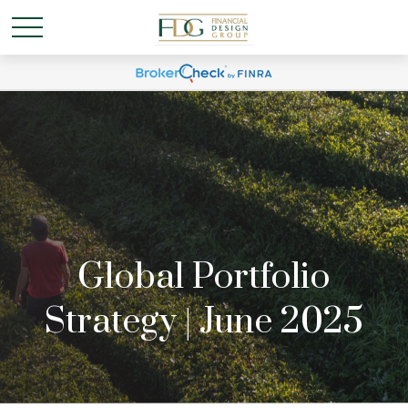
Global Portfolio
Strategy | June 2025