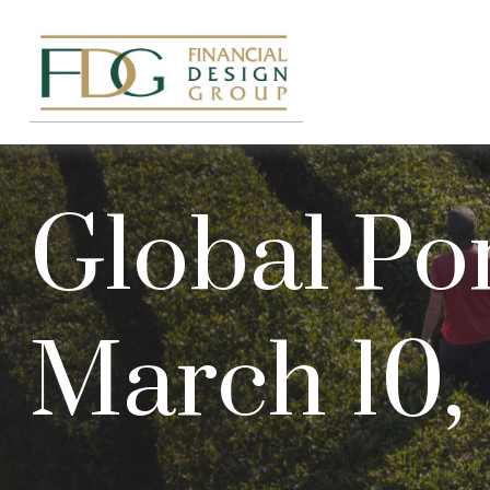
Global Por
March 10,