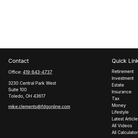
Contact
Quick Lin
Retirement
Office:
419-843-4737
Investment
3230 Central Park West
Estate
Suite 100
Insurance
Toledo,
OH
43617
Tax
Money
mike.clements@fdgonline.com
Lifestyle
Latest Article
All Videos
All Calculato