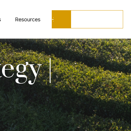
Schedule a Call
s
Resources
egy |