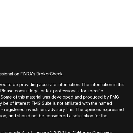
ssional on FINRA's
BrokerCheck
.
d to be providing accurate information. The information in this
 Please consult legal or tax professionals for specific
ion. Some of this material was developed and produced by FMG
y be of interest. FMG Suite is not affiliated with the named
EC - registered investment advisory firm. The opinions expressed
ion, and should not be considered a solicitation for the
 seriously. As of January 1, 2020 the
California Consumer