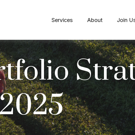
Services
About
Join U
tfolio Strat
 2025