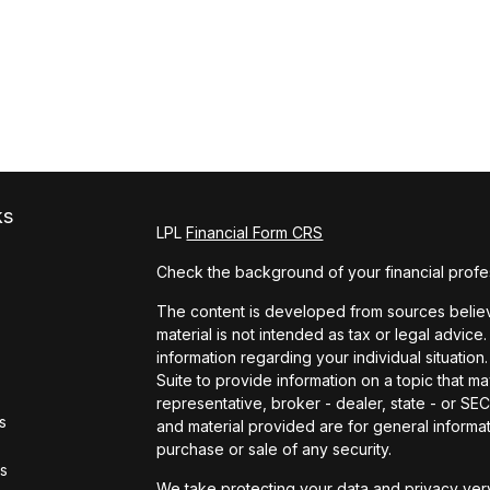
ks
LPL
Financial Form CRS
Check the background of your financial profe
The content is developed from sources believe
material is not intended as tax or legal advice.
information regarding your individual situat
Suite to provide information on a topic that ma
representative, broker - dealer, state - or S
s
and material provided are for general informat
purchase or sale of any security.
rs
We take protecting your data and privacy very