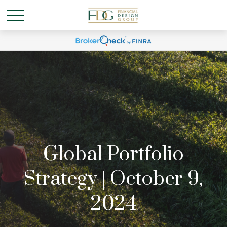
Global Portfolio
Strategy | October 9,
2024