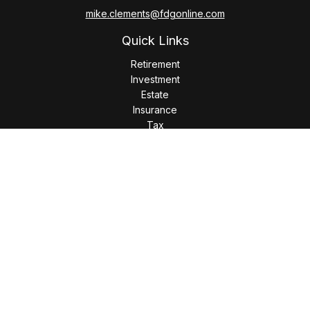
mike.clements@fdgonline.com
Quick Links
Retirement
Investment
Estate
Insurance
Tax
Money
Lifestyle
Latest Articles
All Videos
All Calculators
LPL
Financial Form CRS
Check the background of your financial professional on
FINRA's
BrokerCheck
.
The content is developed from sources believed to be
providing accurate information. The information in this