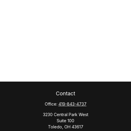
Contact
Office:
419-843-4737
3230 Central Park West
Suite 100
Toledo,
OH
43617