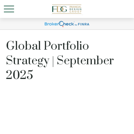
Global Portfolio
Strategy | September
2025