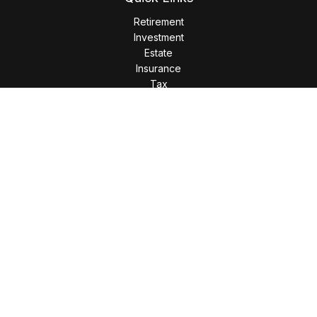
Retirement
Investment
Estate
Insurance
Tax
Money
Lifestyle
Latest Articles
All Videos
All Calculators
LPL
Financial Form CRS
Check the background of your financial professional on
FINRA's
BrokerCheck
.
The content is developed from sources believed to be
providing accurate information. The information in this
material is not intended as tax or legal advice. Please consult
legal or tax professionals for specific information regarding
your individual situation. Some of this material was developed