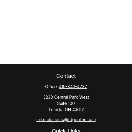
Contact
Office:
419-843-4737
3230 Central Park West
Suite 100
Toledo,
OH
43617
mike.clements@fdgonline.com
Quick Links