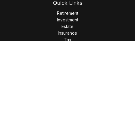
Quick Links
Retirement
Investment
Estate
Insurance
Tax
Money
Lifestyle
Latest Articles
All Videos
All Calculators
LPL
Financial Form CRS
Check the background of your financial professional on
FINRA's
BrokerCheck
.
The content is developed from sources believed to be
providing accurate information. The information in this
material is not intended as tax or legal advice. Please consult
legal or tax professionals for specific information regarding