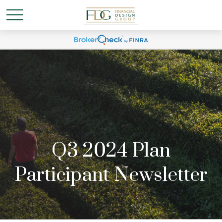
Q3 2024 Plan
Participant Newsletter