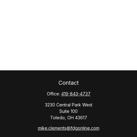
Contact
Office:
419-843-4737
3230 Central Park West
Suite 100
Toledo,
OH
43617
mike.clements@fdgonline.com