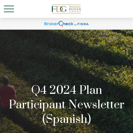
Q4 2024 Plan
Participant Newsletter
(Spanish)