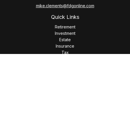
mike.clements@fdgonline.com
Quick Links
Retirement
Investment
Estate
Insurance
Tax
Money
Lifestyle
Latest Articles
All Videos
All Calculators
LPL
Financial Form CRS
Check the background of your financial professional on
FINRA's
BrokerCheck
.
The content is developed from sources believed to be
providing accurate information. The information in this