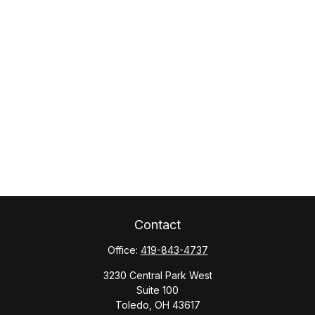
Contact
Office:
419-843-4737
3230 Central Park West
Suite 100
Toledo,
OH
43617