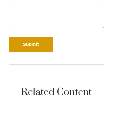
Related Content