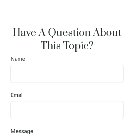
Have A Question About
This Topic?
Name
Email
Message