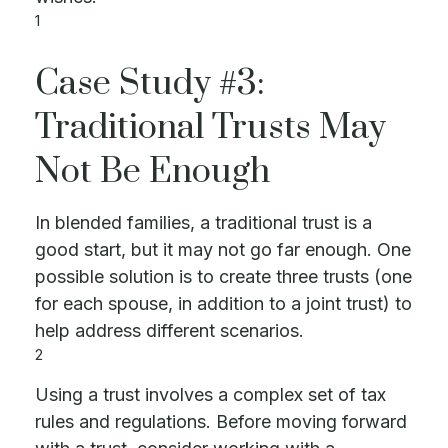
1
Case Study #3:
Traditional Trusts May
Not Be Enough
In blended families, a traditional trust is a
good start, but it may not go far enough. One
possible solution is to create three trusts (one
for each spouse, in addition to a joint trust) to
help address different scenarios.
2
Using a trust involves a complex set of tax
rules and regulations. Before moving forward