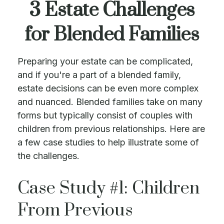
3 Estate Challenges
for Blended Families
Preparing your estate can be complicated,
and if you're a part of a blended family,
estate decisions can be even more complex
and nuanced. Blended families take on many
forms but typically consist of couples with
children from previous relationships. Here are
a few case studies to help illustrate some of
the challenges.
Case Study #1: Children
From Previous