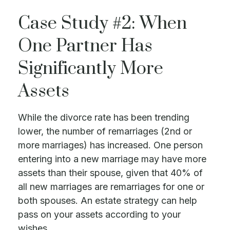
Case Study #2: When
One Partner Has
Significantly More
Assets
While the divorce rate has been trending
lower, the number of remarriages (2nd or
more marriages) has increased. One person
entering into a new marriage may have more
assets than their spouse, given that 40% of
all new marriages are remarriages for one or
both spouses. An estate strategy can help
pass on your assets according to your
wishes.