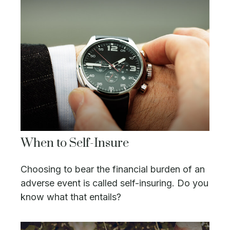
When to Self-Insure
Choosing to bear the financial burden of an
adverse event is called self-insuring. Do you
know what that entails?