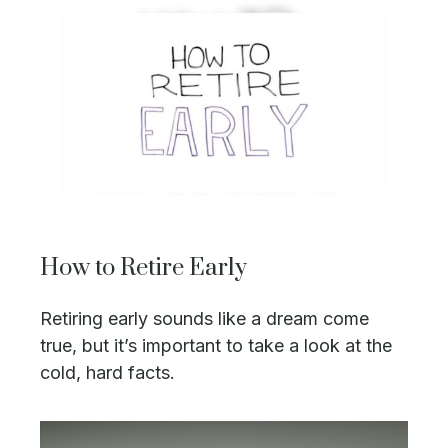
How to Retire Early
Retiring early sounds like a dream come
true, but it’s important to take a look at the
cold, hard facts.