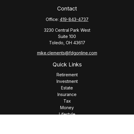
Contact
Office:
419-843-4737
3230 Central Park West
Suite 100
Toledo,
OH
43617
mike.clements@fdgonline.com
Quick Links
Retirement
Investment
Estate
Insurance
Tax
Money
Lifestyle
Latest Articles
All Videos
All Calculators