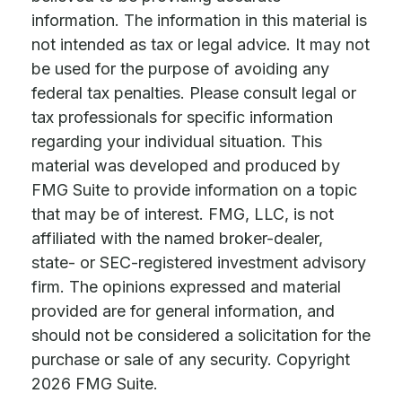
information. The information in this material is
not intended as tax or legal advice. It may not
be used for the purpose of avoiding any
federal tax penalties. Please consult legal or
tax professionals for specific information
regarding your individual situation. This
material was developed and produced by
FMG Suite to provide information on a topic
that may be of interest. FMG, LLC, is not
affiliated with the named broker-dealer,
state- or SEC-registered investment advisory
firm. The opinions expressed and material
provided are for general information, and
should not be considered a solicitation for the
purchase or sale of any security. Copyright
2026 FMG Suite.