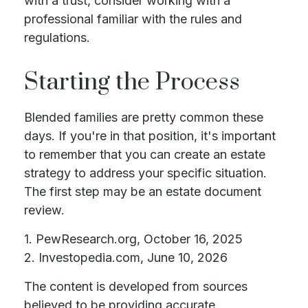
with a trust, consider working with a
professional familiar with the rules and
regulations.
Starting the Process
Blended families are pretty common these
days. If you're in that position, it's important
to remember that you can create an estate
strategy to address your specific situation.
The first step may be an estate document
review.
1. PewResearch.org, October 16, 2025
2. Investopedia.com, June 10, 2026
The content is developed from sources
believed to be providing accurate