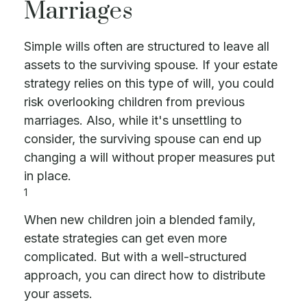
Marriages
Simple wills often are structured to leave all
assets to the surviving spouse. If your estate
strategy relies on this type of will, you could
risk overlooking children from previous
marriages. Also, while it's unsettling to
consider, the surviving spouse can end up
changing a will without proper measures put
in place.
1
When new children join a blended family,
estate strategies can get even more
complicated. But with a well-structured
approach, you can direct how to distribute
your assets.