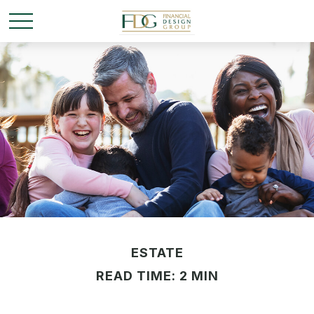
ESTATE
READ TIME: 2 MIN