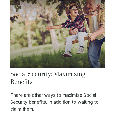
Social Security: Maximizing
Benefits
There are other ways to maximize Social
Security benefits, in addition to waiting to
claim them.