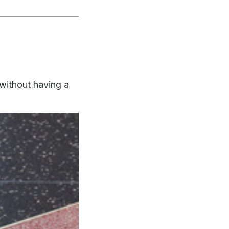
without having a