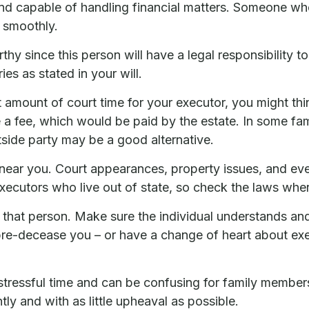
nd capable of handling financial matters. Someone who
 smoothly.
hy since this person will have a legal responsibility
ies as stated in your will.
ant amount of court time for your executor, you might th
e a fee, which would be paid by the estate. In some fami
side party may be a good alternative.
ear you. Court appearances, property issues, and even
executors who live out of state, so check the laws wher
that person. Make sure the individual understands an
e-decease you – or have a change of heart about exec
 stressful time and can be confusing for family member
tly and with as little upheaval as possible.