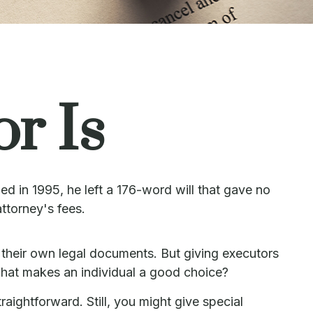
r Is
d in 1995, he left a 176-word will that gave no
attorney's fees.
their own legal documents. But giving executors
hat makes an individual a good choice?
raightforward. Still, you might give special