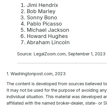
Jimi Hendrix
Bob Marley
Sonny Bono
Pablo Picasso
Michael Jackson
Howard Hughes
Abraham Lincoln
Source: LegalZoom.com, September 1, 2023
1. Washingtonpost.com, 2023
The content is developed from sources believed to b
It may not be used for the purpose of avoiding any f
individual situation. This material was developed 
affiliated with the named broker-dealer, state- or