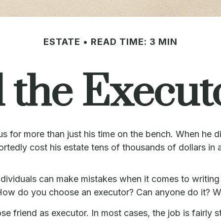
ESTATE
READ TIME: 3 MIN
 the Executo
 for more than just his time on the bench. When he die
ortedly cost his estate tens of thousands of dollars in 
ividuals can make mistakes when it comes to writing 
. How do you choose an executor? Can anyone do it? W
e friend as executor. In most cases, the job is fairly st