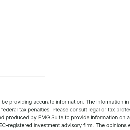
e providing accurate information. The information in th
ederal tax penalties. Please consult legal or tax profe
and produced by FMG Suite to provide information on a 
 SEC-registered investment advisory firm. The opinions 