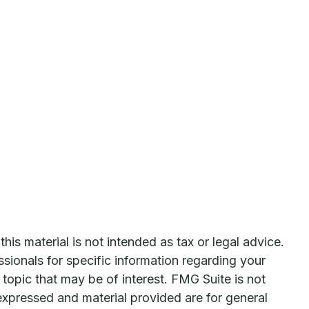
is material is not intended as tax or legal advice.
ssionals for specific information regarding your
topic that may be of interest. FMG Suite is not
expressed and material provided are for general