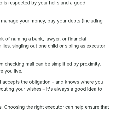
 is respected by your heirs and a good
 to manage your money, pay your debts (including
ink of naming a bank, lawyer, or financial
lies, singling out one child or sibling as executor
 checking mail can be simplified by proximity.
e you live.
d accepts the obligation – and knows where you
uting your wishes – it's always a good idea to
s. Choosing the right executor can help ensure that