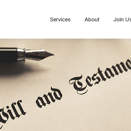
Services
About
Join U