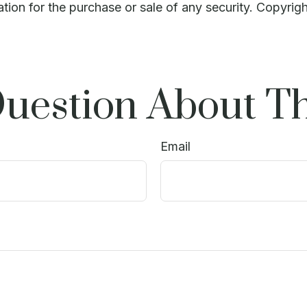
ation for the purchase or sale of any security. Copyrig
uestion About Th
Email