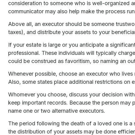
consideration to someone who is well-organized a
communicator may also help make the process run
Above all, an executor should be someone trustwort
taxes), and distribute your assets to your beneficiar
If your estate is large or you anticipate a signific
professional. These individuals will typically charg
could be construed as favoritism, so naming an out
Whenever possible, choose an executor who lives n
Also, some states place additional restrictions on 
Whomever you choose, discuss your decision with 
keep important records. Because the person may pr
name one or two alternative executors.
The period following the death of a loved one is a
the distribution of your assets may be done efficien