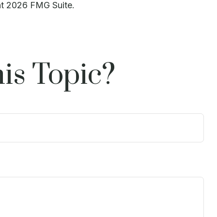
ht
2026 FMG Suite.
is Topic?