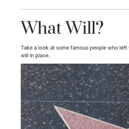
What Will?
Take a look at some famous people who left 
will in place.