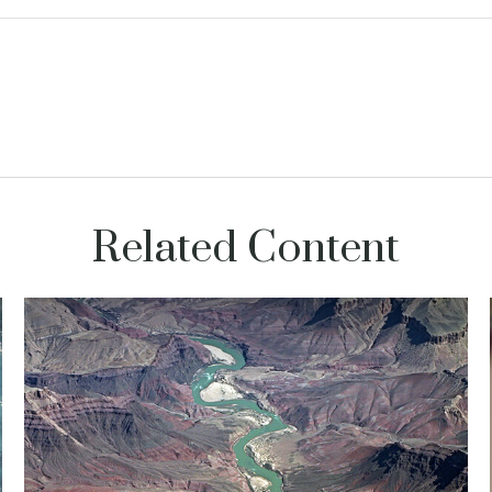
Related Content