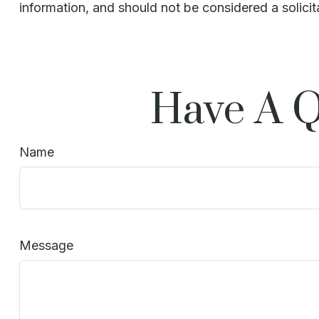
information, and should not be considered a solicit
Have A Q
Name
Message