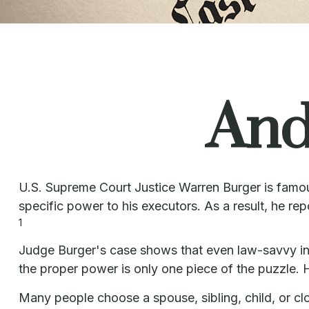
And
U.S. Supreme Court Justice Warren Burger is famous
specific power to his executors. As a result, he rep
1
Judge Burger's case shows that even law-savvy ind
the proper power is only one piece of the puzzle
Many people choose a spouse, sibling, child, or clos