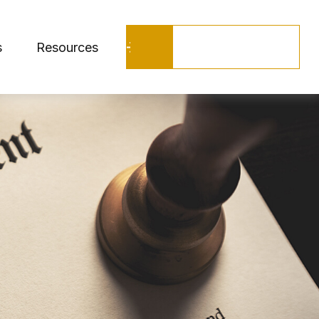
Schedule a Call
s
Resources