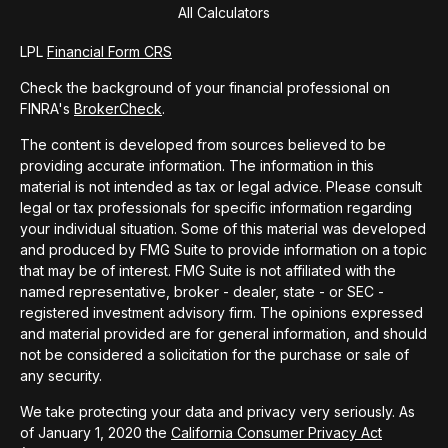
All Calculators
LPL
Financial Form CRS
Check the background of your financial professional on
FINRA's
BrokerCheck
.
The content is developed from sources believed to be
providing accurate information. The information in this
material is not intended as tax or legal advice. Please consult
legal or tax professionals for specific information regarding
your individual situation. Some of this material was developed
and produced by FMG Suite to provide information on a topic
that may be of interest. FMG Suite is not affiliated with the
named representative, broker - dealer, state - or SEC -
registered investment advisory firm. The opinions expressed
and material provided are for general information, and should
not be considered a solicitation for the purchase or sale of
any security.
We take protecting your data and privacy very seriously. As
of January 1, 2020 the
California Consumer Privacy Act