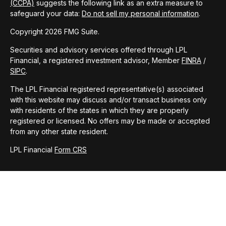
(CCPA)
suggests the following link as an extra measure to
safeguard your data:
Do not sell my personal information
.
Copyright 2026 FMG Suite.
Securities and advisory services offered through LPL
Financial, a registered investment advisor, Member
FINRA
/
SIPC
.
The LPL Financial registered representative(s) associated
with this website may discuss and/or transact business only
with residents of the states in which they are properly
registered or licensed. No offers may be made or accepted
from any other state resident.
LPL Financial
Form CRS