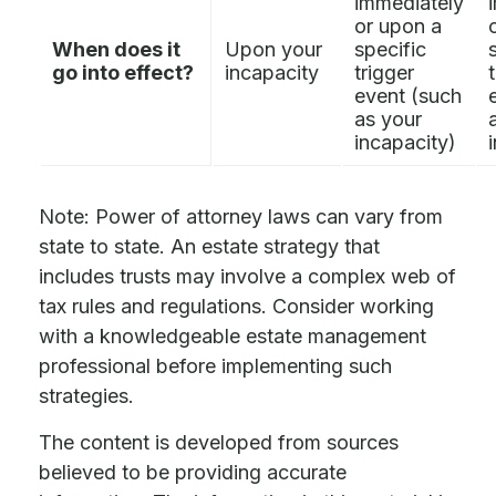
immediately
or upon a
When does it
Upon your
specific
go into effect?
incapacity
trigger
event (such
as your
incapacity)
Note: Power of attorney laws can vary from
state to state. An estate strategy that
includes trusts may involve a complex web of
tax rules and regulations. Consider working
with a knowledgeable estate management
professional before implementing such
strategies.
The content is developed from sources
believed to be providing accurate