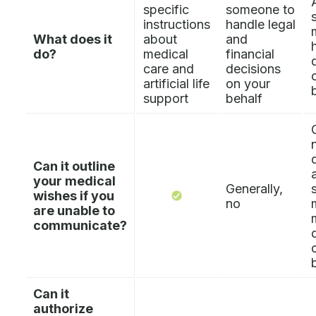
specific
someone to
instructions
handle legal
What does it
about
and
do?
medical
financial
care and
decisions
artificial life
on your
support
behalf
Can it outline
your medical
Generally,
wishes if you
no
are unable to
communicate?
Can it
authorize