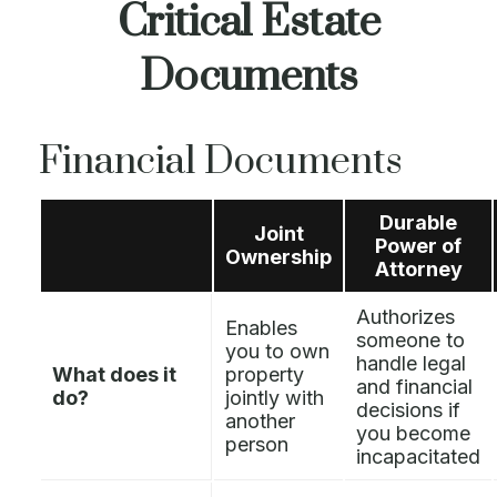
Critical Estate
Documents
Financial Documents
Durable
Joint
Power of
Ownership
Attorney
Authorizes
Enables
someone to
you to own
handle legal
What does it
property
and financial
do?
jointly with
decisions if
another
you become
person
incapacitated