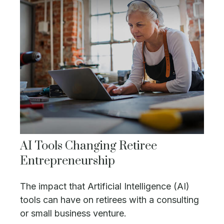
AI Tools Changing Retiree
Entrepreneurship
The impact that Artificial Intelligence (AI)
tools can have on retirees with a consulting
or small business venture.