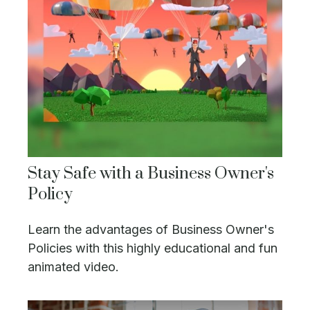
Stay Safe with a Business Owner's
Policy
Learn the advantages of Business Owner's
Policies with this highly educational and fun
animated video.