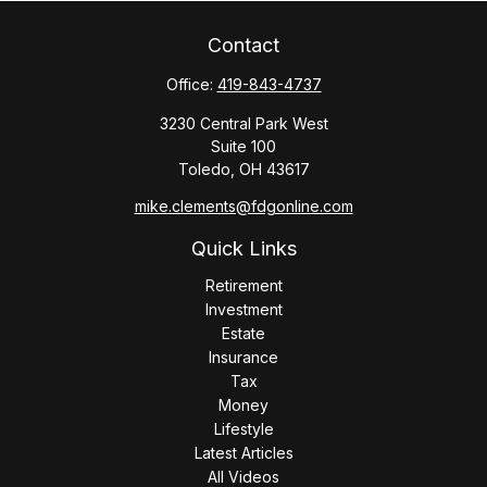
Contact
Office:
419-843-4737
3230 Central Park West
Suite 100
Toledo,
OH
43617
mike.clements@fdgonline.com
Quick Links
Retirement
Investment
Estate
Insurance
Tax
Money
Lifestyle
Latest Articles
All Videos