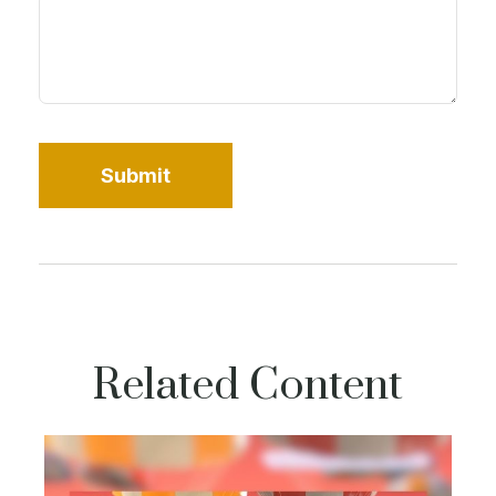
Related Content