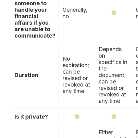
someone to
handle your
Generally,
financial
no
affairs if you
are unable to
communicate?
Depends
on
No
specifics in
expiration;
the
can be
Duration
document;
revised or
can be
revoked at
revised or
any time
revoked at
any time
Is it private?
Either