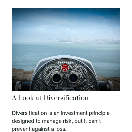
A Look at Diversification
Diversification is an investment principle
designed to manage risk, but it can't
prevent against a loss.