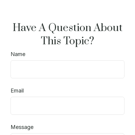
Have A Question About
This Topic?
Name
Email
Message