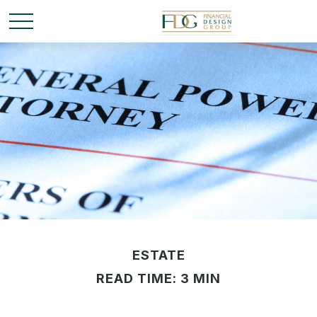
ESTATE
READ TIME: 3 MIN