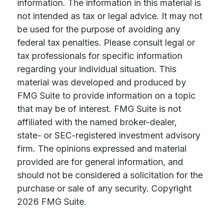
information. The information in this material is
not intended as tax or legal advice. It may not
be used for the purpose of avoiding any
federal tax penalties. Please consult legal or
tax professionals for specific information
regarding your individual situation. This
material was developed and produced by
FMG Suite to provide information on a topic
that may be of interest. FMG Suite is not
affiliated with the named broker-dealer,
state- or SEC-registered investment advisory
firm. The opinions expressed and material
provided are for general information, and
should not be considered a solicitation for the
purchase or sale of any security. Copyright
2026 FMG Suite.