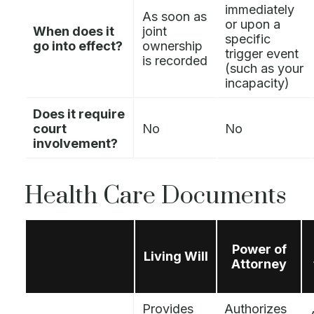
immediately
As soon as
or upon a
When does it
joint
specific
go into effect?
ownership
trigger event
is recorded
(such as your
incapacity)
Does it require
court
No
No
involvement?
Health Care Documents
Power of
Living Will
Attorney
Provides
Authorizes