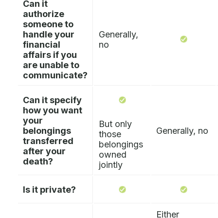
Can it
authorize
someone to
handle your
Generally,
financial
no
affairs if you
are unable to
communicate?
Can it specify
how you want
your
But only
belongings
Generally, no
those
transferred
belongings
after your
owned
death?
jointly
Is it private?
Either