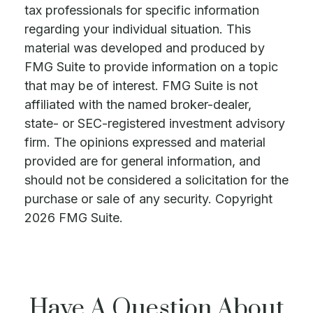
tax professionals for specific information
regarding your individual situation. This
material was developed and produced by
FMG Suite to provide information on a topic
that may be of interest. FMG Suite is not
affiliated with the named broker-dealer,
state- or SEC-registered investment advisory
firm. The opinions expressed and material
provided are for general information, and
should not be considered a solicitation for the
purchase or sale of any security. Copyright
2026 FMG Suite.
Have A Question About