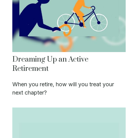
Dreaming Up an Active
Retirement
When you retire, how will you treat your
next chapter?