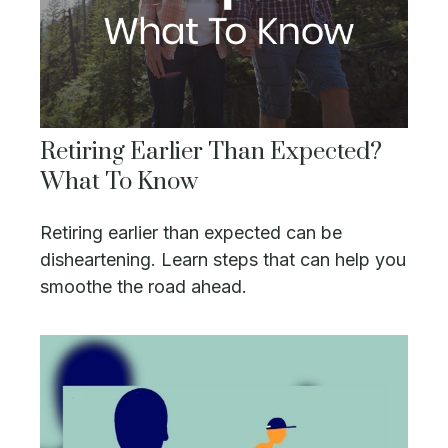
Retiring Earlier Than Expected?
What To Know
Retiring earlier than expected can be
disheartening. Learn steps that can help you
smoothe the road ahead.