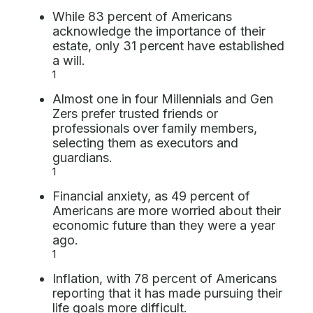
While 83 percent of Americans
acknowledge the importance of their
estate, only 31 percent have established
a will.
1
Almost one in four Millennials and Gen
Zers prefer trusted friends or
professionals over family members,
selecting them as executors and
guardians.
1
Financial anxiety, as 49 percent of
Americans are more worried about their
economic future than they were a year
ago.
1
Inflation, with 78 percent of Americans
reporting that it has made pursuing their
life goals more difficult.