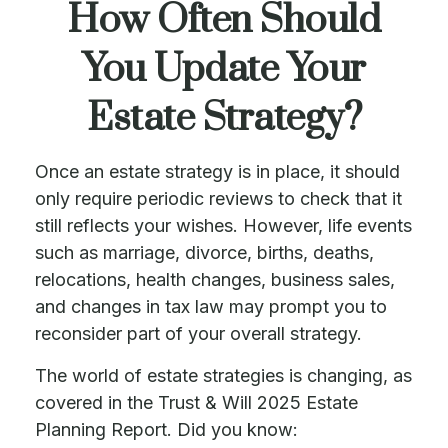
How Often Should
You Update Your
Estate Strategy?
Once an estate strategy is in place, it should
only require periodic reviews to check that it
still reflects your wishes. However, life events
such as marriage, divorce, births, deaths,
relocations, health changes, business sales,
and changes in tax law may prompt you to
reconsider part of your overall strategy.
The world of estate strategies is changing, as
covered in the Trust & Will 2025 Estate
Planning Report. Did you know: