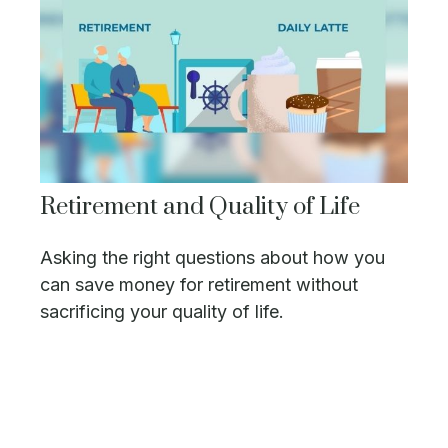
Retirement and Quality of Life
Asking the right questions about how you
can save money for retirement without
sacrificing your quality of life.