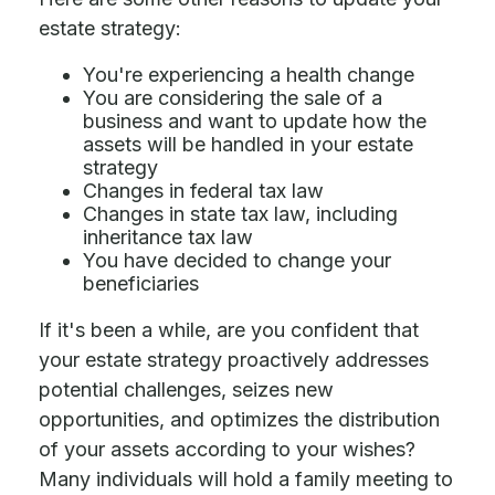
estate strategy:
You're experiencing a health change
You are considering the sale of a
business and want to update how the
assets will be handled in your estate
strategy
Changes in federal tax law
Changes in state tax law, including
inheritance tax law
You have decided to change your
beneficiaries
If it's been a while, are you confident that
your estate strategy proactively addresses
potential challenges, seizes new
opportunities, and optimizes the distribution
of your assets according to your wishes?
Many individuals will hold a family meeting to