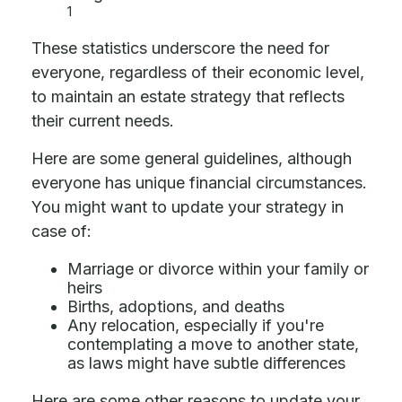
1
These statistics underscore the need for
everyone, regardless of their economic level,
to maintain an estate strategy that reflects
their current needs.
Here are some general guidelines, although
everyone has unique financial circumstances.
You might want to update your strategy in
case of:
Marriage or divorce within your family or
heirs
Births, adoptions, and deaths
Any relocation, especially if you're
contemplating a move to another state,
as laws might have subtle differences
Here are some other reasons to update your