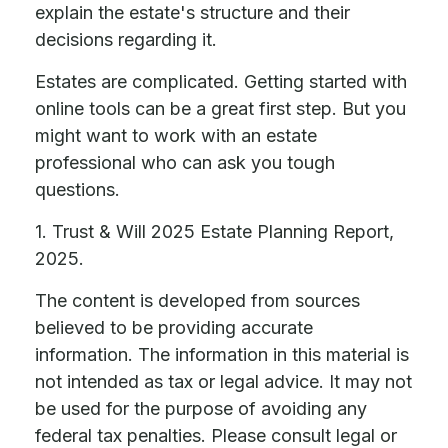
explain the estate's structure and their
decisions regarding it.
Estates are complicated. Getting started with
online tools can be a great first step. But you
might want to work with an estate
professional who can ask you tough
questions.
1. Trust & Will 2025 Estate Planning Report,
2025.
The content is developed from sources
believed to be providing accurate
information. The information in this material is
not intended as tax or legal advice. It may not
be used for the purpose of avoiding any
federal tax penalties. Please consult legal or