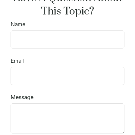
This Topic?
Name
Email
Message