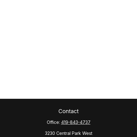
Contact
Office:
419-843-4737
3230 Central Park West