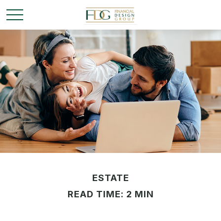
ESTATE
READ TIME: 2 MIN