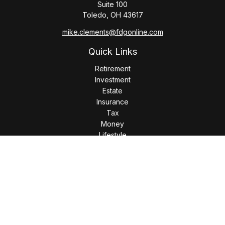
Suite 100
Toledo,
OH
43617
mike.clements@fdgonline.com
Quick Links
Retirement
Investment
Estate
Insurance
Tax
Money
Lifestyle
Latest Articles
All Videos
All Calculators
LPL
Financial Form CRS
Check the background of your financial professional on
FINRA's
BrokerCheck
.