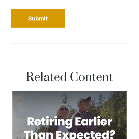
Related Content