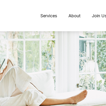
Services
About
Join U