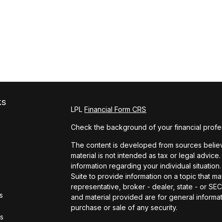
ks
LPL
Financial Form CRS
Check the background of your financial profe
The content is developed from sources believe
material is not intended as tax or legal advice.
information regarding your individual situat
Suite to provide information on a topic that ma
representative, broker - dealer, state - or S
s
and material provided are for general informat
purchase or sale of any security.
rs