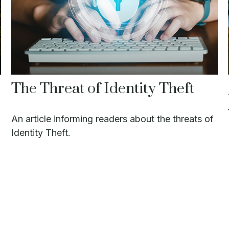
The Threat of Identity Theft
An article informing readers about the threats of
Identity Theft.