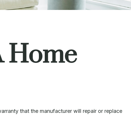
A Home
rranty that the manufacturer will repair or replace