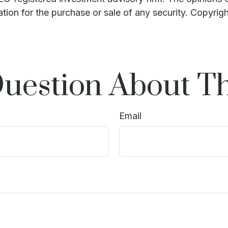
ation for the purchase or sale of any security. Copyrig
uestion About Th
Email