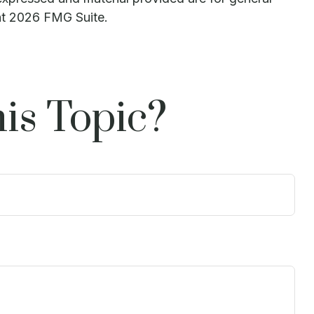
ht
2026 FMG Suite.
is Topic?