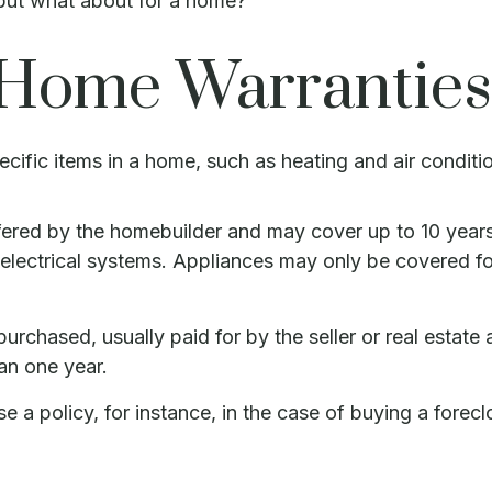
 but what about for a home?
 Home Warranties
cific items in a home, such as heating and air conditi
red by the homebuilder and may cover up to 10 years o
ectrical systems. Appliances may only be covered for s
chased, usually paid for by the seller or real estate a
an one year.
a policy, for instance, in the case of buying a forecl