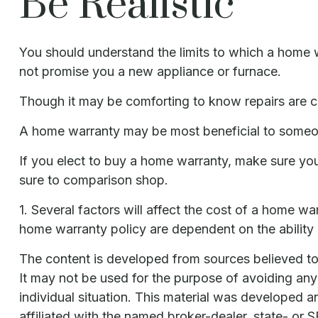
Be Realistic
You should understand the limits to which a home w
not promise you a new appliance or furnace.
Though it may be comforting to know repairs are co
A home warranty may be most beneficial to someo
If you elect to buy a home warranty, make sure yo
sure to comparison shop.
1. Several factors will affect the cost of a home w
home warranty policy are dependent on the ability
The content is developed from sources believed to b
It may not be used for the purpose of avoiding any f
individual situation. This material was developed 
affiliated with the named broker-dealer, state- or