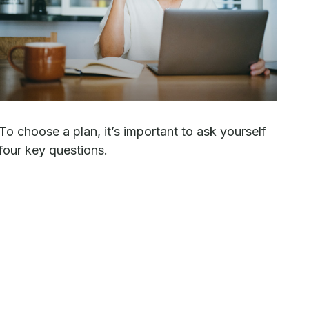
To choose a plan, it’s important to ask yourself
four key questions.