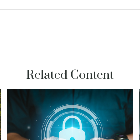
Related Content