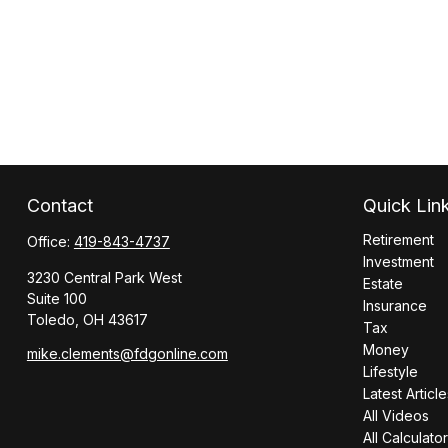
Contact
Quick Lin
Retirement
Office:
419-843-4737
Investment
3230 Central Park West
Estate
Suite 100
Insurance
Toledo,
OH
43617
Tax
Money
mike.clements@fdgonline.com
Lifestyle
Latest Article
All Videos
All Calculato