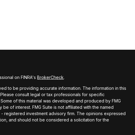
ssional on FINRA's
BrokerCheck
.
d to be providing accurate information. The information in this
 Please consult legal or tax professionals for specific
ion. Some of this material was developed and produced by FMG
y be of interest. FMG Suite is not affiliated with the named
EC - registered investment advisory firm. The opinions expressed
ion, and should not be considered a solicitation for the