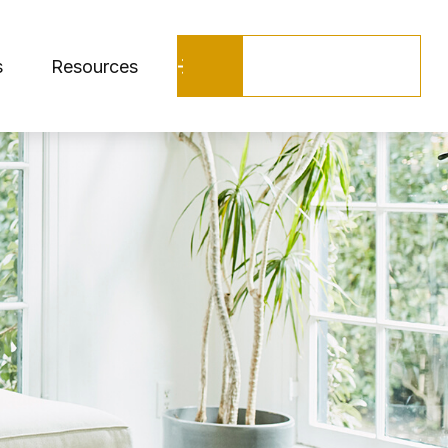
Schedule a Call
s
Resources