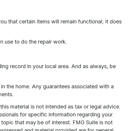
that certain items will remain functional; it does
n use to do the repair work.
ng record in your local area. And as always, be
ts in the home. Any guarantees associated with a
ments.
is material is not intended as tax or legal advice.
ssionals for specific information regarding your
topic that may be of interest. FMG Suite is not
expressed and material provided are for general