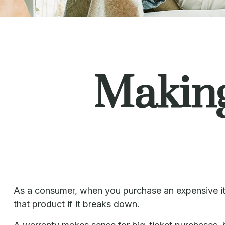
Makin
As a consumer, when you purchase an expensive item,
that product if it breaks down.