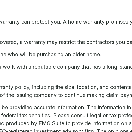
arranty can protect you. A home warranty promises you 
vered, a warranty may restrict the contractors you ca
ne who will be purchasing an older home.
u work with a reputable company that has a long-standi
arranty policy, including the size, location, and conten
 of the issuing company to continue making claim pay
e providing accurate information. The information in th
ederal tax penalties. Please consult legal or tax profe
and produced by FMG Suite to provide information on a 
 SEC-registered investment advisory firm. The opinions 