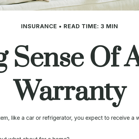
INSURANCE
READ TIME: 3 MIN
g Sense Of 
Warranty
 like a car or refrigerator, you expect to receive a wa