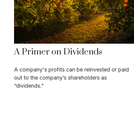
A Primer on Dividends
A company's profits can be reinvested or paid
out to the company’s shareholders as
“dividends."