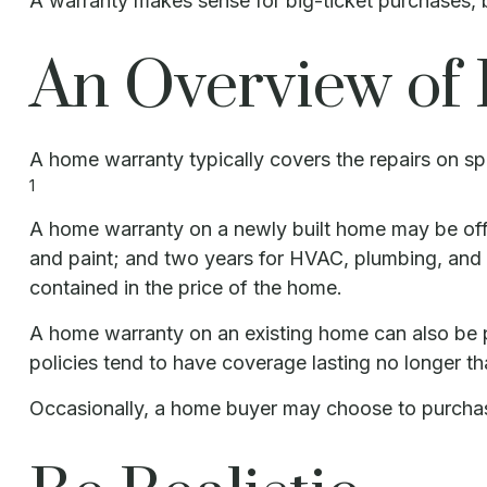
A warranty makes sense for big-ticket purchases,
An Overview of
A home warranty typically covers the repairs on spe
1
A home warranty on a newly built home may be offe
and paint; and two years for HVAC, plumbing, and el
contained in the price of the home.
A home warranty on an existing home can also be pur
policies tend to have coverage lasting no longer th
Occasionally, a home buyer may choose to purchase 