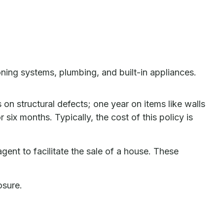
oning systems, plumbing, and built-in appliances.
n structural defects; one year on items like walls
ix months. Typically, the cost of this policy is
gent to facilitate the sale of a house. These
osure.