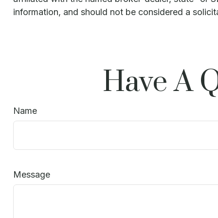
information, and should not be considered a solicit
Have A Q
Name
Message