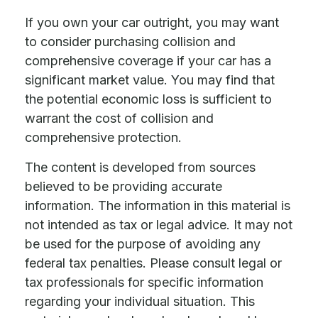
If you own your car outright, you may want
to consider purchasing collision and
comprehensive coverage if your car has a
significant market value. You may find that
the potential economic loss is sufficient to
warrant the cost of collision and
comprehensive protection.
The content is developed from sources
believed to be providing accurate
information. The information in this material is
not intended as tax or legal advice. It may not
be used for the purpose of avoiding any
federal tax penalties. Please consult legal or
tax professionals for specific information
regarding your individual situation. This