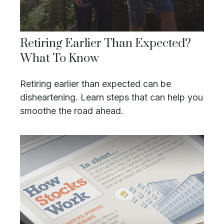
Retiring Earlier Than Expected?
What To Know
Retiring earlier than expected can be
disheartening. Learn steps that can help you
smoothe the road ahead.