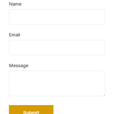
Name
Email
Message