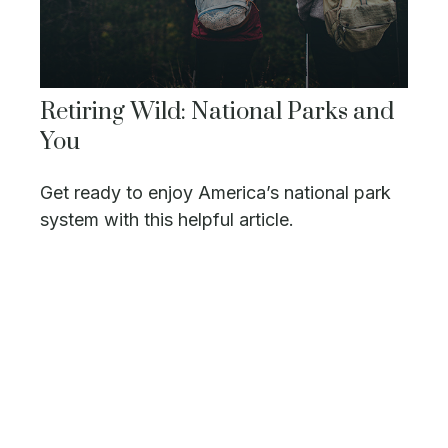
Retiring Wild: National Parks and
You
Get ready to enjoy America’s national park
system with this helpful article.