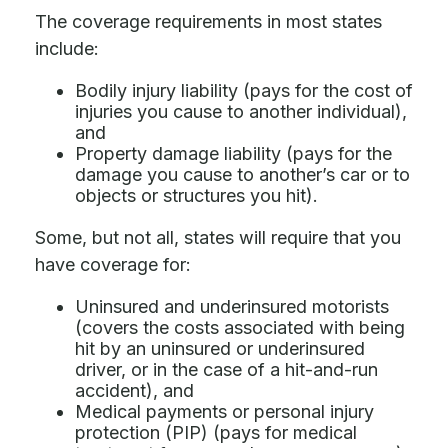
The coverage requirements in most states
include:
Bodily injury liability (pays for the cost of
injuries you cause to another individual),
and
Property damage liability (pays for the
damage you cause to another’s car or to
objects or structures you hit).
Some, but not all, states will require that you
have coverage for:
Uninsured and underinsured motorists
(covers the costs associated with being
hit by an uninsured or underinsured
driver, or in the case of a hit-and-run
accident), and
Medical payments or personal injury
protection (PIP) (pays for medical