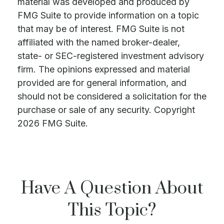
material was developed and produced by
FMG Suite to provide information on a topic
that may be of interest. FMG Suite is not
affiliated with the named broker-dealer,
state- or SEC-registered investment advisory
firm. The opinions expressed and material
provided are for general information, and
should not be considered a solicitation for the
purchase or sale of any security. Copyright
2026 FMG Suite.
Have A Question About
This Topic?