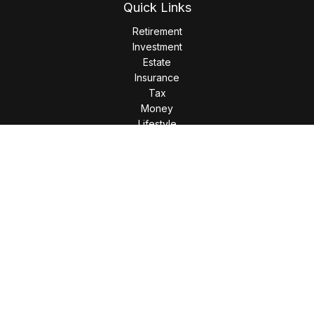
Quick Links
Retirement
Investment
Estate
Insurance
Tax
Money
Lifestyle
Latest Articles
All Videos
All Calculators
LPL
Financial Form CRS
Check the background of your financial professional on
FINRA's
BrokerCheck
.
The content is developed from sources believed to be
providing accurate information. The information in this
material is not intended as tax or legal advice. Please consult
legal or tax professionals for specific information regarding