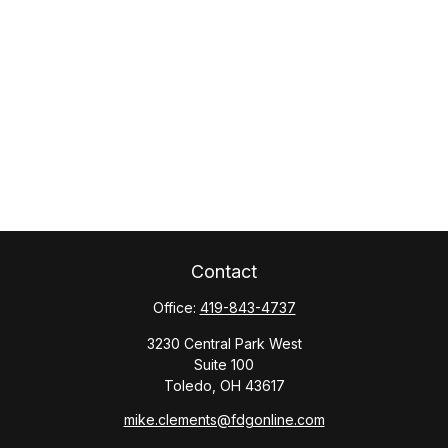
Contact
Office:
419-843-4737
3230 Central Park West
Suite 100
Toledo,
OH
43617
mike.clements@fdgonline.com