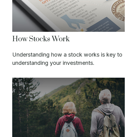
How Stocks Work
Understanding how a stock works is key to
understanding your investments.