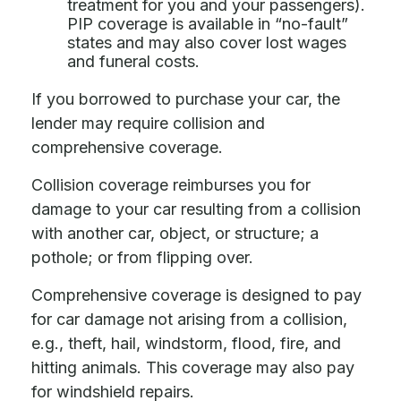
treatment for you and your passengers).
PIP coverage is available in “no-fault”
states and may also cover lost wages
and funeral costs.
If you borrowed to purchase your car, the
lender may require collision and
comprehensive coverage.
Collision coverage reimburses you for
damage to your car resulting from a collision
with another car, object, or structure; a
pothole; or from flipping over.
Comprehensive coverage is designed to pay
for car damage not arising from a collision,
e.g., theft, hail, windstorm, flood, fire, and
hitting animals. This coverage may also pay
for windshield repairs.