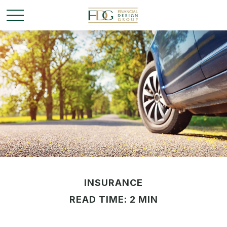
INSURANCE
READ TIME: 2 MIN