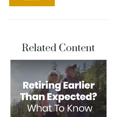
Related Content