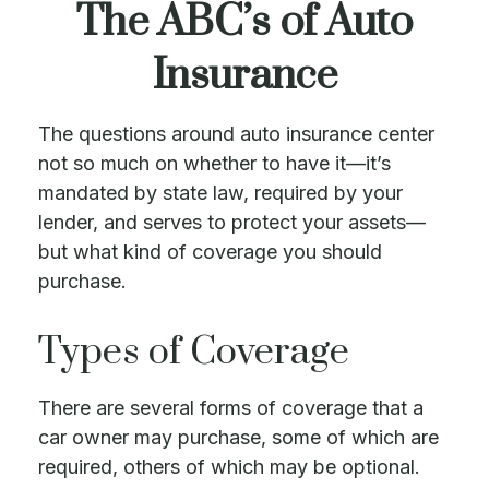
The ABC’s of Auto
Insurance
The questions around auto insurance center
not so much on whether to have it—it’s
mandated by state law, required by your
lender, and serves to protect your assets—
but what kind of coverage you should
purchase.
Types of Coverage
There are several forms of coverage that a
car owner may purchase, some of which are
required, others of which may be optional.