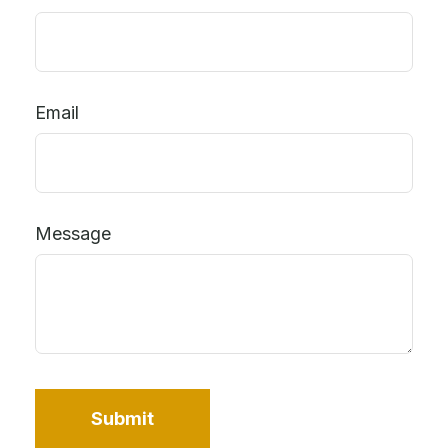
Email
Message