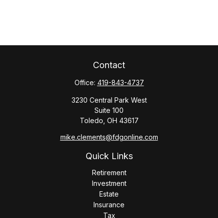
Contact
Office:
419-843-4737
3230 Central Park West
Suite 100
Toledo,
OH
43617
mike.clements@fdgonline.com
Quick Links
Retirement
Investment
Estate
Insurance
Tax