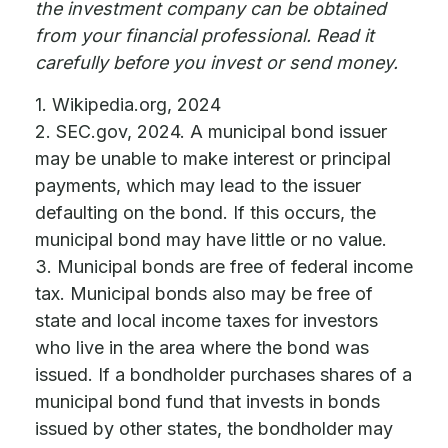
the investment company can be obtained
from your financial professional. Read it
carefully before you invest or send money.
1. Wikipedia.org, 2024
2. SEC.gov, 2024. A municipal bond issuer
may be unable to make interest or principal
payments, which may lead to the issuer
defaulting on the bond. If this occurs, the
municipal bond may have little or no value.
3. Municipal bonds are free of federal income
tax. Municipal bonds also may be free of
state and local income taxes for investors
who live in the area where the bond was
issued. If a bondholder purchases shares of a
municipal bond fund that invests in bonds
issued by other states, the bondholder may