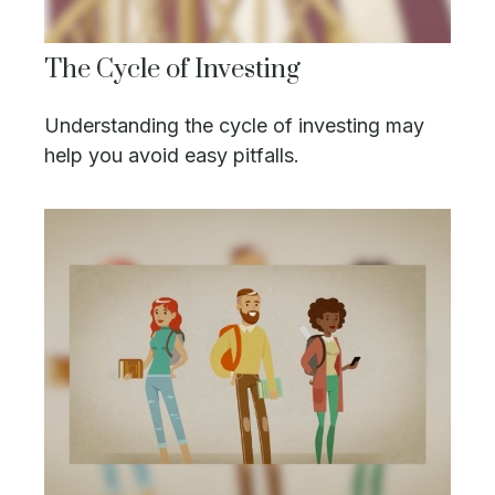
The Cycle of Investing
Understanding the cycle of investing may
help you avoid easy pitfalls.