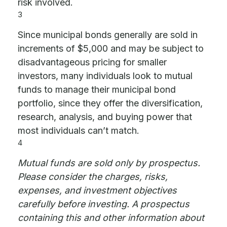
risk involved.
3
Since municipal bonds generally are sold in
increments of $5,000 and may be subject to
disadvantageous pricing for smaller
investors, many individuals look to mutual
funds to manage their municipal bond
portfolio, since they offer the diversification,
research, analysis, and buying power that
most individuals can’t match.
4
Mutual funds are sold only by prospectus.
Please consider the charges, risks,
expenses, and investment objectives
carefully before investing. A prospectus
containing this and other information about