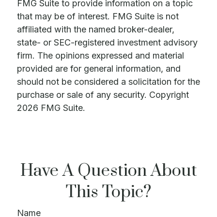
FMG Suite to provide information on a topic
that may be of interest. FMG Suite is not
affiliated with the named broker-dealer,
state- or SEC-registered investment advisory
firm. The opinions expressed and material
provided are for general information, and
should not be considered a solicitation for the
purchase or sale of any security. Copyright
2026 FMG Suite.
Have A Question About
This Topic?
Name