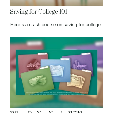
Saving for College 101
Here's a crash course on saving for college.