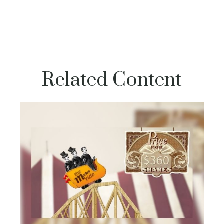
Related Content