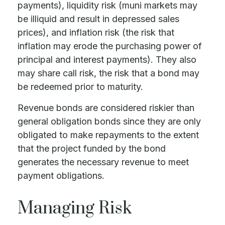
payments), liquidity risk (muni markets may
be illiquid and result in depressed sales
prices), and inflation risk (the risk that
inflation may erode the purchasing power of
principal and interest payments). They also
may share call risk, the risk that a bond may
be redeemed prior to maturity.
Revenue bonds are considered riskier than
general obligation bonds since they are only
obligated to make repayments to the extent
that the project funded by the bond
generates the necessary revenue to meet
payment obligations.
Managing Risk