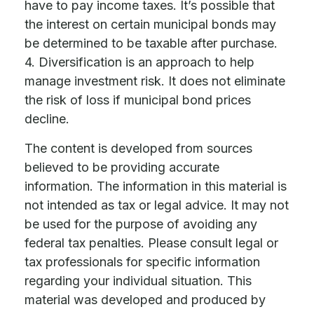
have to pay income taxes. It’s possible that
the interest on certain municipal bonds may
be determined to be taxable after purchase.
4. Diversification is an approach to help
manage investment risk. It does not eliminate
the risk of loss if municipal bond prices
decline.
The content is developed from sources
believed to be providing accurate
information. The information in this material is
not intended as tax or legal advice. It may not
be used for the purpose of avoiding any
federal tax penalties. Please consult legal or
tax professionals for specific information
regarding your individual situation. This
material was developed and produced by