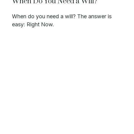
When Do You Need a Will?
When do you need a will? The answer is
easy: Right Now.