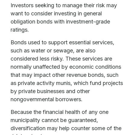
Investors seeking to manage their risk may
want to consider investing in general
obligation bonds with investment-grade
ratings.
Bonds used to support essential services,
such as water or sewage, are also
considered less risky. These services are
normally unaffected by economic conditions
that may impact other revenue bonds, such
as private activity munis, which fund projects
by private businesses and other
nongovernmental borrowers.
Because the financial health of any one
municipality cannot be guaranteed,
diversification may help counter some of the