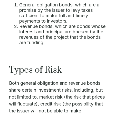
General obligation bonds, which are a
promise by the issuer to levy taxes
sufficient to make full and timely
payments to investors.
Revenue bonds, which are bonds whose
interest and principal are backed by the
revenues of the project that the bonds
are funding.
Types of Risk
Both general obligation and revenue bonds
share certain investment risks, including, but
not limited to, market risk (the risk that prices
will fluctuate), credit risk (the possibility that
the issuer will not be able to make