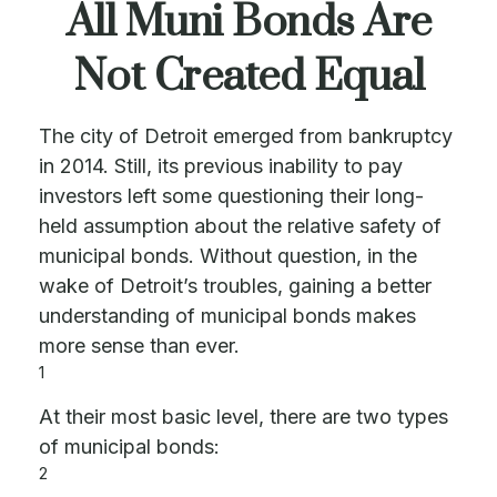
All Muni Bonds Are
Not Created Equal
The city of Detroit emerged from bankruptcy
in 2014. Still, its previous inability to pay
investors left some questioning their long-
held assumption about the relative safety of
municipal bonds. Without question, in the
wake of Detroit’s troubles, gaining a better
understanding of municipal bonds makes
more sense than ever.
1
At their most basic level, there are two types
of municipal bonds:
2