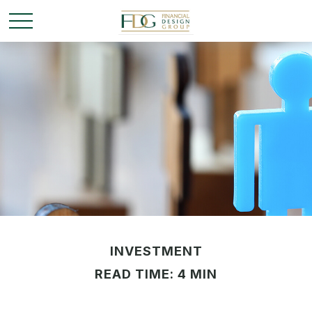
INVESTMENT
READ TIME: 4 MIN