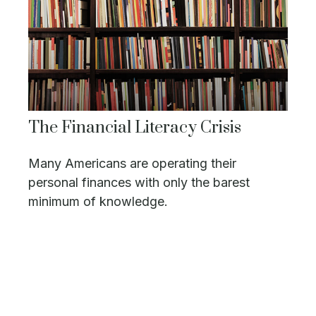
The Financial Literacy Crisis
Many Americans are operating their
personal finances with only the barest
minimum of knowledge.