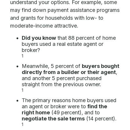
understand your options. For example, some
may find down payment assistance programs
and grants for households with low- to
moderate-income attractive.
Did you know
that 88 percent of home
buyers used a real estate agent or
broker?
1
Meanwhile, 5 percent of
buyers bought
directly from a builder or their agent
,
and another 5 percent purchased
straight from the previous owner.
1
The primary reasons home buyers used
an agent or broker were to
find the
right home
(49 percent), and to
negotiate the sale terms
(14 percent).
1