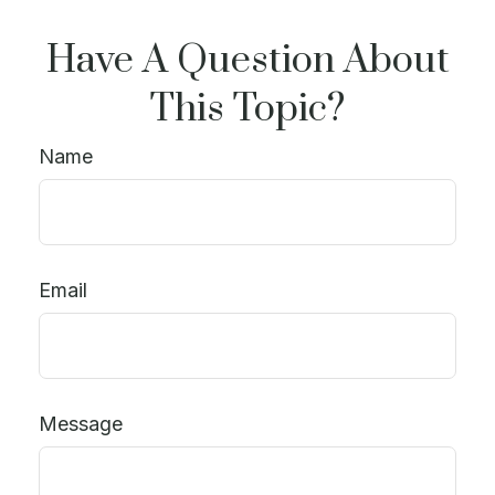
Have A Question About
This Topic?
Name
Email
Message