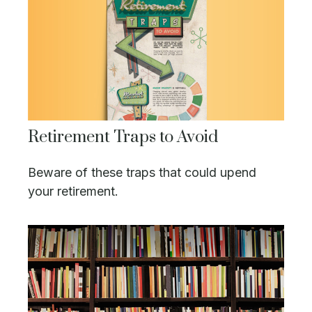
Retirement Traps to Avoid
Beware of these traps that could upend
your retirement.