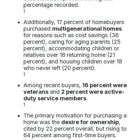
percentage recorded.
1
Additionally, 17 percent of homebuyers
purchased
multigenerational homes
for reasons such as cost savings (36
percent), caring for aging parents (25
percent), accommodating children or
relatives over 18 returning home (21
percent), and housing children over 18
who never left (20 percent).
1
Among recent buyers,
16 percent were
veterans
and
2 percent were active-
duty service members
.
1
The primary motivation for purchasing a
home was the
desire for ownership
,
cited by 22 percent overall, but rising to
64 percent among first-time buyers.