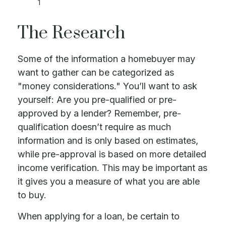
1
The Research
Some of the information a homebuyer may
want to gather can be categorized as
"money considerations." You’ll want to ask
yourself: Are you pre-qualified or pre-
approved by a lender? Remember, pre-
qualification doesn’t require as much
information and is only based on estimates,
while pre-approval is based on more detailed
income verification. This may be important as
it gives you a measure of what you are able
to buy.
When applying for a loan, be certain to