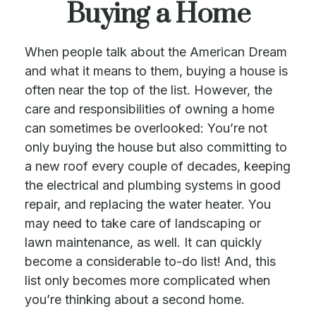
Buying a Home
When people talk about the American Dream
and what it means to them, buying a house is
often near the top of the list. However, the
care and responsibilities of owning a home
can sometimes be overlooked: You’re not
only buying the house but also committing to
a new roof every couple of decades, keeping
the electrical and plumbing systems in good
repair, and replacing the water heater. You
may need to take care of landscaping or
lawn maintenance, as well. It can quickly
become a considerable to-do list! And, this
list only becomes more complicated when
you’re thinking about a second home.