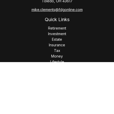
Toledo,
OH
43617
mike.clements@fdgonline.com
Quick Links
Retirement
Investment
Estate
Insurance
Tax
Money
Lifestyle
Latest Articles
All Videos
All Calculators
LPL
Financial Form CRS
Check the background of your financial professional on
FINRA's
BrokerCheck
.
The content is developed from sources believed to be