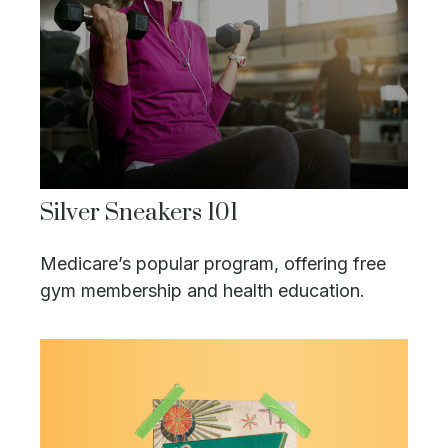
Silver Sneakers 101
Medicare’s popular program, offering free
gym membership and health education.