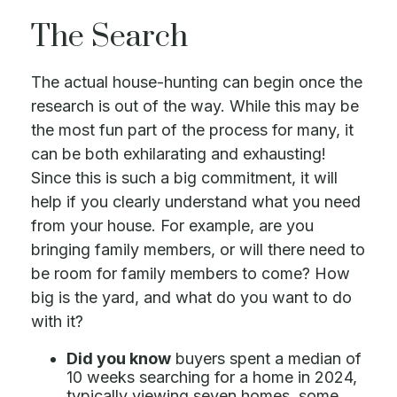
The Search
The actual house-hunting can begin once the
research is out of the way. While this may be
the most fun part of the process for many, it
can be both exhilarating and exhausting!
Since this is such a big commitment, it will
help if you clearly understand what you need
from your house. For example, are you
bringing family members, or will there need to
be room for family members to come? How
big is the yard, and what do you want to do
with it?
Did you know
buyers spent a median of
10 weeks searching for a home in 2024,
typically viewing seven homes, some