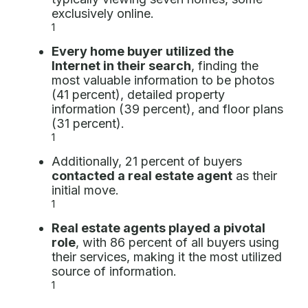
exclusively online.
1
Every home buyer utilized the
Internet in their search
, finding the
most valuable information to be photos
(41 percent), detailed property
information (39 percent), and floor plans
(31 percent).
1
Additionally, 21 percent of buyers
contacted a real estate agent
as their
initial move.
1
Real estate agents played a pivotal
role
, with 86 percent of all buyers using
their services, making it the most utilized
source of information.
1