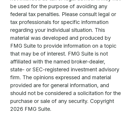
be used for the purpose of avoiding any
federal tax penalties. Please consult legal or
tax professionals for specific information
regarding your individual situation. This
material was developed and produced by
FMG Suite to provide information on a topic
that may be of interest. FMG Suite is not
affiliated with the named broker-dealer,
state- or SEC-registered investment advisory
firm. The opinions expressed and material
provided are for general information, and
should not be considered a solicitation for the
purchase or sale of any security. Copyright
2026 FMG Suite.