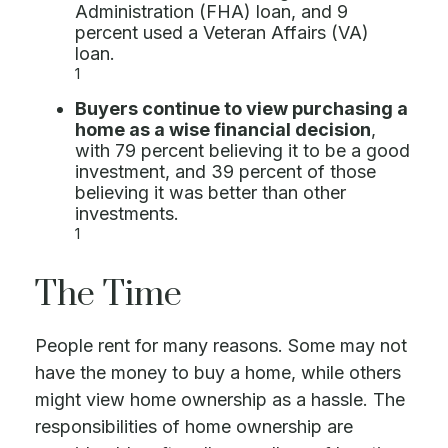
Administration (FHA) loan, and 9
percent used a Veteran Affairs (VA)
loan.
1
Buyers continue to view purchasing a
home as a wise financial decision
,
with 79 percent believing it to be a good
investment, and 39 percent of those
believing it was better than other
investments.
1
The Time
People rent for many reasons. Some may not
have the money to buy a home, while others
might view home ownership as a hassle. The
responsibilities of home ownership are