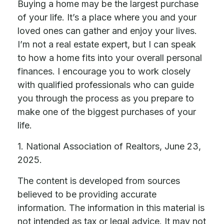
Buying a home may be the largest purchase
of your life. It’s a place where you and your
loved ones can gather and enjoy your lives.
I’m not a real estate expert, but I can speak
to how a home fits into your overall personal
finances. I encourage you to work closely
with qualified professionals who can guide
you through the process as you prepare to
make one of the biggest purchases of your
life.
1. National Association of Realtors, June 23,
2025.
The content is developed from sources
believed to be providing accurate
information. The information in this material is
not intended as tax or legal advice. It may not