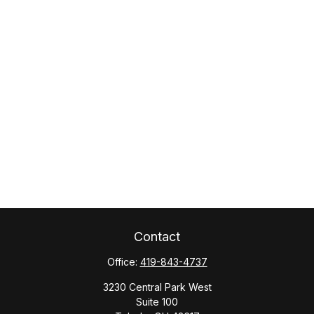
Contact
Office:
419-843-4737
3230 Central Park West
Suite 100