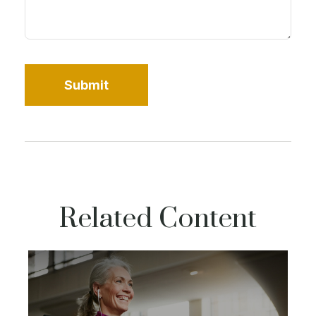
Related Content