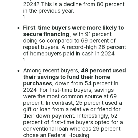
2024? This is a decline from 80 percent
in the previous year.
1
First-time buyers were more likely to
secure financing,
with 91 percent
doing so compared to 69 percent of
repeat buyers. A record-high 26 percent
of homebuyers paid in cash in 2024.
1
Among recent buyers,
49 percent used
their savings to fund their home
purchases
, down from 54 percent in
2024. For first-time buyers, savings
were the most common source at 69
percent. In contrast, 25 percent used a
gift or loan from a relative or friend for
their down payment. Interestingly, 52
percent of first-time buyers opted for a
conventional loan whereas 29 percent
chose an Federal Housing