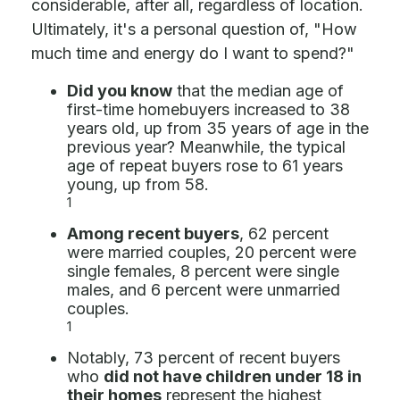
considerable, after all, regardless of location.
Ultimately, it's a personal question of, "How
much time and energy do I want to spend?"
Did you know
that the median age of
first-time homebuyers increased to 38
years old, up from 35 years of age in the
previous year? Meanwhile, the typical
age of repeat buyers rose to 61 years
young, up from 58.
1
Among recent buyers
, 62 percent
were married couples, 20 percent were
single females, 8 percent were single
males, and 6 percent were unmarried
couples.
1
Notably, 73 percent of recent buyers
who
did not have children under 18 in
their homes
represent the highest