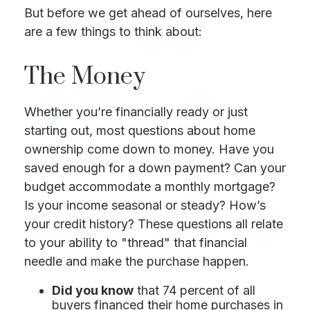
But before we get ahead of ourselves, here
are a few things to think about:
The Money
Whether you’re financially ready or just
starting out, most questions about home
ownership come down to money. Have you
saved enough for a down payment? Can your
budget accommodate a monthly mortgage?
Is your income seasonal or steady? How’s
your credit history? These questions all relate
to your ability to "thread" that financial
needle and make the purchase happen.
Did you know
that 74 percent of all
buyers financed their home purchases in