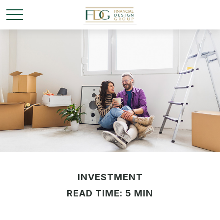
INVESTMENT
READ TIME: 5 MIN