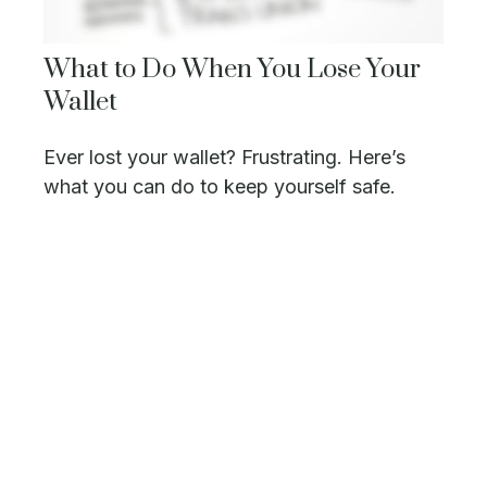
What to Do When You Lose Your
Wallet
Ever lost your wallet? Frustrating. Here’s
what you can do to keep yourself safe.