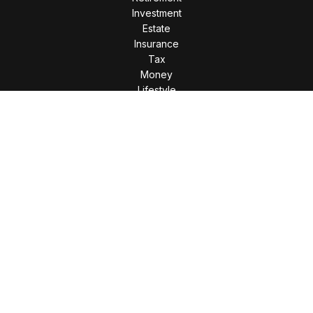
Investment
Estate
Insurance
Tax
Money
Lifestyle
Latest Articles
All Videos
All Calculators
LPL
Financial Form CRS
Check the background of your financial professional on
FINRA's
BrokerCheck
.
The content is developed from sources believed to be
providing accurate information. The information in this
material is not intended as tax or legal advice. Please consult
legal or tax professionals for specific information regarding
your individual situation. Some of this material was developed
and produced by FMG Suite to provide information on a topic