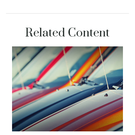
Related Content