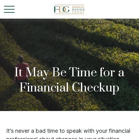
It May Be Time for a
Financial Checkup
It’s never a bad time to speak with your financial