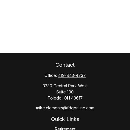
Contact
Office:
419-843-4737
3230 Central Park West
Suite 100
Toledo,
OH
43617
mike.clements@fdgonline.com
Quick Links
Retirement