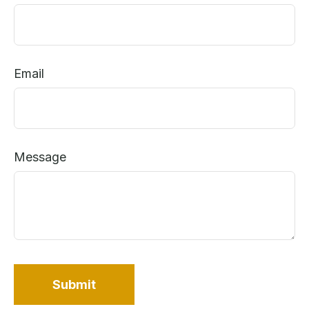
Email
Message