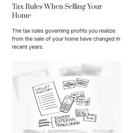
Tax Rules When Selling Your
Home
The tax rules governing profits you realize
from the sale of your home have changed in
recent years.