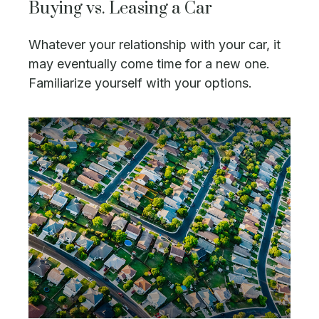
Buying vs. Leasing a Car
Whatever your relationship with your car, it
may eventually come time for a new one.
Familiarize yourself with your options.