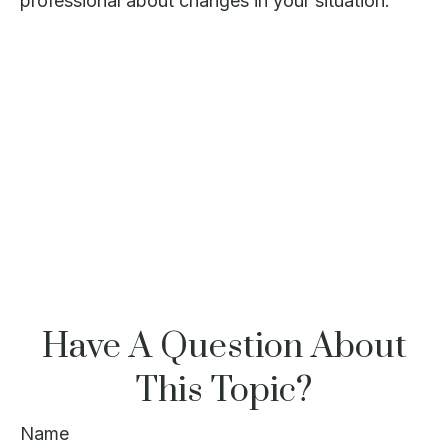
professional about changes in your situation.
Have A Question About
This Topic?
Name