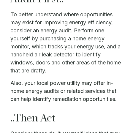
To better understand where opportunities
may exist for improving energy efficiency,
consider an energy audit. Perform one
yourself by purchasing a home energy
monitor, which tracks your energy use, and a
handheld air leak detector to identify
windows, doors and other areas of the home
that are drafty.
Also, your local power utility may offer in-
home energy audits or related services that
can help identify remediation opportunities.
..Then Act