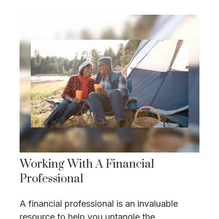
Working With A Financial
Professional
A financial professional is an invaluable
resource to help you untangle the