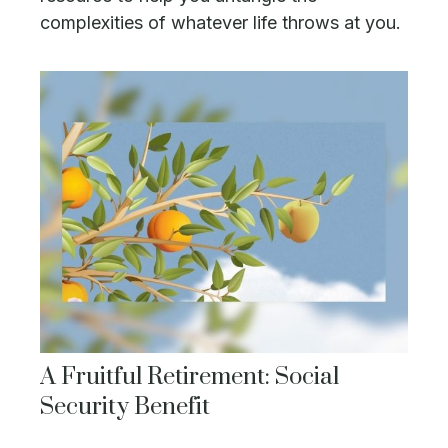
complexities of whatever life throws at you.
A Fruitful Retirement: Social
Security Benefit