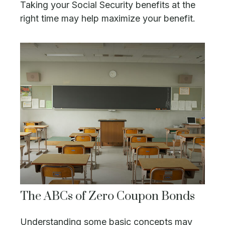
Taking your Social Security benefits at the
right time may help maximize your benefit.
The ABCs of Zero Coupon Bonds
Understanding some basic concepts may