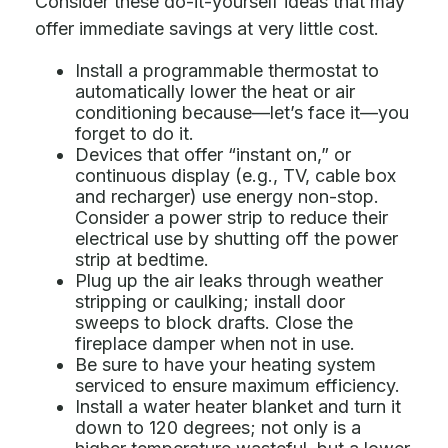
Consider these do-it-yourself ideas that may
offer immediate savings at very little cost.
Install a programmable thermostat to
automatically lower the heat or air
conditioning because—let’s face it—you
forget to do it.
Devices that offer “instant on,” or
continuous display (e.g., TV, cable box
and recharger) use energy non-stop.
Consider a power strip to reduce their
electrical use by shutting off the power
strip at bedtime.
Plug up the air leaks through weather
stripping or caulking; install door
sweeps to block drafts. Close the
fireplace damper when not in use.
Be sure to have your heating system
serviced to ensure maximum efficiency.
Install a water heater blanket and turn it
down to 120 degrees; not only is a