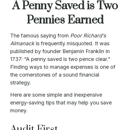
A Penny Saved is Two
Pennies Earned
The famous saying from
Poor Richard’s
Almanack
is frequently misquoted. It was
published by founder Benjamin Franklin in
1737: “A penny saved is two pence clear.”
Finding ways to manage expenses is one of
the cornerstones of a sound financial
strategy.
Here are some simple and inexpensive
energy-saving tips that may help you save
money.
Audit First..