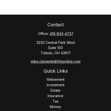
Contact
Office:
419-843-4737
3230 Central Park West
Suite 100
Toledo,
OH
43617
mike.clements@fdgonline.com
Quick Links
Retirement
Investment
Estate
Insurance
Tax
Money