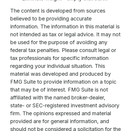
The content is developed from sources
believed to be providing accurate
information. The information in this material is
not intended as tax or legal advice. It may not
be used for the purpose of avoiding any
federal tax penalties. Please consult legal or
tax professionals for specific information
regarding your individual situation. This
material was developed and produced by
FMG Suite to provide information on a topic
that may be of interest. FMG Suite is not
affiliated with the named broker-dealer,
state- or SEC-registered investment advisory
firm. The opinions expressed and material
provided are for general information, and
should not be considered a solicitation for the