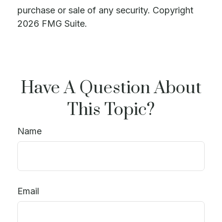
purchase or sale of any security. Copyright
2026 FMG Suite.
Have A Question About
This Topic?
Name
Email