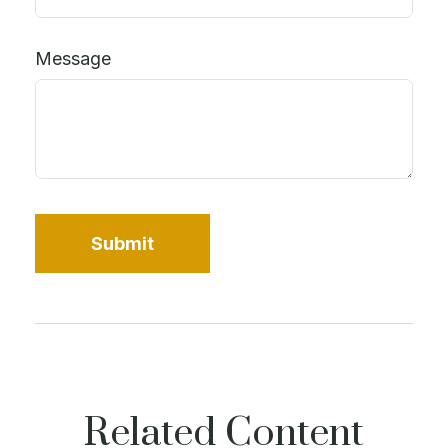
Message
Related Content