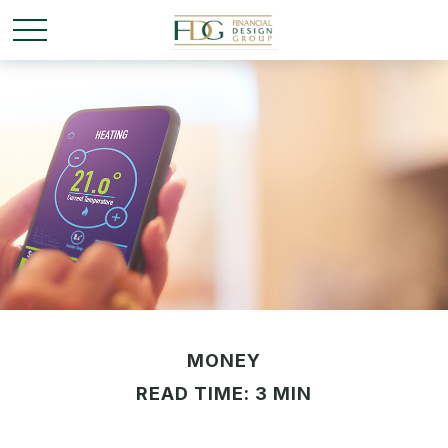
MONEY
READ TIME: 3 MIN