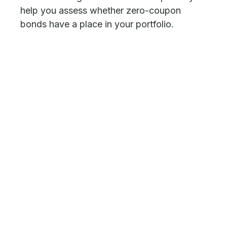
help you assess whether zero-coupon
bonds have a place in your portfolio.