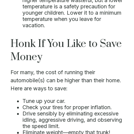
higher temperature wasteful, but a lower
temperature is a safety precaution for
younger children. Lower it to a minimum
temperature when you leave for
vacation.
Honk If You Like to Save
Money
For many, the cost of running their
automobile(s) can be higher than their home.
Here are ways to save:
Tune up your car.
Check your tires for proper inflation.
Drive sensibly by eliminating excessive
idling, aggressive driving, and observing
the speed limit.
Eliminate weight—empty that trunk!