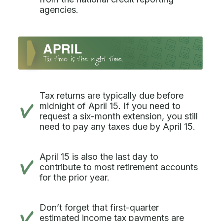
agencies.
Tax returns are typically due before
midnight of April 15. If you need to
request a six-month extension, you still
need to pay any taxes due by April 15.
April 15 is also the last day to
contribute to most retirement accounts
for the prior year.
Don’t forget that first-quarter
estimated income tax payments are