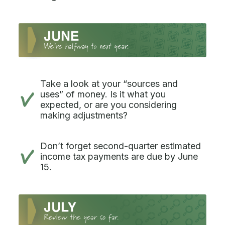
Take a look at your “sources and
uses” of money. Is it what you
expected, or are you considering
making adjustments?
Don’t forget second-quarter estimated
income tax payments are due by June
15.