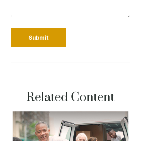
Related Content