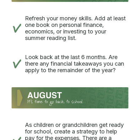
Refresh your money skills. Add at least
one book on personal finance,
economics, or investing to your
summer reading list.
Look back at the last 6 months. Are
there any financial takeaways you can
apply to the remainder of the year?
As children or grandchildren get ready
for school, create a strategy to help
pay for the expenses. There are a