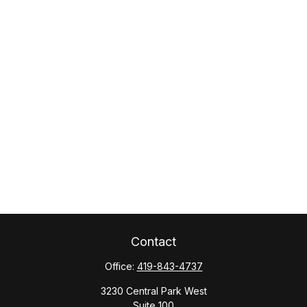
Contact
Office:
419-843-4737
3230 Central Park West
Suite 100