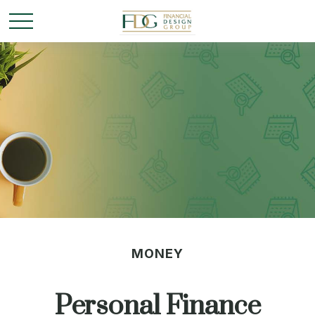
MONEY
Personal Finance