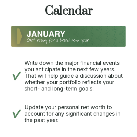
Calendar
Write down the major financial events
you anticipate in the next few years.
That will help guide a discussion about
whether your portfolio reflects your
short- and long-term goals.
Update your personal net worth to
account for any significant changes in
the past year.