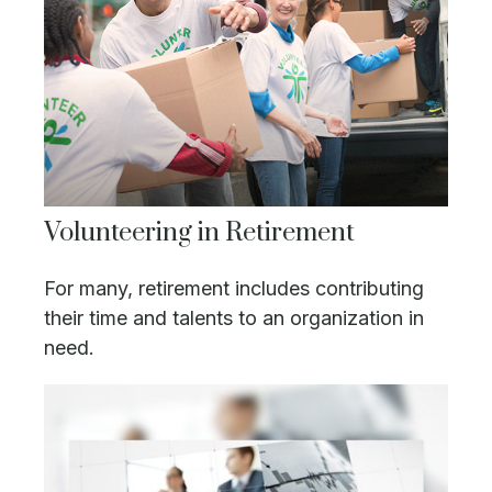
Volunteering in Retirement
For many, retirement includes contributing
their time and talents to an organization in
need.