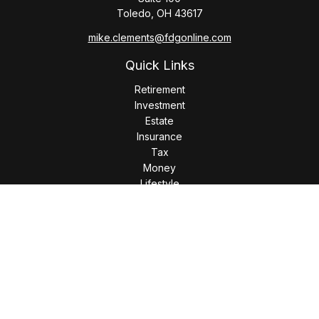
Toledo,
OH
43617
mike.clements@fdgonline.com
Quick Links
Retirement
Investment
Estate
Insurance
Tax
Money
Lifestyle
Latest Articles
All Videos
All Calculators
LPL
Financial Form CRS
Check the background of your financial professional on
FINRA's
BrokerCheck
.