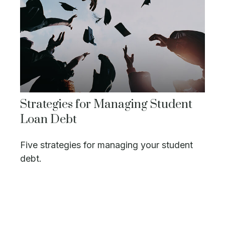
Strategies for Managing Student
Loan Debt
Five strategies for managing your student
debt.