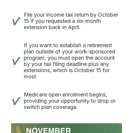
File your income tax return by October
15 if you requested a six-month
extension back in April.
If you want to establish a retirement
plan outside of your work-sponsored
program, you must open the account
by your tax filing deadline plus any
extensions, which is October 15 for
most.
Medicare open enrollment begins,
providing your opportunity to drop or
switch plan coverage.