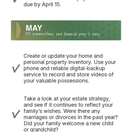
due by April 15.
Create or update your home and
personal property inventory. Use your
phone and reliable digital-backup
service to record and store videos of
your valuable possessions.
Take a look at your estate strategy,
and see if it continues to reflect your
family’s wishes. Were there any
marriages or divorces in the past year?
Did your family welcome a new child
or grandchild?