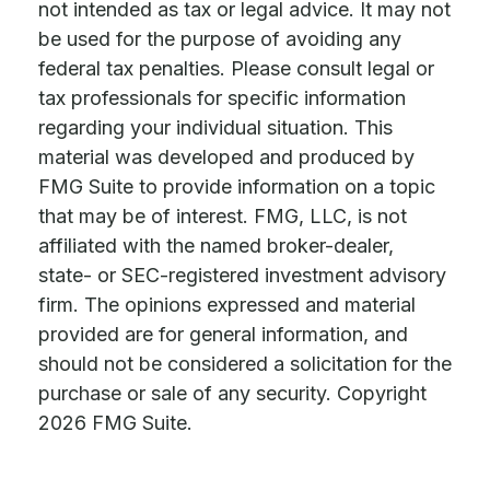
not intended as tax or legal advice. It may not
be used for the purpose of avoiding any
federal tax penalties. Please consult legal or
tax professionals for specific information
regarding your individual situation. This
material was developed and produced by
FMG Suite to provide information on a topic
that may be of interest. FMG, LLC, is not
affiliated with the named broker-dealer,
state- or SEC-registered investment advisory
firm. The opinions expressed and material
provided are for general information, and
should not be considered a solicitation for the
purchase or sale of any security. Copyright
2026 FMG Suite.