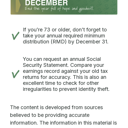
If you’re 73 or older, don’t forget to
take your annual required minimum
distribution (RMD) by December 31.
You can request an annual Social
Security Statement. Compare your
earnings record against your old tax
returns for accuracy. This is also an
excellent time to check for other
irregularities to prevent identity theft.
The content is developed from sources
believed to be providing accurate
information. The information in this material is