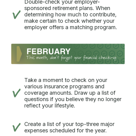
Double-check your employer-
sponsored retirement plans. When
determining how much to contribute,
make certain to check whether your
employer offers a matching program.
Take a moment to check on your
various insurance programs and
coverage amounts. Draw up a list of
questions if you believe they no longer
reflect your lifestyle.
Create a list of your top-three major
expenses scheduled for the year.