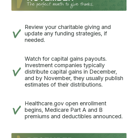
Review your charitable giving and
update any funding strategies, if
needed.
Watch for capital gains payouts.
Investment companies typically
distribute capital gains in December,
and by November, they usually publish
estimates of their distributions.
Healthcare.gov open enrollment
begins, Medicare Part A and B
premiums and deductibles announced.