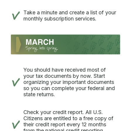
Take a minute and create a list of your
monthly subscription services.
You should have received most of
your tax documents by now. Start
organizing your important documents
so you can complete your federal and
state returns.
Check your credit report. All U.S.
Citizens are entitled to a free copy of
their credit report every 12 months
from the national credit reporting