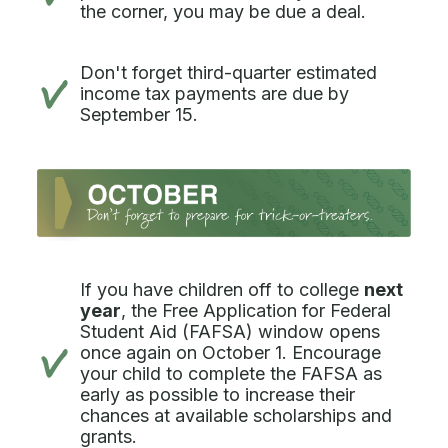
the corner, you may be due a deal.
Don't forget third-quarter estimated
income tax payments are due by
September 15.
If you have children off to college
next
year
, the Free Application for Federal
Student Aid (FAFSA) window opens
once again on October 1. Encourage
your child to complete the FAFSA as
early as possible to increase their
chances at available scholarships and
grants.