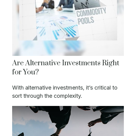
Are Alternative Investments Right
for You?
With alternative investments, it’s critical to
sort through the complexity.