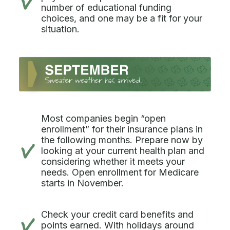
number of educational funding
choices, and one may be a fit for your
situation.
Most companies begin “open
enrollment” for their insurance plans in
the following months. Prepare now by
looking at your current health plan and
considering whether it meets your
needs. Open enrollment for Medicare
starts in November.
Check your credit card benefits and
points earned. With holidays around