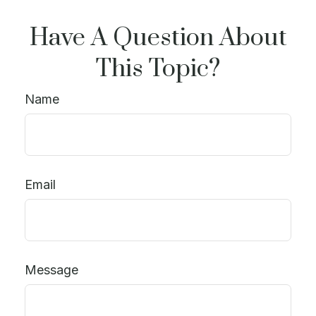
Have A Question About
This Topic?
Name
Email
Message