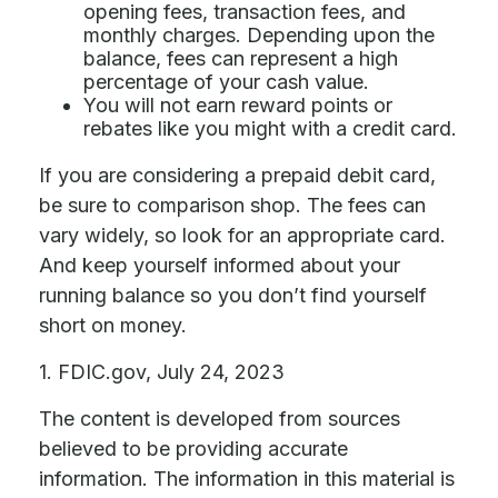
opening fees, transaction fees, and
monthly charges. Depending upon the
balance, fees can represent a high
percentage of your cash value.
You will not earn reward points or
rebates like you might with a credit card.
If you are considering a prepaid debit card,
be sure to comparison shop. The fees can
vary widely, so look for an appropriate card.
And keep yourself informed about your
running balance so you don’t find yourself
short on money.
1. FDIC.gov, July 24, 2023
The content is developed from sources
believed to be providing accurate
information. The information in this material is