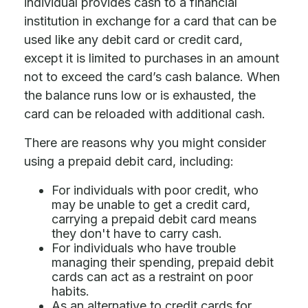
individual provides cash to a financial
institution in exchange for a card that can be
used like any debit card or credit card,
except it is limited to purchases in an amount
not to exceed the card’s cash balance. When
the balance runs low or is exhausted, the
card can be reloaded with additional cash.
There are reasons why you might consider
using a prepaid debit card, including:
For individuals with poor credit, who
may be unable to get a credit card,
carrying a prepaid debit card means
they don't have to carry cash.
For individuals who have trouble
managing their spending, prepaid debit
cards can act as a restraint on poor
habits.
As an alternative to credit cards for