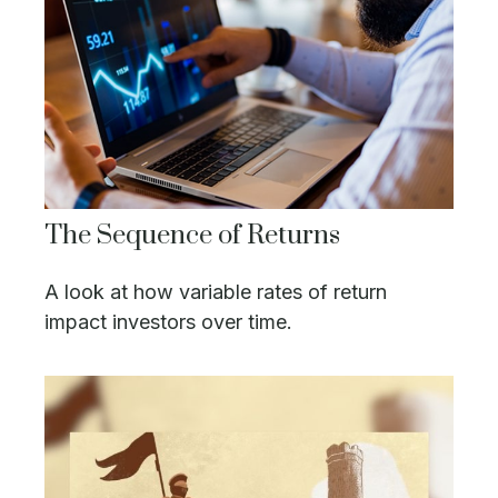
The Sequence of Returns
A look at how variable rates of return
impact investors over time.