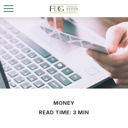
MONEY
READ TIME: 3 MIN