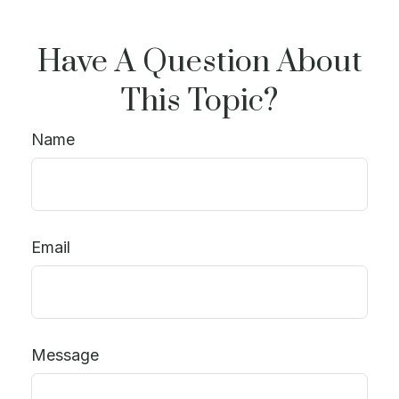
Have A Question About
This Topic?
Name
Email
Message