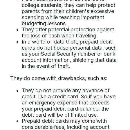
college students, they can help protect
parents from their children's excessive
spending while teaching important
budgeting lessons.
They offer potential protection against
the loss of cash when traveling.
In a world of data theft, prepaid debit
cards do not house personal data, such
as your Social Security number or bank
account information, shielding that data
in the event of theft.
They do come with drawbacks, such as:
They do not provide any advance of
credit, like a credit card. So if you have
an emergency expense that exceeds
your prepaid debit card balance, the
debit card will be of limited use.
Prepaid debit cards may come with
considerable fees, including account