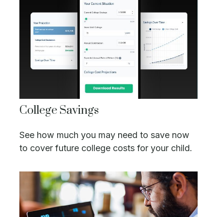
College Savings
See how much you may need to save now
to cover future college costs for your child.