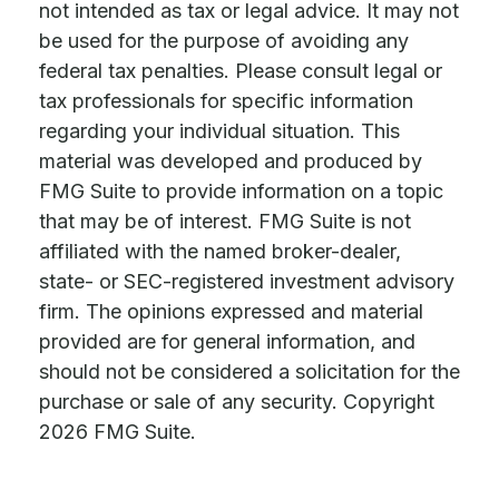
not intended as tax or legal advice. It may not
be used for the purpose of avoiding any
federal tax penalties. Please consult legal or
tax professionals for specific information
regarding your individual situation. This
material was developed and produced by
FMG Suite to provide information on a topic
that may be of interest. FMG Suite is not
affiliated with the named broker-dealer,
state- or SEC-registered investment advisory
firm. The opinions expressed and material
provided are for general information, and
should not be considered a solicitation for the
purchase or sale of any security. Copyright
2026 FMG Suite.