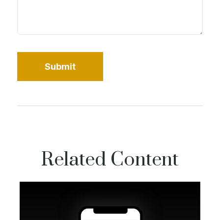
Related Content