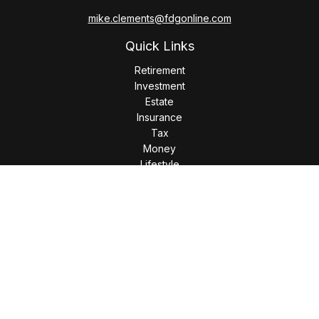
mike.clements@fdgonline.com
Quick Links
Retirement
Investment
Estate
Insurance
Tax
Money
Lifestyle
Latest Articles
All Videos
All Calculators
LPL
Financial Form CRS
Check the background of your financial professional on
FINRA's
BrokerCheck
.
The content is developed from sources believed to be