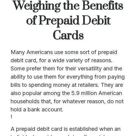
Weighing the Benefits
of Prepaid Debit
Cards
Many Americans use some sort of prepaid
debit card, for a wide variety of reasons.
Some prefer them for their versatility and the
ability to use them for everything from paying
bills to spending money at retailers. They are
also popular among the 5.9 million American
households that, for whatever reason, do not
hold a bank account.
1
A prepaid debit card is established when an