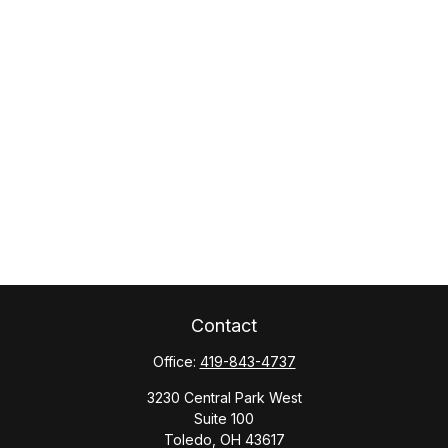
Contact
Office:
419-843-4737
3230 Central Park West
Suite 100
Toledo,
OH
43617