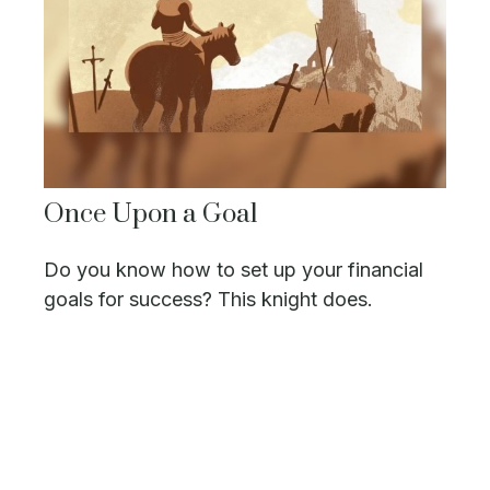
Once Upon a Goal
Do you know how to set up your financial
goals for success? This knight does.