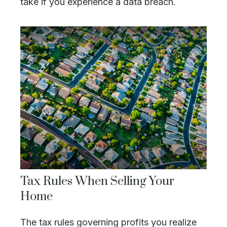
take if you experience a data breach.
Tax Rules When Selling Your
Home
The tax rules governing profits you realize