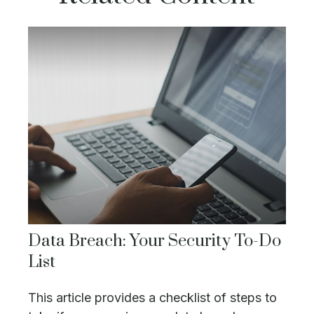
Data Breach: Your Security To-Do
List
This article provides a checklist of steps to