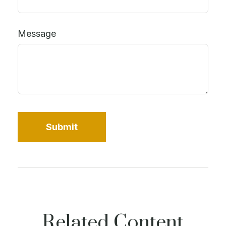
Message
Related Content