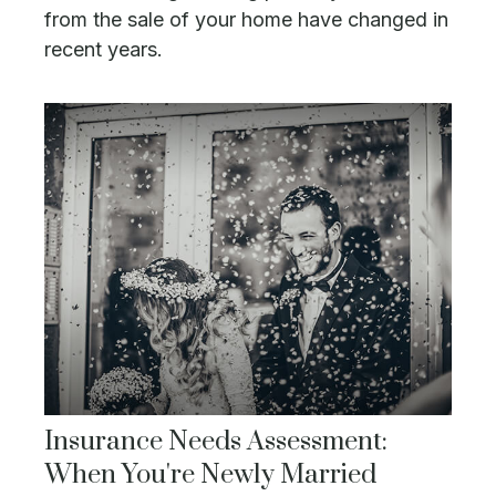
from the sale of your home have changed in
recent years.
Insurance Needs Assessment:
When You're Newly Married