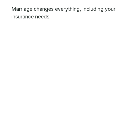
Marriage changes everything, including your
insurance needs.