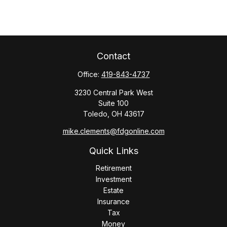
Contact
Office:
419-843-4737
3230 Central Park West
Suite 100
Toledo,
OH
43617
mike.clements@fdgonline.com
Quick Links
Retirement
Investment
Estate
Insurance
Tax
Money