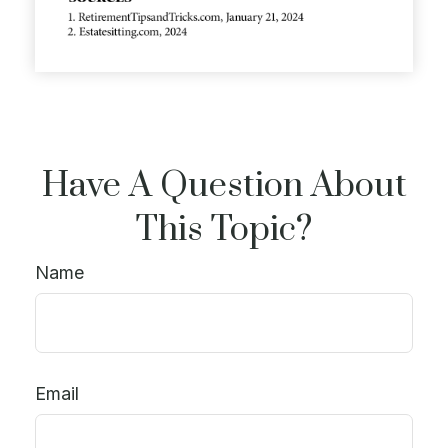
Have A Question About
This Topic?
Name
Email