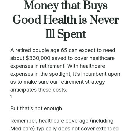
Money that Buys
Good Health is Never
Ill Spent
A retired couple age 65 can expect to need
about $330,000 saved to cover healthcare
expenses in retirement. With healthcare
expenses in the spotlight, it’s incumbent upon
us to make sure our retirement strategy
anticipates these costs.
1
But that’s not enough.
Remember, healthcare coverage (including
Medicare) typically does not cover extended