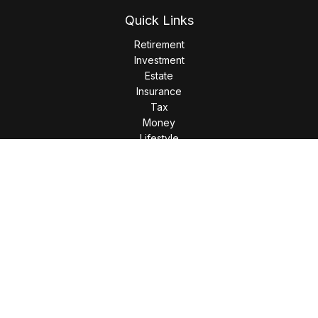
Quick Links
Retirement
Investment
Estate
Insurance
Tax
Money
Lifestyle
Latest Articles
All Videos
All Calculators
LPL
Financial Form CRS
Check the background of your financial professional on
FINRA's
BrokerCheck
.
The content is developed from sources believed to be
providing accurate information. The information in this
material is not intended as tax or legal advice. Please consult