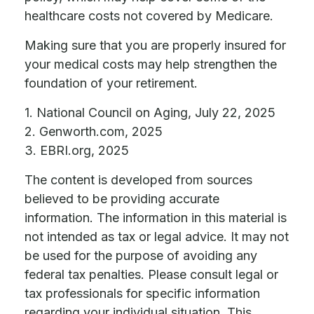
healthcare costs not covered by Medicare.
Making sure that you are properly insured for
your medical costs may help strengthen the
foundation of your retirement.
1. National Council on Aging, July 22, 2025
2. Genworth.com, 2025
3. EBRI.org, 2025
The content is developed from sources
believed to be providing accurate
information. The information in this material is
not intended as tax or legal advice. It may not
be used for the purpose of avoiding any
federal tax penalties. Please consult legal or
tax professionals for specific information
regarding your individual situation. This