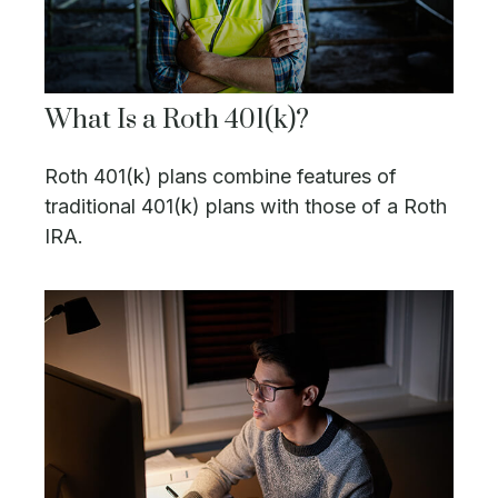
What Is a Roth 401(k)?
Roth 401(k) plans combine features of
traditional 401(k) plans with those of a Roth
IRA.