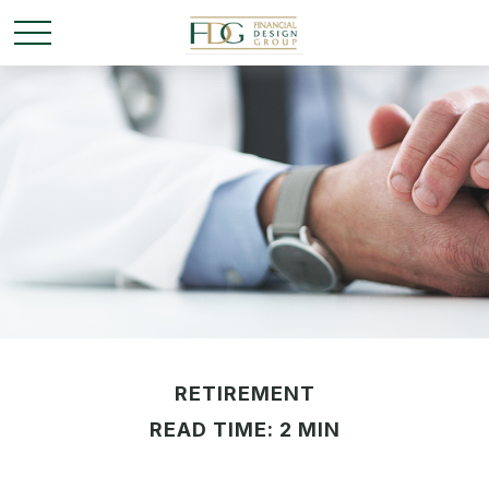
RETIREMENT
READ TIME: 2 MIN