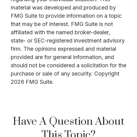
material was developed and produced by
FMG Suite to provide information on a topic
that may be of interest. FMG Suite is not
affiliated with the named broker-dealer,
state- or SEC-registered investment advisory
firm. The opinions expressed and material
provided are for general information, and
should not be considered a solicitation for the
purchase or sale of any security. Copyright
2026 FMG Suite.
Have A Question About
This Topic?