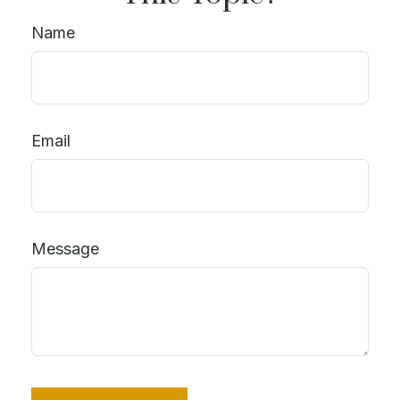
Name
Email
Message