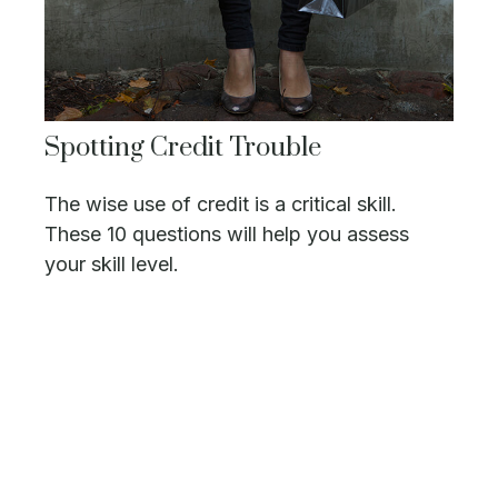
Spotting Credit Trouble
The wise use of credit is a critical skill.
These 10 questions will help you assess
your skill level.