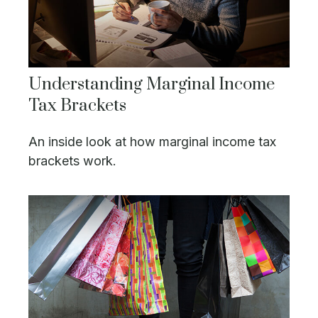
Understanding Marginal Income
Tax Brackets
An inside look at how marginal income tax
brackets work.