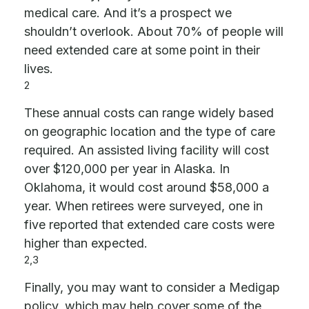
medical care. And it’s a prospect we
shouldn’t overlook. About 70% of people will
need extended care at some point in their
lives.
2
These annual costs can range widely based
on geographic location and the type of care
required. An assisted living facility will cost
over $120,000 per year in Alaska. In
Oklahoma, it would cost around $58,000 a
year. When retirees were surveyed, one in
five reported that extended care costs were
higher than expected.
2,3
Finally, you may want to consider a Medigap
policy, which may help cover some of the