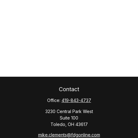
Contact
Office:
419-843-4737
3230 Central Park West
Suite 100
Toledo,
OH
43617
mike.clements@fdgonline.com