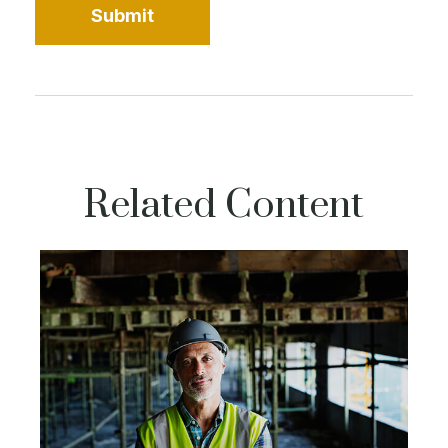
Related Content