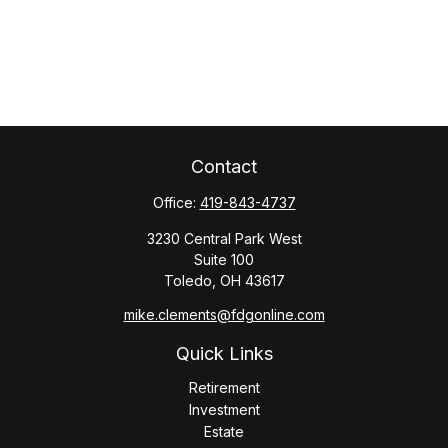
Contact
Office:
419-843-4737
3230 Central Park West
Suite 100
Toledo,
OH
43617
mike.clements@fdgonline.com
Quick Links
Retirement
Investment
Estate