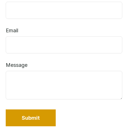
Email
Message