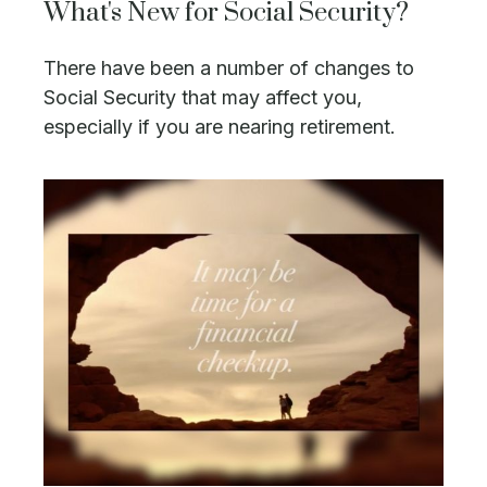
What's New for Social Security?
There have been a number of changes to
Social Security that may affect you,
especially if you are nearing retirement.