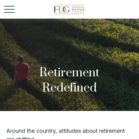
Retirement
Redefined
Around the country, attitudes about retirement