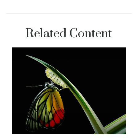
Related Content