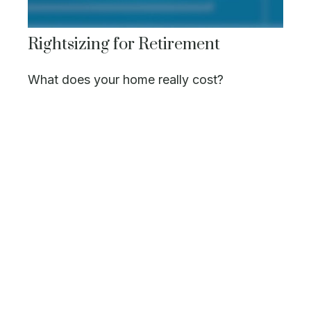
Rightsizing for Retirement
What does your home really cost?