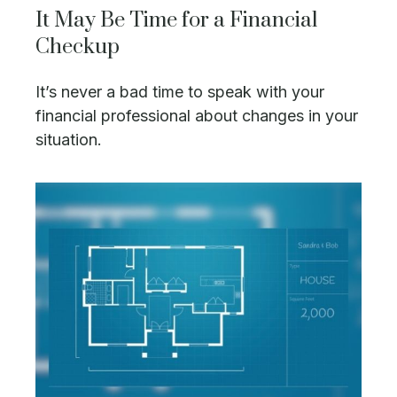
It May Be Time for a Financial
Checkup
It’s never a bad time to speak with your
financial professional about changes in your
situation.