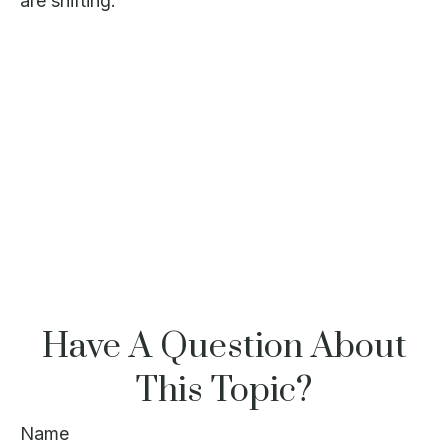
are shifting.
Have A Question About
This Topic?
Name