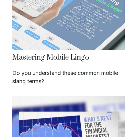
Mastering Mobile Lingo
Do you understand these common mobile
slang terms?