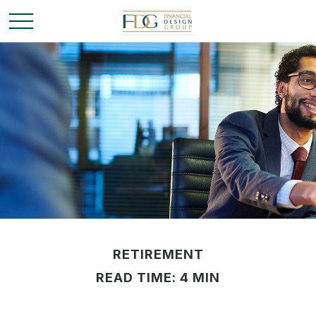
RETIREMENT
READ TIME: 4 MIN