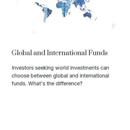
Global and International Funds
Investors seeking world investments can
choose between global and international
funds. What's the difference?