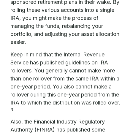
sponsored retirement plans in their wake. By
rolling these various accounts into a single
IRA, you might make the process of
managing the funds, rebalancing your
portfolio, and adjusting your asset allocation
easier.
Keep in mind that the Internal Revenue
Service has published guidelines on IRA
rollovers. You generally cannot make more
than one rollover from the same IRA within a
one-year period. You also cannot make a
rollover during this one-year period from the
IRA to which the distribution was rolled over.
3
Also, the Financial Industry Regulatory
Authority (FINRA) has published some