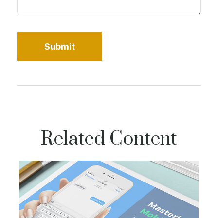
Related Content