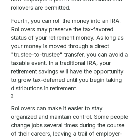
rollovers are permitted.
Fourth, you can roll the money into an IRA.
Rollovers may preserve the tax-favored
status of your retirement money. As long as
your money is moved through a direct
"trustee-to-trustee" transfer, you can avoid a
taxable event. In a traditional IRA, your
retirement savings will have the opportunity
to grow tax-deferred until you begin taking
distributions in retirement.
2
Rollovers can make it easier to stay
organized and maintain control. Some people
change jobs several times during the course
of their careers, leaving a trail of employer-