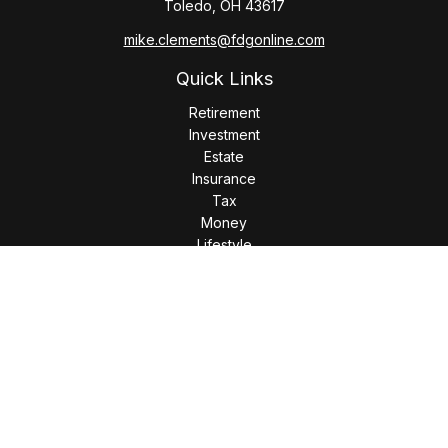
Toledo,
OH
43617
mike.clements@fdgonline.com
Quick Links
Retirement
Investment
Estate
Insurance
Tax
Money
Lifestyle
Latest Articles
All Videos
All Calculators
LPL
Financial Form CRS
Check the background of your financial professional on
FINRA's
BrokerCheck
.
The content is developed from sources believed to be