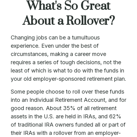
What's So Great
About a Rollover?
Changing jobs can be a tumultuous
experience. Even under the best of
circumstances, making a career move
requires a series of tough decisions, not the
least of which is what to do with the funds in
your old employer-sponsored retirement plan.
Some people choose to roll over these funds
into an Individual Retirement Account, and for
good reason. About 35% of all retirement
assets in the U.S. are held in IRAs, and 62%
of traditional IRA owners funded all or part of
their IRAs with a rollover from an employer-