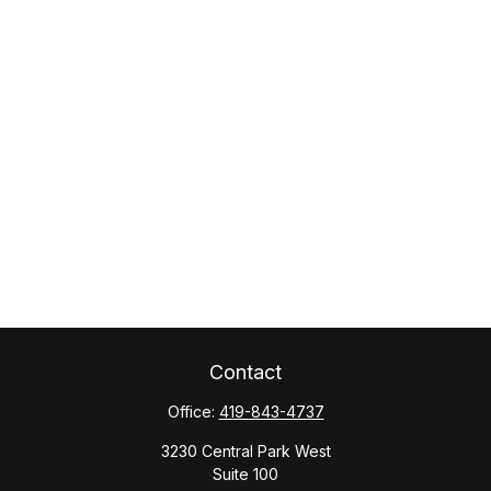
Contact
Office:
419-843-4737
3230 Central Park West
Suite 100