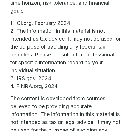
time horizon, risk tolerance, and financial
goals.
1. ICI.org, February 2024
2. The information in this material is not
intended as tax advice. It may not be used for
the purpose of avoiding any federal tax
penalties. Please consult a tax professional
for specific information regarding your
individual situation.
3. IRS.gov, 2024
4. FINRA.org, 2024
The content is developed from sources
believed to be providing accurate
information. The information in this material is
not intended as tax or legal advice. It may not
be used for the purpose of avoiding any