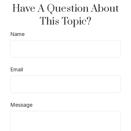
Have A Question About
This Topic?
Name
Email
Message