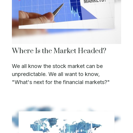
Where Is the Market Headed?
We all know the stock market can be
unpredictable. We all want to know,
"What's next for the financial markets?"