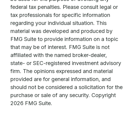
federal tax penalties. Please consult legal or
tax professionals for specific information
regarding your individual situation. This
material was developed and produced by
FMG Suite to provide information on a topic
that may be of interest. FMG Suite is not
affiliated with the named broker-dealer,
state- or SEC-registered investment advisory
firm. The opinions expressed and material
provided are for general information, and
should not be considered a solicitation for the
purchase or sale of any security. Copyright
2026 FMG Suite.