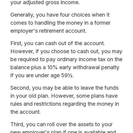
your adjusted gross income.
Generally, you have four choices when it
comes to handling the money in a former
employer's retirement account.
First, you can cash out of the account.
However, if you choose to cash out, you may
be required to pay ordinary income tax on the
balance plus a 10% early withdrawal penalty
if you are under age 59½.
Second, you may be able to leave the funds
in your old plan. However, some plans have
rules and restrictions regarding the money in
the account.
Third, you can roll over the assets to your
new employer's plan if one is available and