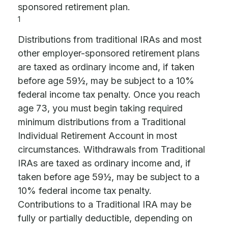
sponsored retirement plan.
1
Distributions from traditional IRAs and most
other employer-sponsored retirement plans
are taxed as ordinary income and, if taken
before age 59½, may be subject to a 10%
federal income tax penalty. Once you reach
age 73, you must begin taking required
minimum distributions from a Traditional
Individual Retirement Account in most
circumstances. Withdrawals from Traditional
IRAs are taxed as ordinary income and, if
taken before age 59½, may be subject to a
10% federal income tax penalty.
Contributions to a Traditional IRA may be
fully or partially deductible, depending on