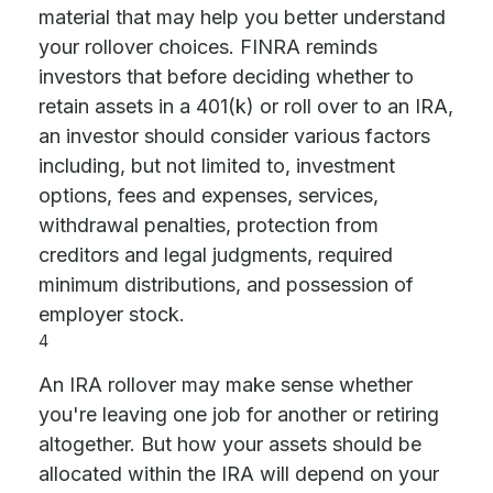
material that may help you better understand
your rollover choices. FINRA reminds
investors that before deciding whether to
retain assets in a 401(k) or roll over to an IRA,
an investor should consider various factors
including, but not limited to, investment
options, fees and expenses, services,
withdrawal penalties, protection from
creditors and legal judgments, required
minimum distributions, and possession of
employer stock.
4
An IRA rollover may make sense whether
you're leaving one job for another or retiring
altogether. But how your assets should be
allocated within the IRA will depend on your