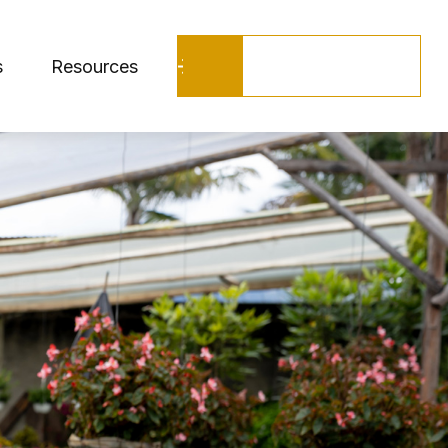
Schedule a Call
s
Resources