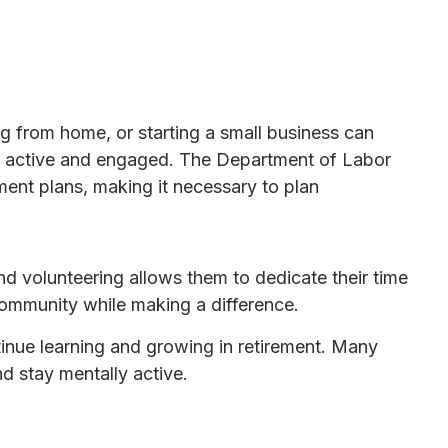
g from home, or starting a small business can
ing active and engaged. The Department of Labor
ment plans, making it necessary to plan
 volunteering allows them to dedicate their time
 community while making a difference.
inue learning and growing in retirement. Many
nd stay mentally active.