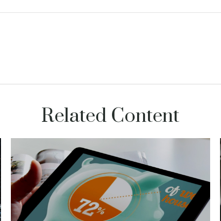
Related Content