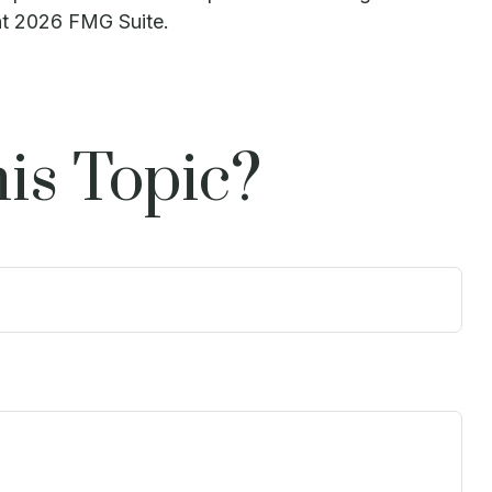
ht
2026 FMG Suite.
is Topic?