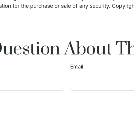
ation for the purchase or sale of any security. Copyrig
uestion About Th
Email