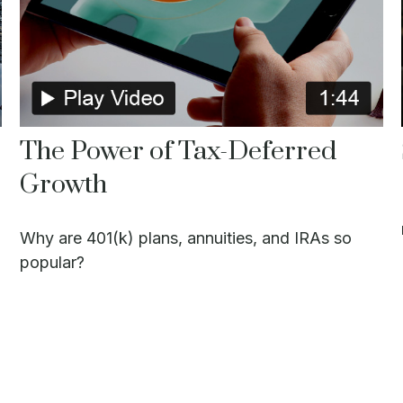
The Power of Tax-Deferred
Growth
Why are 401(k) plans, annuities, and IRAs so
popular?