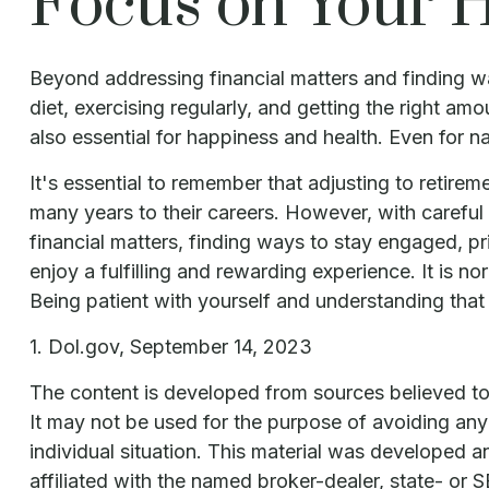
Focus on Your H
Beyond addressing financial matters and finding wa
diet, exercising regularly, and getting the right am
also essential for happiness and health. Even for 
It's essential to remember that adjusting to retire
many years to their careers. However, with carefu
financial matters, finding ways to stay engaged, p
enjoy a fulfilling and rewarding experience. It is n
Being patient with yourself and understanding that i
1. Dol.gov, September 14, 2023
The content is developed from sources believed to b
It may not be used for the purpose of avoiding any f
individual situation. This material was developed 
affiliated with the named broker-dealer, state- or