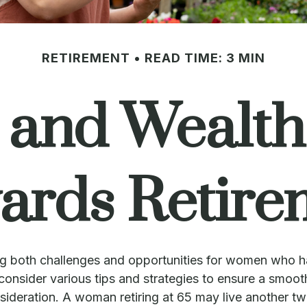
RETIREMENT
READ TIME: 3 MIN
nd Wealth:
ards Retire
 bring both challenges and opportunities for women who 
onsider various tips and strategies to ensure a smooth 
onsideration. A woman retiring at 65 may live another t