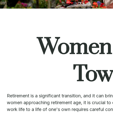
Women a
Tow
Retirement is a significant transition, and it can
women approaching retirement age, it is crucial to c
work life to a life of one's own requires careful c