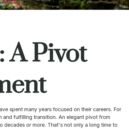
 A Pivot
ment
have spent many years focused on their careers. For
and fulfilling transition. An elegant pivot from
wo decades or more. That's not only a long time to