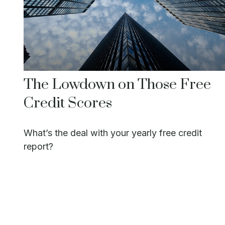
The Lowdown on Those Free
Credit Scores
What’s the deal with your yearly free credit
report?