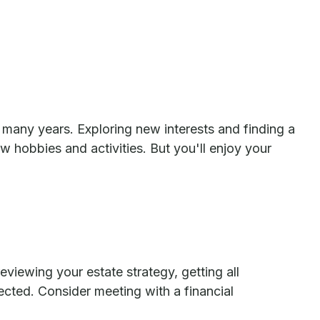
many years. Exploring new interests and finding a
 hobbies and activities. But you'll enjoy your
eviewing your estate strategy, getting all
cted. Consider meeting with a financial