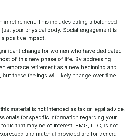
 in retirement. This includes eating a balanced
an just your physical body. Social engagement is
 a positive impact.
a significant change for women who have dedicated
ost of this new phase of life. By addressing
 can embrace retirement as a new beginning and
 but these feelings will likely change over time.
is material is not intended as tax or legal advice.
ssionals for specific information regarding your
topic that may be of interest. FMG, LLC, is not
expressed and material provided are for general