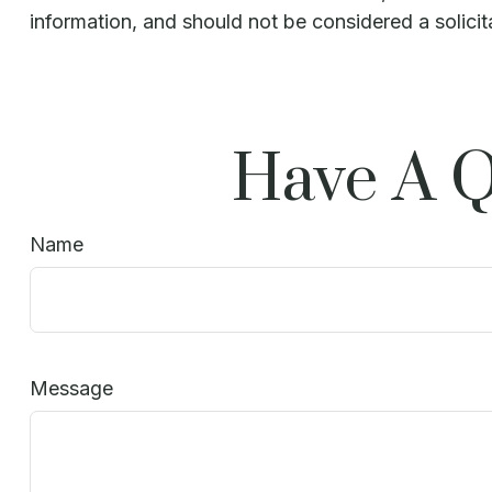
information, and should not be considered a solicit
Have A Q
Name
Message