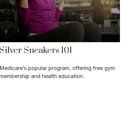
Silver Sneakers 101
Medicare’s popular program, offering free gym
membership and health education.