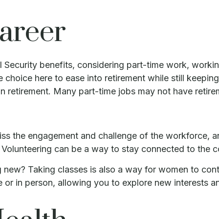
Career
Security benefits, considering part-time work, workin
e choice here to ease into retirement while still keep
in retirement. Many part-time jobs may not have retire
ss the engagement and challenge of the workforce, and
nt. Volunteering can be a way to stay connected to the
 new? Taking classes is also a way for women to cont
e or in person, allowing you to explore new interests a