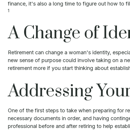
finance, it's also a long time to figure out how to fil
1
A Change of Ide
Retirement can change a woman's identity, especia
new sense of purpose could involve taking on a new
retirement more if you start thinking about establi
Addressing You
One of the first steps to take when preparing for re
necessary documents in order, and having continge
professional before and after retiring to help estab