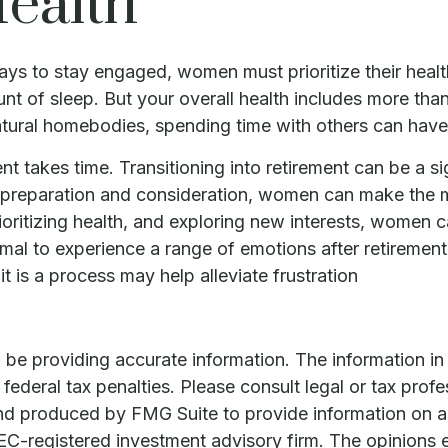
ealth
ys to stay engaged, women must prioritize their health
ount of sleep. But your overall health includes more th
natural homebodies, spending time with others can have
ment takes time. Transitioning into retirement can be 
l preparation and consideration, women can make the m
rioritizing health, and exploring new interests, women
ormal to experience a range of emotions after retirement,
t is a process may help alleviate frustration
e providing accurate information. The information in th
ederal tax penalties. Please consult legal or tax profe
and produced by FMG Suite to provide information on a 
 SEC-registered investment advisory firm. The opinions 