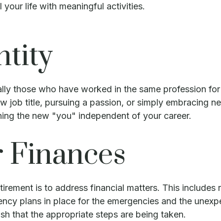
l your life with meaningful activities.
ntity
lly those who have worked in the same profession for 
 job title, pursuing a passion, or simply embracing new
shing the new "you" independent of your career.
r Finances
tirement is to address financial matters. This includes r
ncy plans in place for the emergencies and the unexpe
lish that the appropriate steps are being taken.