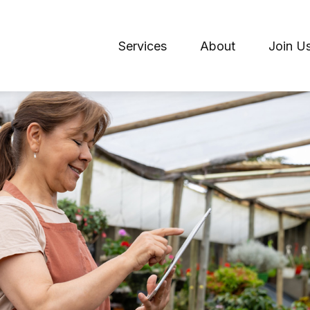
Services
About
Join U