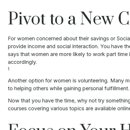
Pivot to a New 
For women concerned about their savings or Social 
provide income and social interaction. You have th
says that women are more likely to work part time 
accordingly.
1
Another option for women is volunteering. Many mi
to helping others while gaining personal fulfillme
Now that you have the time, why not try something
courses covering various topics are available onlin