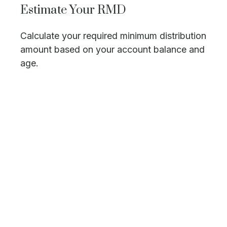
Estimate Your RMD
Calculate your required minimum distribution
amount based on your account balance and
age.