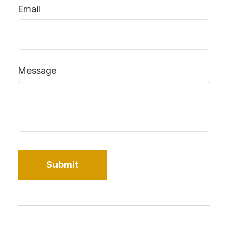
Email
Message