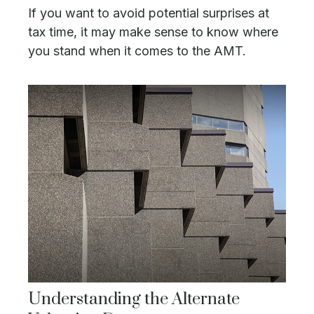
If you want to avoid potential surprises at
tax time, it may make sense to know where
you stand when it comes to the AMT.
Understanding the Alternate