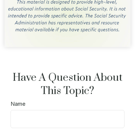
Have A Question About
This Topic?
Name