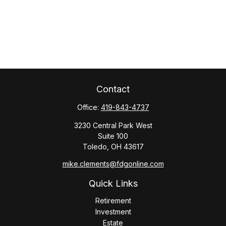
Contact
Office:
419-843-4737
3230 Central Park West
Suite 100
Toledo,
OH
43617
mike.clements@fdgonline.com
Quick Links
Retirement
Investment
Estate