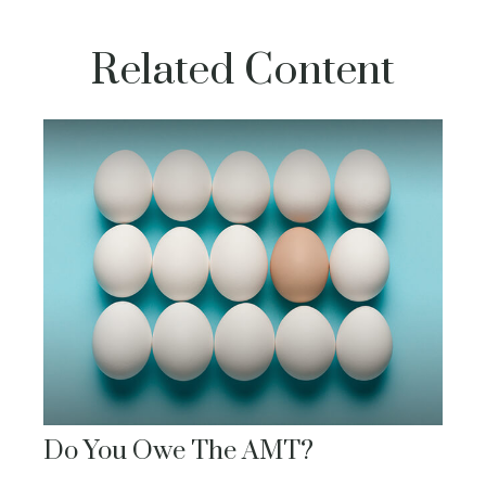
Related Content
Do You Owe The AMT?