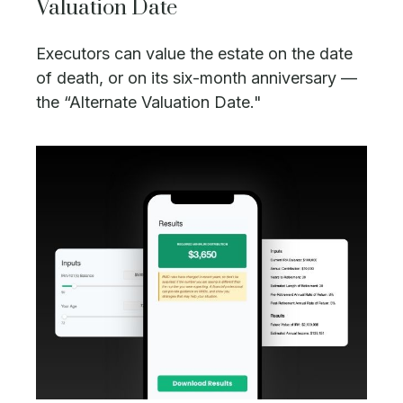
Valuation Date
Executors can value the estate on the date
of death, or on its six-month anniversary —
the “Alternate Valuation Date."