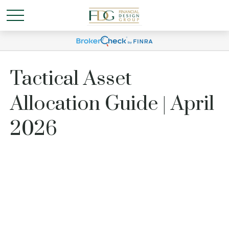
Tactical Asset
Allocation Guide | April
2026