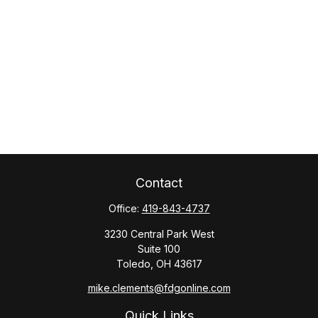
Contact
Office:
419-843-4737
3230 Central Park West
Suite 100
Toledo,
OH
43617
mike.clements@fdgonline.com
Quick Links