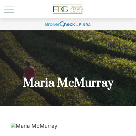
Maria McMurray