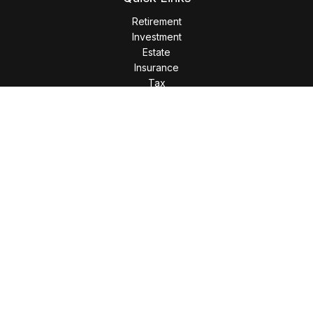
Retirement
Investment
Estate
Insurance
Tax
Money
Lifestyle
Latest Articles
All Videos
All Calculators
LPL
Financial Form CRS
Check the background of your financial professional on
FINRA's
BrokerCheck
.
The content is developed from sources believed to be
providing accurate information. The information in this
material is not intended as tax or legal advice. Please consult
legal or tax professionals for specific information regarding
your individual situation. Some of this material was developed