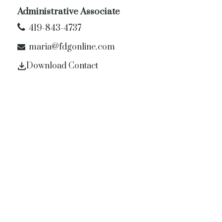
Administrative Associate
419-843-4737
maria@fdgonline.com
Download Contact