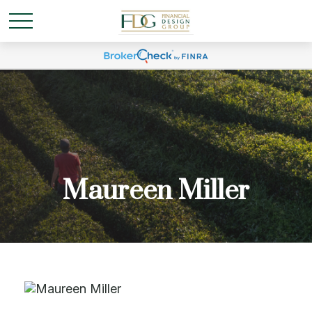
Maureen Miller