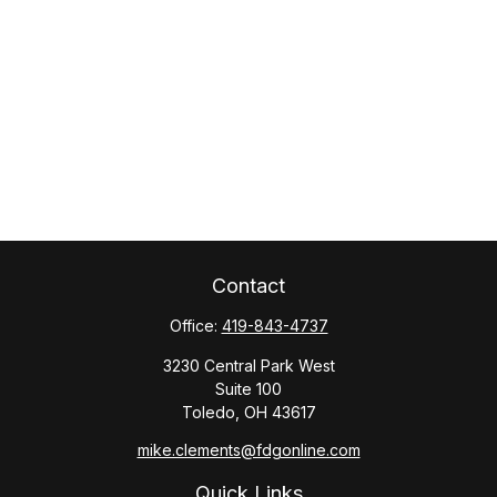
Contact
Office:
419-843-4737
3230 Central Park West
Suite 100
Toledo,
OH
43617
mike.clements@fdgonline.com
Quick Links