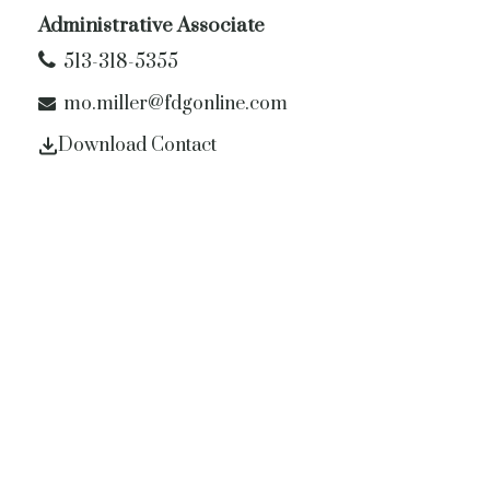
Administrative Associate
513-318-5355
mo.miller@fdgonline.com
Download Contact