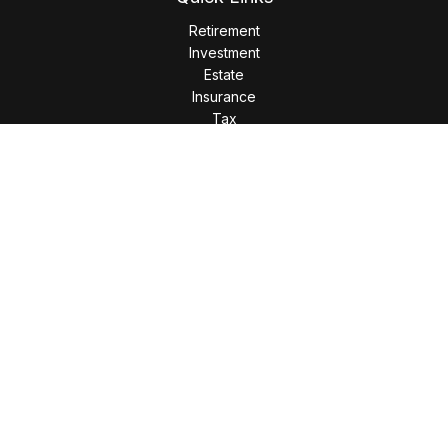
Retirement
Investment
Estate
Insurance
Tax
Money
Lifestyle
Latest Articles
All Videos
All Calculators
LPL
Financial Form CRS
Check the background of your financial professional on
FINRA's
BrokerCheck
.
The content is developed from sources believed to be
providing accurate information. The information in this
material is not intended as tax or legal advice. Please consult
legal or tax professionals for specific information regarding
your individual situation. Some of this material was developed