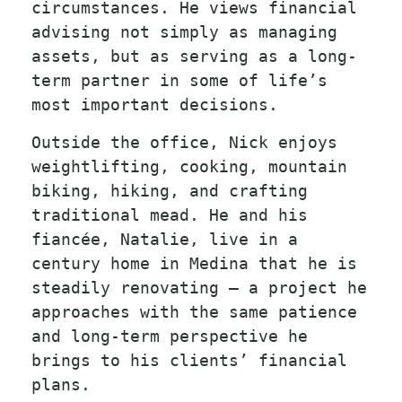
circumstances. He views financial
advising not simply as managing
assets, but as serving as a long-
term partner in some of life’s
most important decisions.
Outside the office, Nick enjoys
weightlifting, cooking, mountain
biking, hiking, and crafting
traditional mead. He and his
fiancée, Natalie, live in a
century home in Medina that he is
steadily renovating — a project he
approaches with the same patience
and long-term perspective he
brings to his clients’ financial
plans.