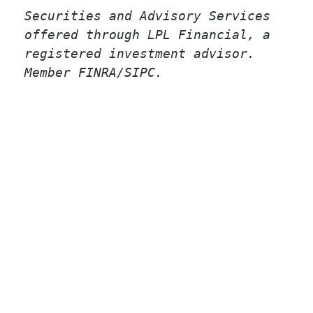
Securities and Advisory Services
offered through LPL Financial, a
registered investment advisor.
Member FINRA/SIPC.