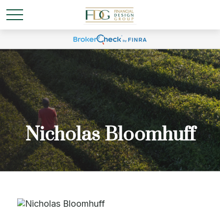
Nicholas Bloomhuff