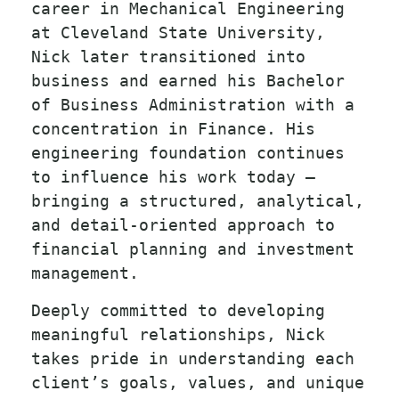
career in Mechanical Engineering
at Cleveland State University,
Nick later transitioned into
business and earned his Bachelor
of Business Administration with a
concentration in Finance. His
engineering foundation continues
to influence his work today —
bringing a structured, analytical,
and detail-oriented approach to
financial planning and investment
management.
Deeply committed to developing
meaningful relationships, Nick
takes pride in understanding each
client’s goals, values, and unique