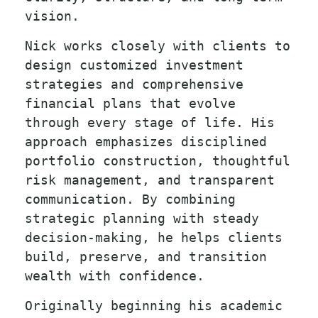
vision.
Nick works closely with clients to
design customized investment
strategies and comprehensive
financial plans that evolve
through every stage of life. His
approach emphasizes disciplined
portfolio construction, thoughtful
risk management, and transparent
communication. By combining
strategic planning with steady
decision-making, he helps clients
build, preserve, and transition
wealth with confidence.
Originally beginning his academic