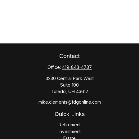
Contact
Office:
419-843-4737
3230 Central Park West
Suite 100
Toledo,
OH
43617
mike.clements@fdgonline.com
Quick Links
Retirement
Investment
Estate