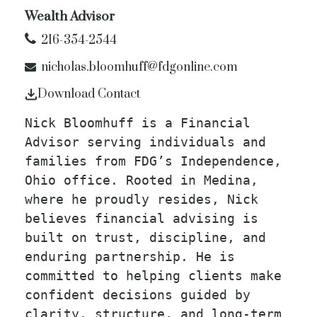
Wealth Advisor
216-354-2544
nicholas.bloomhuff@fdgonline.com
Download Contact
Nick Bloomhuff is a Financial
Advisor serving individuals and
families from FDG’s Independence,
Ohio office. Rooted in Medina,
where he proudly resides, Nick
believes financial advising is
built on trust, discipline, and
enduring partnership. He is
committed to helping clients make
confident decisions guided by
clarity, structure, and long-term