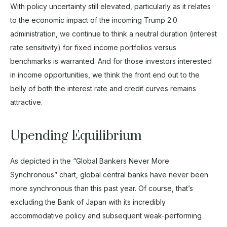
With policy uncertainty still elevated, particularly as it relates
to the economic impact of the incoming Trump 2.0
administration, we continue to think a neutral duration (interest
rate sensitivity) for fixed income portfolios versus
benchmarks is warranted. And for those investors interested
in income opportunities, we think the front end out to the
belly of both the interest rate and credit curves remains
attractive.
Upending Equilibrium
As depicted in the “Global Bankers Never More
Synchronous” chart, global central banks have never been
more synchronous than this past year. Of course, that’s
excluding the Bank of Japan with its incredibly
accommodative policy and subsequent weak-performing