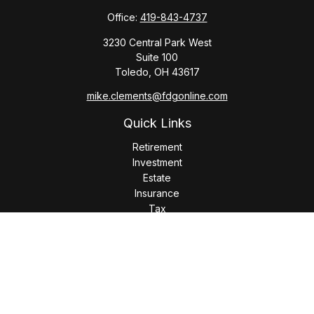
Office:
419-843-4737
3230 Central Park West
Suite 100
Toledo,
OH
43617
mike.clements@fdgonline.com
Quick Links
Retirement
Investment
Estate
Insurance
Tax
Money
Lifestyle
Latest Articles
All Videos
All Calculators
LPL
Financial Form CRS