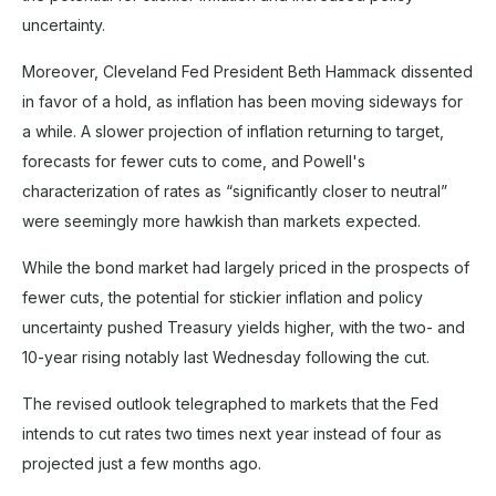
uncertainty.
Moreover, Cleveland Fed President Beth Hammack dissented
in favor of a hold, as inflation has been moving sideways for
a while. A slower projection of inflation returning to target,
forecasts for fewer cuts to come, and Powell's
characterization of rates as “significantly closer to neutral”
were seemingly more hawkish than markets expected.
While the bond market had largely priced in the prospects of
fewer cuts, the potential for stickier inflation and policy
uncertainty pushed Treasury yields higher, with the two- and
10-year rising notably last Wednesday following the cut.
The revised outlook telegraphed to markets that the Fed
intends to cut rates two times next year instead of four as
projected just a few months ago.