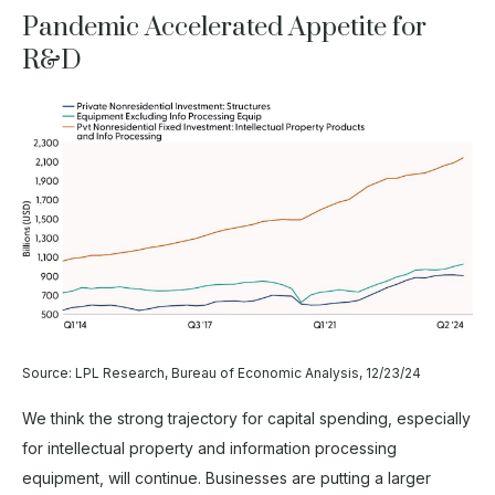
Pandemic Accelerated Appetite for
R&D
Source: LPL Research, Bureau of Economic Analysis, 12/23/24
We think the strong trajectory for capital spending, especially
for intellectual property and information processing
equipment, will continue. Businesses are putting a larger