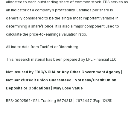
allocated to each outstanding share of common stock. EPS serves as
an indicator of a company’s profitability. Earnings per share is
generally considered to be the single most important variable in
determining a share’s price. It is also a major component used to
calculate the price-to-earnings valuation ratio.
All index data from FactSet or Bloomberg.
This research material has been prepared by LPL Financial LLC.
Not Insured by FDIC/NCUA or Any Other Government Agency |
Not Bank/Credit Union Guaranteed | Not Bank/Credit Union
Deposits or Obligations | May Lose Value
RES-0002562-1124 Tracking #674313 | #674447 (Exp. 12/25)