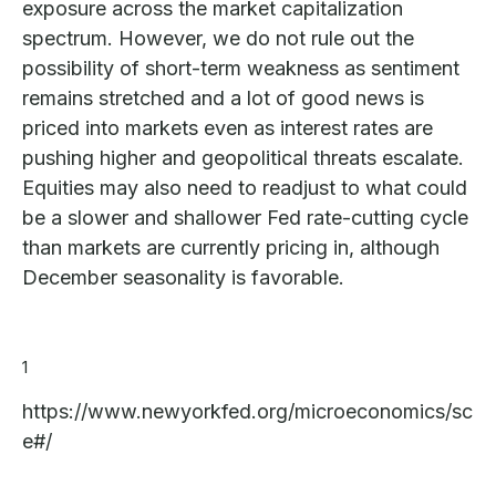
exposure across the market capitalization
spectrum. However, we do not rule out the
possibility of short-term weakness as sentiment
remains stretched and a lot of good news is
priced into markets even as interest rates are
pushing higher and geopolitical threats escalate.
Equities may also need to readjust to what could
be a slower and shallower Fed rate-cutting cycle
than markets are currently pricing in, although
December seasonality is favorable.
1
https://www.newyorkfed.org/microeconomics/sc
e#/