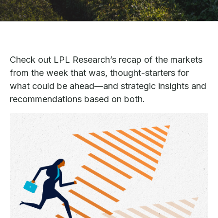
Check out LPL Research’s recap of the markets
from the week that was, thought-starters for
what could be ahead—and strategic insights and
recommendations based on both.