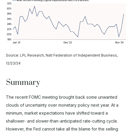
Source: LPL Research, Natl Federation of Independent Business,
12/23/24
Summary
The recent FOMC meeting brought back some unwanted
clouds of uncertainty over monetary policy next year. At a
minimum, market expectations have shifted toward a
shallower- and slower-than-anticipated rate-cutting cycle.
However, the Fed cannot take all the blame for the selling