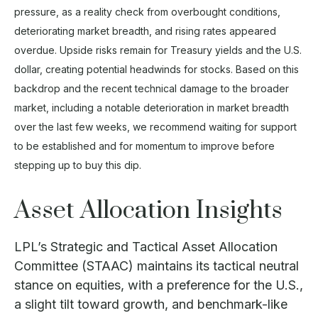
pressure, as a reality check from overbought conditions,
deteriorating market breadth, and rising rates appeared
overdue. Upside risks remain for Treasury yields and the U.S.
dollar, creating potential headwinds for stocks. Based on this
backdrop and the recent technical damage to the broader
market, including a notable deterioration in market breadth
over the last few weeks, we recommend waiting for support
to be established and for momentum to improve before
stepping up to buy this dip.
Asset Allocation Insights
LPL’s Strategic and Tactical Asset Allocation
Committee (STAAC) maintains its tactical neutral
stance on equities, with a preference for the U.S.,
a slight tilt toward growth, and benchmark-like