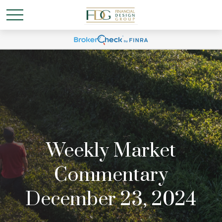
Weekly Market
Commentary
December 23, 2024