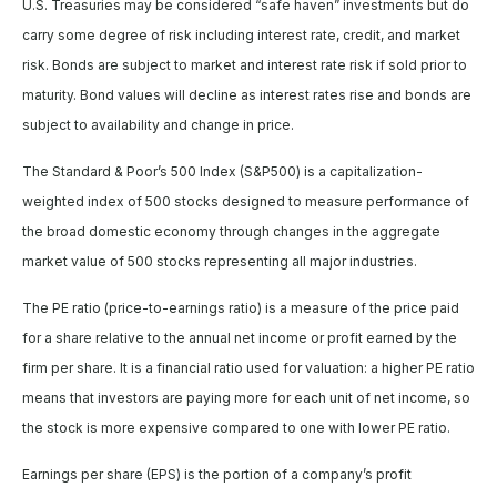
U.S. Treasuries may be considered “safe haven” investments but do
carry some degree of risk including interest rate, credit, and market
risk. Bonds are subject to market and interest rate risk if sold prior to
maturity. Bond values will decline as interest rates rise and bonds are
subject to availability and change in price.
The Standard & Poor’s 500 Index (S&P500) is a capitalization-
weighted index of 500 stocks designed to measure performance of
the broad domestic economy through changes in the aggregate
market value of 500 stocks representing all major industries.
The PE ratio (price-to-earnings ratio) is a measure of the price paid
for a share relative to the annual net income or profit earned by the
firm per share. It is a financial ratio used for valuation: a higher PE ratio
means that investors are paying more for each unit of net income, so
the stock is more expensive compared to one with lower PE ratio.
Earnings per share (EPS) is the portion of a company’s profit