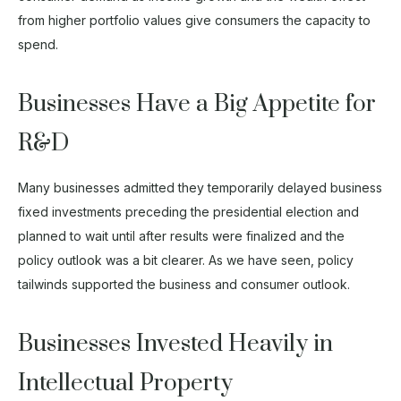
from higher portfolio values give consumers the capacity to
spend.
Businesses Have a Big Appetite for
R&D
Many businesses admitted they temporarily delayed business
fixed investments preceding the presidential election and
planned to wait until after results were finalized and the
policy outlook was a bit clearer. As we have seen, policy
tailwinds supported the business and consumer outlook.
Businesses Invested Heavily in
Intellectual Property