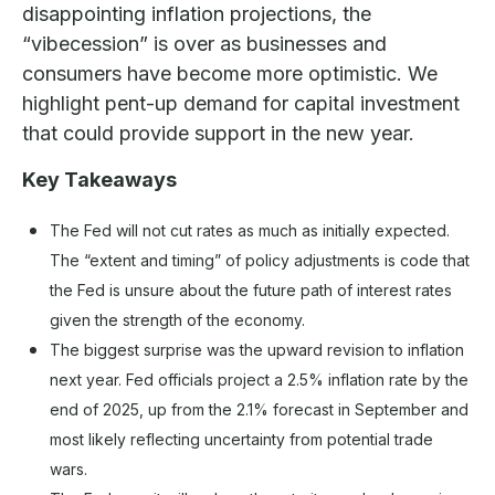
disappointing inflation projections, the
“vibecession” is over as businesses and
consumers have become more optimistic. We
highlight pent-up demand for capital investment
that could provide support in the new year.
Key Takeaways
The Fed will not cut rates as much as initially expected.
The “extent and timing” of policy adjustments is code that
the Fed is unsure about the future path of interest rates
given the strength of the economy.
The biggest surprise was the upward revision to inflation
next year. Fed officials project a 2.5% inflation rate by the
end of 2025, up from the 2.1% forecast in September and
most likely reflecting uncertainty from potential trade
wars.