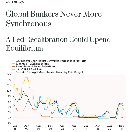
currency.
Global Bankers Never More
Synchronous
A Fed Recalibration Could Upend
Equilibrium