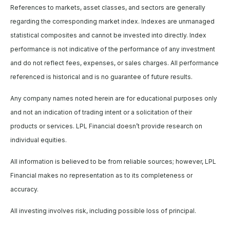
References to markets, asset classes, and sectors are generally
regarding the corresponding market index. Indexes are unmanaged
statistical composites and cannot be invested into directly. Index
performance is not indicative of the performance of any investment
and do not reflect fees, expenses, or sales charges. All performance
referenced is historical and is no guarantee of future results.
Any company names noted herein are for educational purposes only
and not an indication of trading intent or a solicitation of their
products or services. LPL Financial doesn’t provide research on
individual equities.
All information is believed to be from reliable sources; however, LPL
Financial makes no representation as to its completeness or
accuracy.
All investing involves risk, including possible loss of principal.