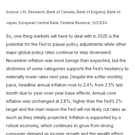
Source: LPL Research, Bank of Canada, Bank of England, Bank of
Japan, European Central Bank, Federal Reserve, 12/23/24
So, one thing markets will have to deal with in 2025 is the
potential for the Fed to pause policy adjustments while other
major global policy rates continue to step downward.
November inflation was more benign than expected, but the
stickiness of some categories supports the Fed’s hesitancy to
materially lower rates next year. Despite the softer monthly
pace, headline annual inflation rose to 2.4% from 2.3% last
month due to year-over-year base effects. Annual core
inflation was unchanged at 2.8%, higher than the Fed’s 2%
target and the main reason the Fed will not likely cut rates as
much as they initially projected. Inflation is supported by a
robust economy, which continues to grow from strong
consumer demand as income growth and the wealth effect