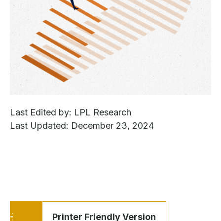
Last Edited by: LPL Research
Last Updated: December 23, 2024
Printer Friendly Version