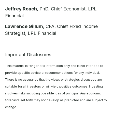
Jeffrey Roach
, PhD, Chief Economist, LPL
Financial
Lawrence Gillum
, CFA, Chief Fixed Income
Strategist, LPL Financial
Important Disclosures
This material is for general information only and is not intended to
provide specific advice or recommendations for any individual.
There is no assurance that the views or strategies discussed are
suitable for all investors or will yield positive outcomes. Investing
involves risks including possible loss of principal. Any economic
forecasts set forth may not develop as predicted and are subject to
change.