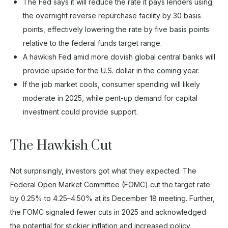
The Fed says it will reduce the rate it pays lenders using
the overnight reverse repurchase facility by 30 basis
points, effectively lowering the rate by five basis points
relative to the federal funds target range.
A hawkish Fed amid more dovish global central banks will
provide upside for the U.S. dollar in the coming year.
If the job market cools, consumer spending will likely
moderate in 2025, while pent-up demand for capital
investment could provide support.
The Hawkish Cut
Not surprisingly, investors got what they expected. The
Federal Open Market Committee (FOMC) cut the target rate
by 0.25% to 4.25–4.50% at its December 18 meeting. Further,
the FOMC signaled fewer cuts in 2025 and acknowledged
the potential for stickier inflation and increased policy