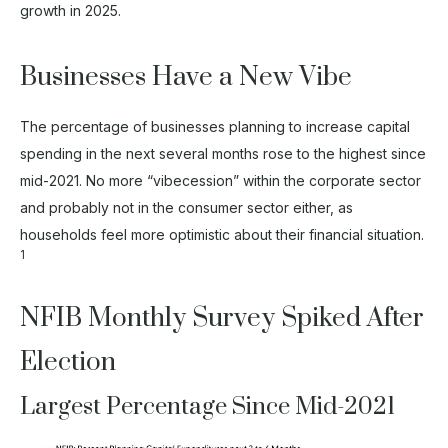
growth in 2025.
Businesses Have a New Vibe
The percentage of businesses planning to increase capital
spending in the next several months rose to the highest since
mid-2021. No more “vibecession” within the corporate sector
and probably not in the consumer sector either, as
households feel more optimistic about their financial situation.
1
NFIB Monthly Survey Spiked After
Election
Largest Percentage Since Mid-2021