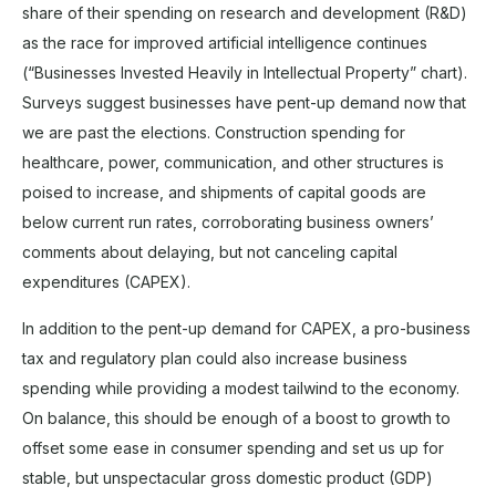
share of their spending on research and development (R&D)
as the race for improved artificial intelligence continues
(“Businesses Invested Heavily in Intellectual Property” chart).
Surveys suggest businesses have pent-up demand now that
we are past the elections. Construction spending for
healthcare, power, communication, and other structures is
poised to increase, and shipments of capital goods are
below current run rates, corroborating business owners’
comments about delaying, but not canceling capital
expenditures (CAPEX).
In addition to the pent-up demand for CAPEX, a pro-business
tax and regulatory plan could also increase business
spending while providing a modest tailwind to the economy.
On balance, this should be enough of a boost to growth to
offset some ease in consumer spending and set us up for
stable, but unspectacular gross domestic product (GDP)