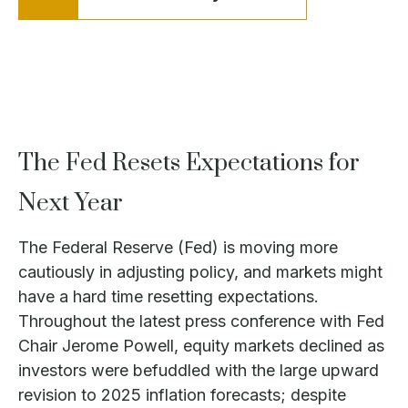
The Fed Resets Expectations for
Next Year
The Federal Reserve (Fed) is moving more
cautiously in adjusting policy, and markets might
have a hard time resetting expectations.
Throughout the latest press conference with Fed
Chair Jerome Powell, equity markets declined as
investors were befuddled with the large upward
revision to 2025 inflation forecasts; despite