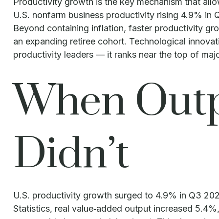
Productivity growth is the key mechanism that allo
U.S. nonfarm business productivity rising 4.9% in
Beyond containing inflation, faster productivity gr
an expanding retiree cohort. Technological innovat
productivity leaders — it ranks near the top of m
When Outp
Didn’t
U.S. productivity growth surged to 4.9% in Q3 202
Statistics, real value‑added output increased 5.4