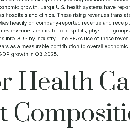
economic growth. Large U.S. health systems have repor
s hospitals and clinics. These rising revenues transla
ies heavily on company‑reported revenue and receipts 
ates revenue streams from hospitals, physician groups,
eeds into GDP by industry. The BEA’s use of these reve
ppears as a measurable contribution to overall economic
l GDP growth in Q3 2025.
 Health Ca
t Compositi