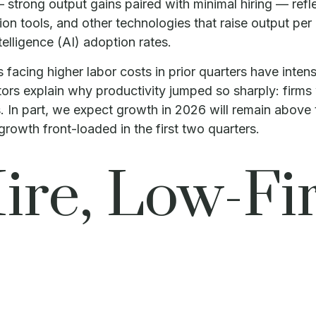
 strong output gains paired with minimal hiring — refle
on tools, and other technologies that raise output per
ntelligence (AI) adoption rates.
acing higher labor costs in prior quarters have intensi
ctors explain why productivity jumped so sharply: firm
. In part, we expect growth in 2026 will remain above
rowth front-loaded in the first two quarters.
re, Low-Fir