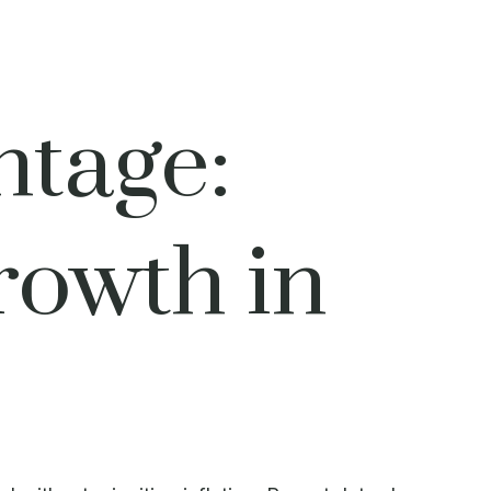
ntage:
owth in