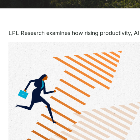
LPL Research examines how rising productivity, AI 