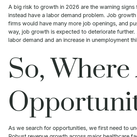
A big risk to growth in 2026 are the warning signs
instead have a labor demand problem. Job growth 
firms would have many more job openings, and push 
way, job growth is expected to deteriorate further
labor demand and an increase in unemployment this
So, Where 
Opportunit
As we search for opportunities, we first need to u
Robust revenue growth across major healthcare faci