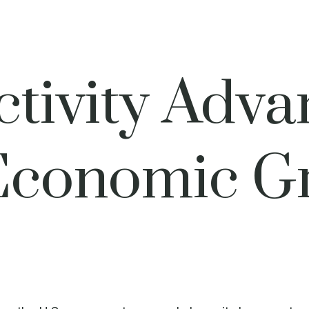
tivity Adva
Economic Gr