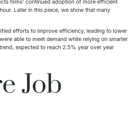
cts firms’ continued adoption of more efficient
 hour. Later in this piece, we show that many
fied efforts to improve efficiency, leading to lower
s were able to meet demand while relying on smarter
 trend, expected to reach 2.5% year over year
e Job