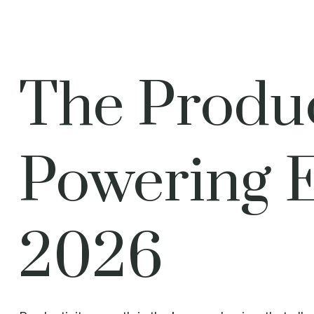
The Produc
Powering 
2026