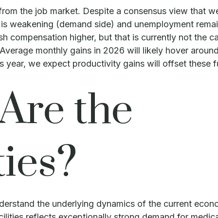
 from the job market. Despite a consensus view that w
is weakening (demand side) and unemployment remains 
compensation higher, but that is currently not the cas
. Average monthly gains in 2026 will likely hover aroun
 year, we expect productivity gains will offset thes
Are the
ies?
nderstand the underlying dynamics of the current econo
lities reflects exceptionally strong demand for medica