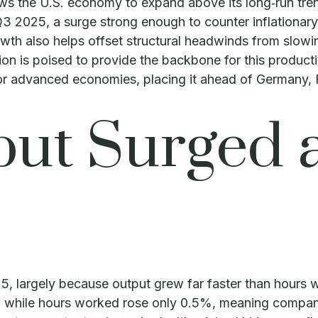
ws the U.S. economy to expand above its long‑run tren
 Q3 2025, a surge strong enough to counter inflationa
owth also helps offset structural headwinds from slowi
ion is poised to provide the backbone for this product
ajor advanced economies, placing it ahead of Germany,
ut Surged 
5, largely because output grew far faster than hours
%, while hours worked rose only 0.5%, meaning compan