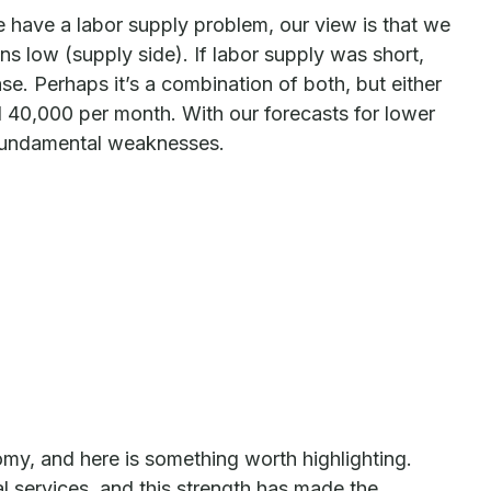
e have a labor supply problem, our view is that we
low (supply side). If labor supply was short,
e. Perhaps it’s a combination of both, but either
d 40,000 per month. With our forecasts for lower
e fundamental weaknesses.
my, and here is something worth highlighting.
l services, and this strength has made the