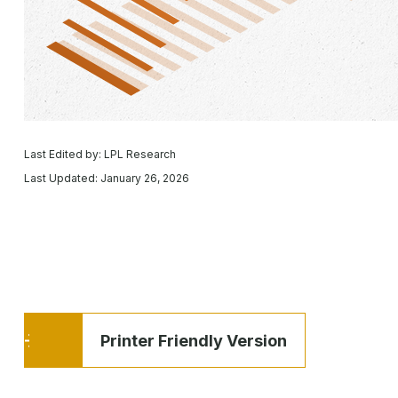
Last Edited by: LPL Research
Last Updated: January 26, 2026
Printer Friendly Version