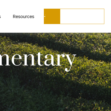
Schedule a Call
s
Resources
mentary