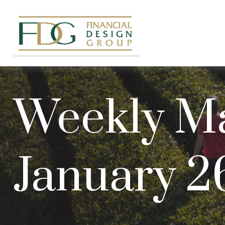
Weekly M
January 2