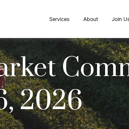
Services
About
Join U
arket Com
6, 2026