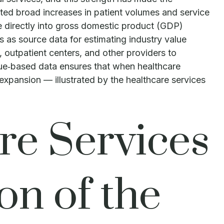
ted broad increases in patient volumes and service
te directly into gross domestic product (GDP)
as source data for estimating industry value
 outpatient centers, and other providers to
nue‑based data ensures that when healthcare
 expansion — illustrated by the healthcare services
re Services
on of the