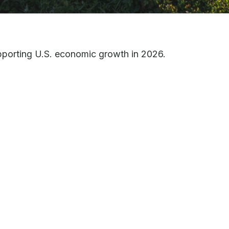
upporting U.S. economic growth in 2026.