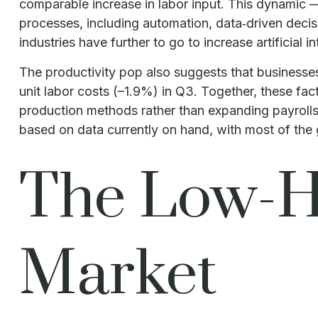
comparable increase in labor input. This dynamic —
processes, including automation, data‑driven decisi
industries have further to go to increase artificial i
The productivity pop also suggests that businesses f
unit labor costs (–1.9%) in Q3. Together, these fa
production methods rather than expanding payrolls
based on data currently on hand, with most of the g
The Low-Hi
Market