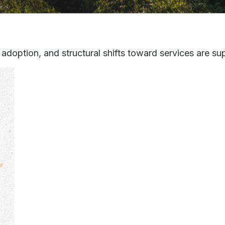
adoption, and structural shifts toward services are s