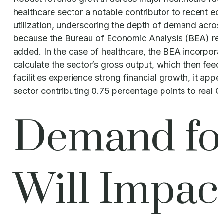
healthcare sector a notable contributor to recent 
utilization, underscoring the depth of demand acros
because the Bureau of Economic Analysis (BEA) rel
added. In the case of healthcare, the BEA incorpor
calculate the sector’s gross output, which then f
facilities experience strong financial growth, it a
sector contributing 0.75 percentage points to rea
Demand for
Will Impac