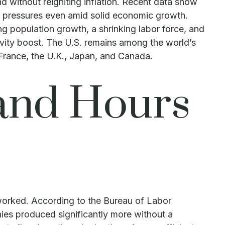
d without reigniting inflation. Recent data show
ry pressures even amid solid economic growth.
ng population growth, a shrinking labor force, and
ivity boost. The U.S. remains among the world’s
 France, the U.K., Japan, and Canada.
and Hours
 worked. According to the Bureau of Labor
ies produced significantly more without a