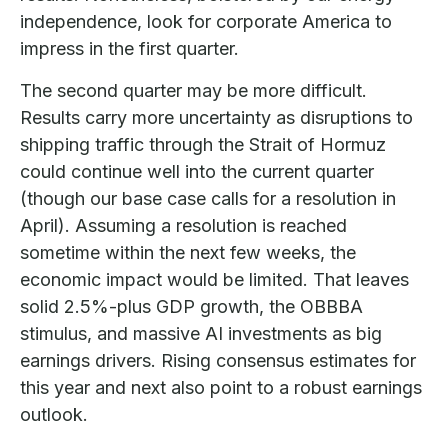
independence, look for corporate America to
impress in the first quarter.
The second quarter may be more difficult.
Results carry more uncertainty as disruptions to
shipping traffic through the Strait of Hormuz
could continue well into the current quarter
(though our base case calls for a resolution in
April). Assuming a resolution is reached
sometime within the next few weeks, the
economic impact would be limited. That leaves
solid 2.5%-plus GDP growth, the OBBBA
stimulus, and massive AI investments as big
earnings drivers. Rising consensus estimates for
this year and next also point to a robust earnings
outlook.