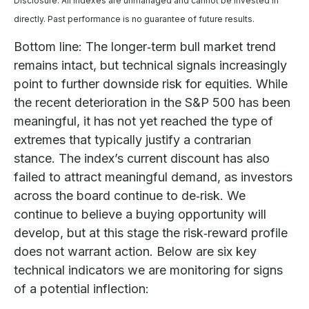
Disclosure: All indexes are unmanaged and cannot be invested in
directly. Past performance is no guarantee of future results.
Bottom line: The longer‑term bull market trend
remains intact, but technical signals increasingly
point to further downside risk for equities. While
the recent deterioration in the S&P 500 has been
meaningful, it has not yet reached the type of
extremes that typically justify a contrarian
stance. The index’s current discount has also
failed to attract meaningful demand, as investors
across the board continue to de‑risk. We
continue to believe a buying opportunity will
develop, but at this stage the risk‑reward profile
does not warrant action. Below are six key
technical indicators we are monitoring for signs
of a potential inflection: