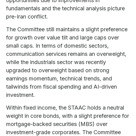
opportunities due to improvements in
fundamentals and the technical analysis picture
pre-Iran conflict.
The Committee still maintains a slight preference
for growth over value tilt and large caps over
small caps. In terms of domestic sectors,
communication services remains an overweight,
while the industrials sector was recently
upgraded to overweight based on strong
earnings momentum, technical trends, and
tailwinds from fiscal spending and AI-driven
investment.
Within fixed income, the STAAC holds a neutral
weight in core bonds, with a slight preference for
mortgage-backed securities (MBS) over
investment-grade corporates. The Committee