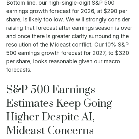
Bottom line, our high-single-digit S&P 500
earnings growth forecast for 2026, at $290 per
share, is likely too low. We will strongly consider
raising that forecast after earnings season is over
and once there is greater clarity surrounding the
resolution of the Mideast conflict. Our 10% S&P
500 earnings growth forecast for 2027, to $320
per share, looks reasonable given our macro
forecasts.
S&P 500 Earnings
Estimates Keep Going
Higher Despite AI,
Mideast Concerns