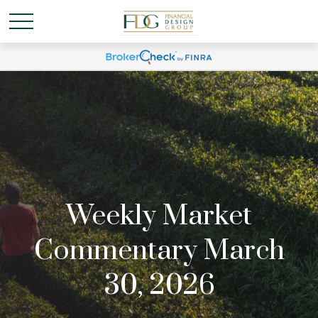
Weekly Market
Commentary March
30, 2026