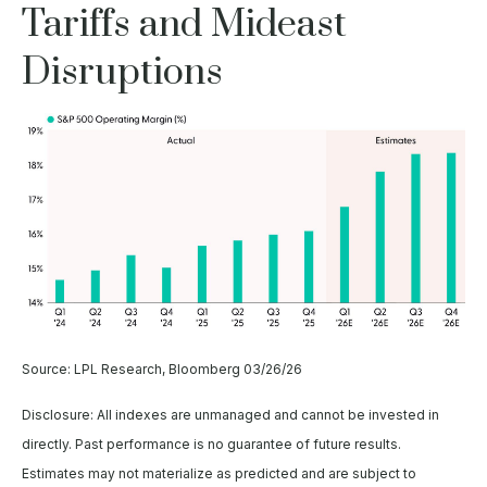
Tariffs and Mideast
Disruptions
Source: LPL Research, Bloomberg 03/26/26
Disclosure: All indexes are unmanaged and cannot be invested in
directly. Past performance is no guarantee of future results.
Estimates may not materialize as predicted and are subject to