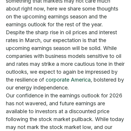
something that markets may not care much
about right now, here we share some thoughts
on the upcoming earnings season and the
earnings outlook for the rest of the year.
Despite the sharp rise in oil prices and interest
rates in March, our expectation is that the
upcoming earnings season will be solid. While
companies with business models sensitive to oil
and rates may strike a more cautious tone in their
outlooks, we expect to again be impressed by
the resilience of
corporate America
, bolstered by
our energy independence.
Our confidence in the earnings outlook for 2026
has not wavered, and future earnings are
available to investors at a discounted price
following the stock market pullback. While today
may not mark the stock market low, and our