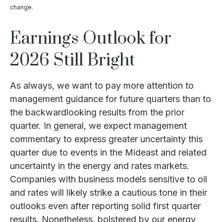
change.
Earnings Outlook for
2026 Still Bright
As always, we want to pay more attention to
management guidance for future quarters than to
the backwardlooking results from the prior
quarter. In general, we expect management
commentary to express greater uncertainty this
quarter due to events in the Mideast and related
uncertainty in the energy and rates markets.
Companies with business models sensitive to oil
and rates will likely strike a cautious tone in their
outlooks even after reporting solid first quarter
results. Nonetheless, bolstered by our energy