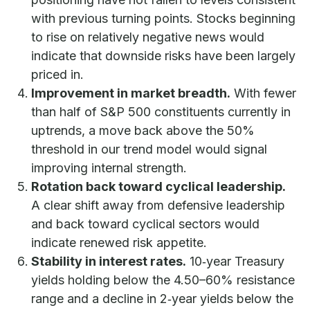
with previous turning points. Stocks beginning
to rise on relatively negative news would
indicate that downside risks have been largely
priced in.
Improvement in market breadth.
With fewer
than half of S&P 500 constituents currently in
uptrends, a move back above the 50%
threshold in our trend model would signal
improving internal strength.
Rotation back toward cyclical leadership.
A clear shift away from defensive leadership
and back toward cyclical sectors would
indicate renewed risk appetite.
Stability in interest rates.
10‑year Treasury
yields holding below the 4.50–60% resistance
range and a decline in 2‑year yields below the