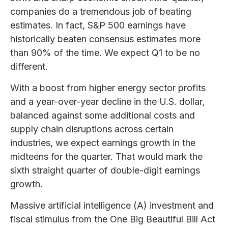
companies do a tremendous job of beating
estimates. In fact, S&P 500 earnings have
historically beaten consensus estimates more
than 90% of the time. We expect Q1 to be no
different.
With a boost from higher energy sector profits
and a year-over-year decline in the U.S. dollar,
balanced against some additional costs and
supply chain disruptions across certain
industries, we expect earnings growth in the
midteens for the quarter. That would mark the
sixth straight quarter of double-digit earnings
growth.
Massive artificial intelligence (A) investment and
fiscal stimulus from the One Big Beautiful Bill Act