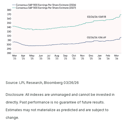
Source: LPL Research, Bloomberg 03/26/26
Disclosure: All indexes are unmanaged and cannot be invested in
directly. Past performance is no guarantee of future results.
Estimates may not materialize as predicted and are subject to
change.