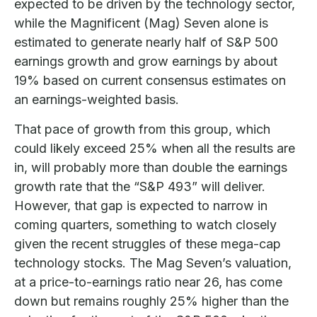
expected to be driven by the technology sector,
while the Magnificent (Mag) Seven alone is
estimated to generate nearly half of S&P 500
earnings growth and grow earnings by about
19% based on current consensus estimates on
an earnings-weighted basis.
That pace of growth from this group, which
could likely exceed 25% when all the results are
in, will probably more than double the earnings
growth rate that the “S&P 493” will deliver.
However, that gap is expected to narrow in
coming quarters, something to watch closely
given the recent struggles of these mega-cap
technology stocks. The Mag Seven’s valuation,
at a price-to-earnings ratio near 26, has come
down but remains roughly 25% higher than the