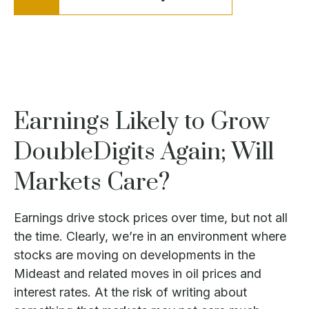
Earnings Likely to Grow
DoubleDigits Again; Will
Markets Care?
Earnings drive stock prices over time, but not all
the time. Clearly, we’re in an environment where
stocks are moving on developments in the
Mideast and related moves in oil prices and
interest rates. At the risk of writing about