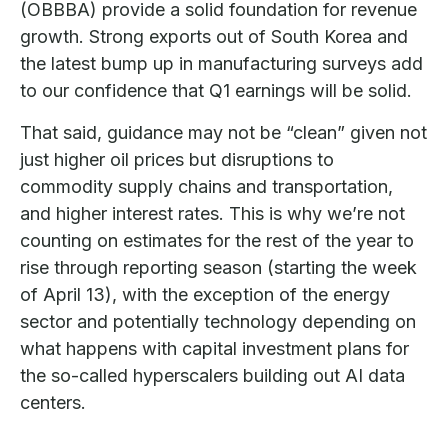
(OBBBA) provide a solid foundation for revenue
growth. Strong exports out of South Korea and
the latest bump up in manufacturing surveys add
to our confidence that Q1 earnings will be solid.
That said, guidance may not be “clean” given not
just higher oil prices but disruptions to
commodity supply chains and transportation,
and higher interest rates. This is why we’re not
counting on estimates for the rest of the year to
rise through reporting season (starting the week
of April 13), with the exception of the energy
sector and potentially technology depending on
what happens with capital investment plans for
the so-called hyperscalers building out AI data
centers.