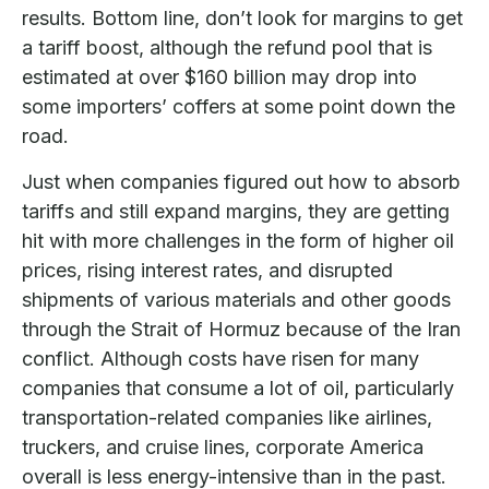
results. Bottom line, don’t look for margins to get
a tariff boost, although the refund pool that is
estimated at over $160 billion may drop into
some importers’ coffers at some point down the
road.
Just when companies figured out how to absorb
tariffs and still expand margins, they are getting
hit with more challenges in the form of higher oil
prices, rising interest rates, and disrupted
shipments of various materials and other goods
through the Strait of Hormuz because of the Iran
conflict. Although costs have risen for many
companies that consume a lot of oil, particularly
transportation-related companies like airlines,
truckers, and cruise lines, corporate America
overall is less energy-intensive than in the past.