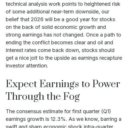
technical analysis work points to heightened risk
of some additional near-term downside, our
belief that 2026 will be a good year for stocks
on the back of solid economic growth and
strong earnings has not changed. Once a path to
ending the conflict becomes clear and oil and
interest rates come back down, stocks should
get a nice jolt to the upside as earnings recapture
investor attention.
Expect Earnings to Power
Through the Fog
The consensus estimate for first quarter (Q1)
earnings growth is 12.3%. As we know, barring a
swift and sharp economic shock intra-quarter,