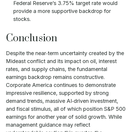
Federal Reserve’s 3.75% target rate would
provide a more supportive backdrop for
stocks.
Conclusion
Despite the near‑term uncertainty created by the
Mideast conflict and its impact on oil, interest
rates, and supply chains, the fundamental
earnings backdrop remains constructive.
Corporate America continues to demonstrate
impressive resilience, supported by strong
demand trends, massive AI‑driven investment,
and fiscal stimulus, all of which position S&P 500
earnings for another year of solid growth. While
management guidance may reflect