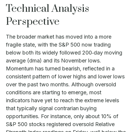
Technical Analysis
Perspective
The broader market has moved into a more
fragile state, with the S&P 500 now trading
below both its widely followed 200‑day moving
average (dma) and its November lows.
Momentum has turned bearish, reflected in a
consistent pattern of lower highs and lower lows
over the past two months. Although oversold
conditions are starting to emerge, most
indicators have yet to reach the extreme levels
that typically signal contrarian buying
opportunities. For instance, only about 10% of
S&P 500 stocks registered oversold Relative