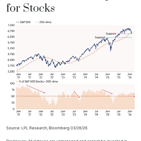
for Stocks
Source: LPL Research, Bloomberg 03/26/26