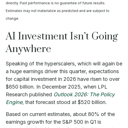
directly. Past performance is no guarantee of future results.
Estimates may not materialize as predicted and are subject to
change.
AI Investment Isn’t Going
Anywhere
Speaking of the hyperscalers, which will again be
a huge earnings driver this quarter, expectations
for capital investment in 2026 have risen to over
$650 billion. In December 2025, when LPL
Research published
Outlook 2026:
The Policy
Engine
,
that forecast stood at $520 billion.
Based on current estimates, about 80% of the
earnings growth for the S&P 500 in Q1 is