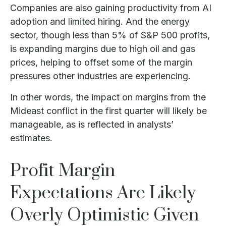
Companies are also gaining productivity from AI
adoption and limited hiring. And the energy
sector, though less than 5% of S&P 500 profits,
is expanding margins due to high oil and gas
prices, helping to offset some of the margin
pressures other industries are experiencing.
In other words, the impact on margins from the
Mideast conflict in the first quarter will likely be
manageable, as is reflected in analysts’
estimates.
Profit Margin
Expectations Are Likely
Overly Optimistic Given