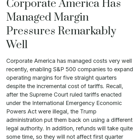
Corporate America Has
Managed Margin
Pressures Remarkably
Well
Corporate America has managed costs very well
recently, enabling S&P 500 companies to expand
operating margins for five straight quarters
despite the incremental cost of tariffs. Recall,
after the Supreme Court ruled tariffs enacted
under the International Emergency Economic
Powers Act were illegal, the Trump
administration put them back on using a different
legal authority. In addition, refunds will take quite
some time, so they will not affect first quarter