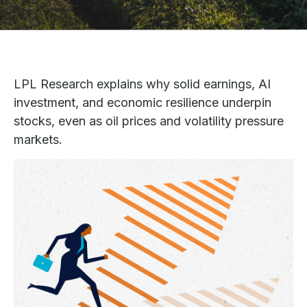
LPL Research explains why solid earnings, AI
investment, and economic resilience underpin
stocks, even as oil prices and volatility pressure
markets.