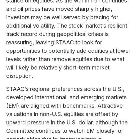
stance on equities. As the war in Iran continues
and oil prices have moved sharply higher,
investors may be well served by bracing for
additional volatility. The stock market’s resilient
track record during geopolitical crises is
reassuring, leaving STAAC to look for
opportunities to potentially add equities at lower
levels rather than remove equities due to what
will likely be relatively short-term market
disruption.
STAAC’s regional preferences across the U.S.,
developed international, and emerging markets
(EM) are aligned with benchmarks. Attractive
valuations in non-U.S. equities are offset by
upward pressure in the U.S. dollar, although the
Committee continues to watch EM closely for