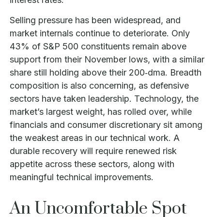
Selling pressure has been widespread, and
market internals continue to deteriorate. Only
43% of S&P 500 constituents remain above
support from their November lows, with a similar
share still holding above their 200‑dma. Breadth
composition is also concerning, as defensive
sectors have taken leadership. Technology, the
market’s largest weight, has rolled over, while
financials and consumer discretionary sit among
the weakest areas in our technical work. A
durable recovery will require renewed risk
appetite across these sectors, along with
meaningful technical improvements.
An Uncomfortable Spot