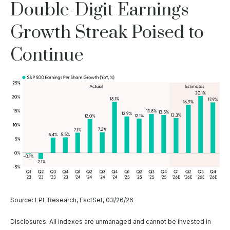
Double-Digit Earnings
Growth Streak Poised to
Continue
Source: LPL Research, FactSet, 03/26/26
Disclosures: All indexes are unmanaged and cannot be invested in