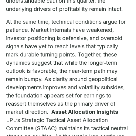
understandable caution this quarter, the
underlying drivers of profitability remain intact.
At the same time, technical conditions argue for
patience. Market internals have weakened,
investor positioning is defensive, and oversold
signals have yet to reach levels that typically
mark durable turning points. Together, these
dynamics suggest that while the longer‑term
outlook is favorable, the near‑term path may
remain bumpy. As clarity around geopolitical
developments improves and volatility subsides,
the foundation appears set for earnings to
reassert themselves as the primary driver of
market direction.
Asset Allocation Insights
LPL’s Strategic Tactical Asset Allocation
Committee (STAAC) maintains its tactical neutral