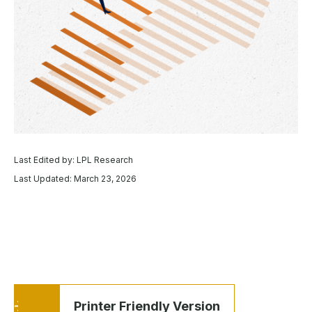
Last Edited by: LPL Research
Last Updated: March 23, 2026
Printer Friendly Version