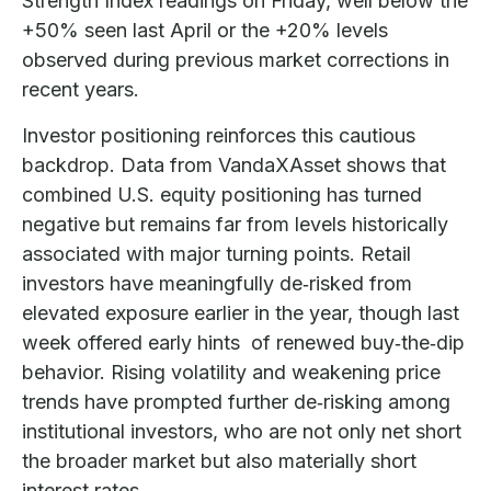
Strength Index readings on Friday, well below the
+50% seen last April or the +20% levels
observed during previous market corrections in
recent years.
Investor positioning reinforces this cautious
backdrop. Data from VandaXAsset shows that
combined U.S. equity positioning has turned
negative but remains far from levels historically
associated with major turning points. Retail
investors have meaningfully de‑risked from
elevated exposure earlier in the year, though last
week offered early hints of renewed buy‑the‑dip
behavior. Rising volatility and weakening price
trends have prompted further de‑risking among
institutional investors, who are not only net short
the broader market but also materially short
interest rates.