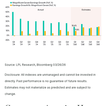
Source: LPL Research, Bloomberg 03/26/26
Disclosure: All indexes are unmanaged and cannot be invested in
directly. Past performance is no guarantee of future results.
Estimates may not materialize as predicted and are subject to
change.