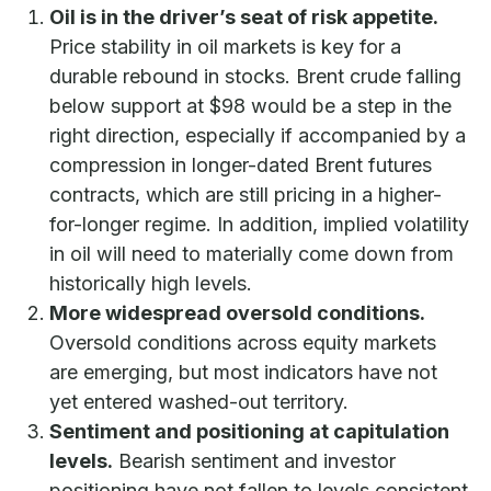
Oil is in the driver’s seat of risk appetite.
Price stability in oil markets is key for a
durable rebound in stocks. Brent crude falling
below support at $98 would be a step in the
right direction, especially if accompanied by a
compression in longer-dated Brent futures
contracts, which are still pricing in a higher-
for-longer regime. In addition, implied volatility
in oil will need to materially come down from
historically high levels.
More widespread oversold conditions.
Oversold conditions across equity markets
are emerging, but most indicators have not
yet entered washed-out territory.
Sentiment and positioning at capitulation
levels.
Bearish sentiment and investor
positioning have not fallen to levels consistent