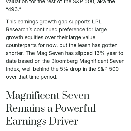
valuation for the rest of the S&P 500, aka the
“493.”
This earnings growth gap supports LPL
Research’s continued preference for large
growth equities over their large value
counterparts for now, but the leash has gotten
shorter. The Mag Seven has slipped 13% year to
date based on the Bloomberg Magnificent Seven
Index, well behind the 5% drop in the S&P 500
over that time period.
Magnificent Seven
Remains a Powerful
Earnings Driver