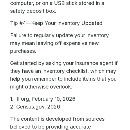
computer, or on a USB stick stored in a
safety deposit box.
Tip #4—Keep Your Inventory Updated
Failure to regularly update your inventory
may mean leaving off expensive new
purchases.
Get started by asking your insurance agent if
they have an inventory checklist, which may
help you remember to include items that you
might otherwise overlook.
1. III.org, February 10, 2026
2. Census.gov, 2026
The content is developed from sources
believed to be providing accurate