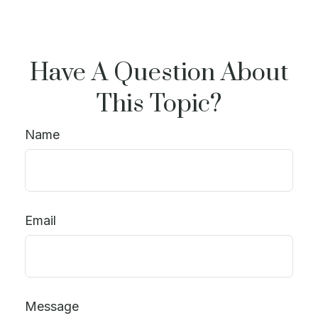
Have A Question About
This Topic?
Name
Email
Message