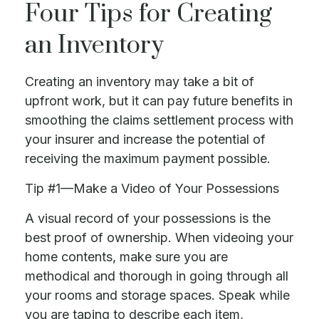
Four Tips for Creating
an Inventory
Creating an inventory may take a bit of
upfront work, but it can pay future benefits in
smoothing the claims settlement process with
your insurer and increase the potential of
receiving the maximum payment possible.
Tip #1—Make a Video of Your Possessions
A visual record of your possessions is the
best proof of ownership. When videoing your
home contents, make sure you are
methodical and thorough in going through all
your rooms and storage spaces. Speak while
you are taping to describe each item,