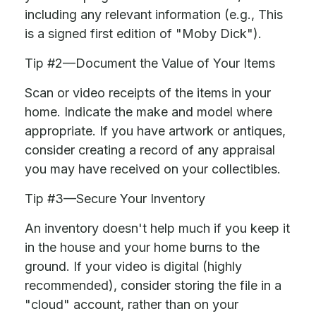
including any relevant information (e.g., This
is a signed first edition of "Moby Dick").
Tip #2—Document the Value of Your Items
Scan or video receipts of the items in your
home. Indicate the make and model where
appropriate. If you have artwork or antiques,
consider creating a record of any appraisal
you may have received on your collectibles.
Tip #3—Secure Your Inventory
An inventory doesn't help much if you keep it
in the house and your home burns to the
ground. If your video is digital (highly
recommended), consider storing the file in a
"cloud" account, rather than on your