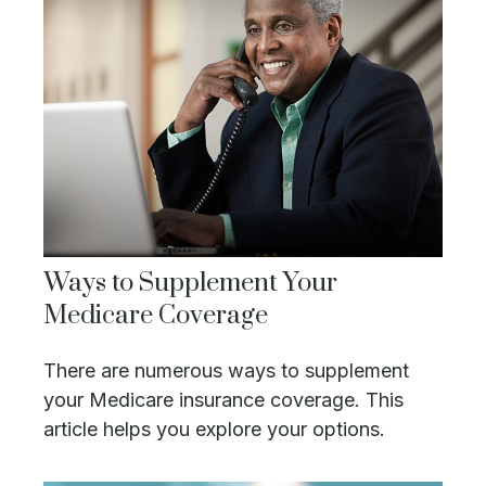
Ways to Supplement Your
Medicare Coverage
There are numerous ways to supplement
your Medicare insurance coverage. This
article helps you explore your options.