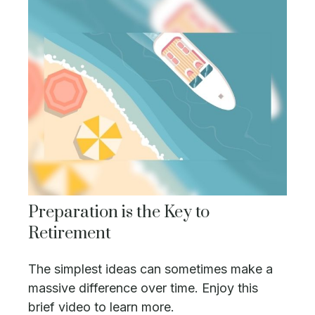
Preparation is the Key to
Retirement
The simplest ideas can sometimes make a
massive difference over time. Enjoy this
brief video to learn more.