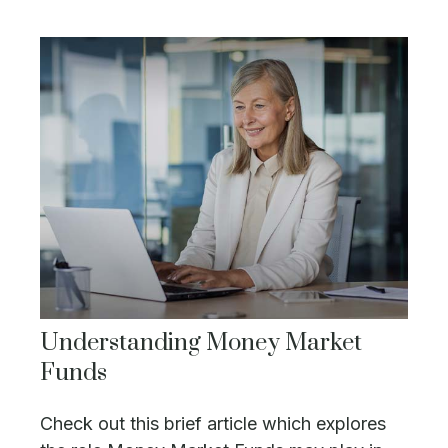
Understanding Money Market
Funds
Check out this brief article which explores