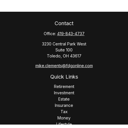
Contact
Office:
419-843-4737
3230 Central Park West
Suite 100
Toledo,
OH
43617
mike.clements@fdgonline.com
Quick Links
Retirement
Investment
Estate
Insurance
Tax
Money
Lifestyle