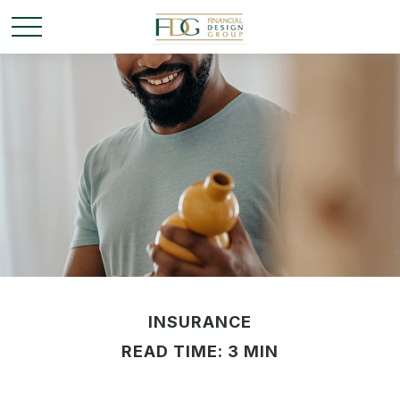
INSURANCE
READ TIME: 3 MIN