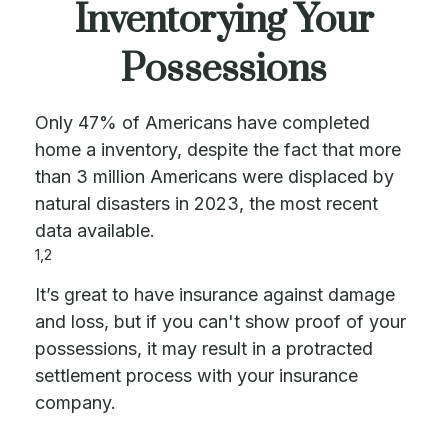
Inventorying Your
Possessions
Only 47% of Americans have completed
home a inventory, despite the fact that more
than 3 million Americans were displaced by
natural disasters in 2023, the most recent
data available.
1,2
It’s great to have insurance against damage
and loss, but if you can't show proof of your
possessions, it may result in a protracted
settlement process with your insurance
company.