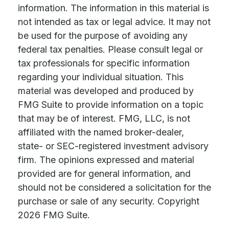
information. The information in this material is
not intended as tax or legal advice. It may not
be used for the purpose of avoiding any
federal tax penalties. Please consult legal or
tax professionals for specific information
regarding your individual situation. This
material was developed and produced by
FMG Suite to provide information on a topic
that may be of interest. FMG, LLC, is not
affiliated with the named broker-dealer,
state- or SEC-registered investment advisory
firm. The opinions expressed and material
provided are for general information, and
should not be considered a solicitation for the
purchase or sale of any security. Copyright
2026 FMG Suite.