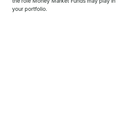
the role Money Market Funds may play in
your portfolio.