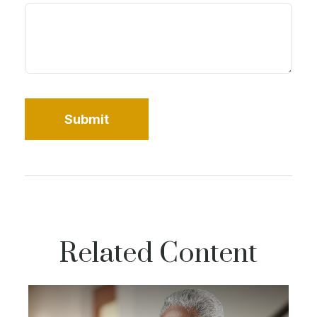
Related Content