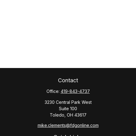
Contact
Office:
419-843-4737
3230 Central Park West
Suite 100
Toledo,
OH
43617
mike.clements@fdgonline.com