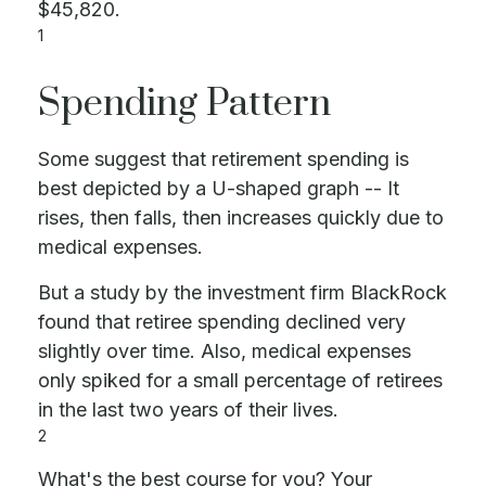
$45,820.
1
Spending Pattern
Some suggest that retirement spending is
best depicted by a U-shaped graph -- It
rises, then falls, then increases quickly due to
medical expenses.
But a study by the investment firm BlackRock
found that retiree spending declined very
slightly over time. Also, medical expenses
only spiked for a small percentage of retirees
in the last two years of their lives.
2
What's the best course for you? Your