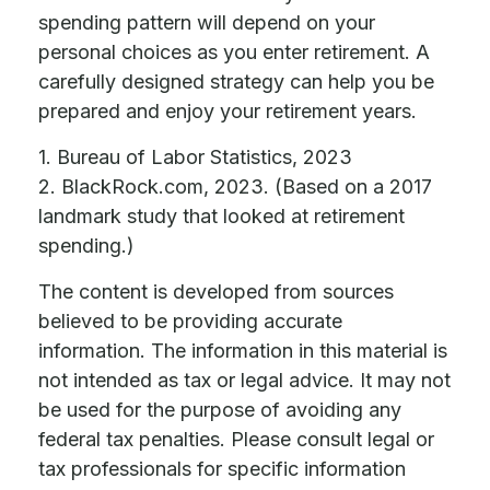
spending pattern will depend on your
personal choices as you enter retirement. A
carefully designed strategy can help you be
prepared and enjoy your retirement years.
1. Bureau of Labor Statistics, 2023
2. BlackRock.com, 2023. (Based on a 2017
landmark study that looked at retirement
spending.)
The content is developed from sources
believed to be providing accurate
information. The information in this material is
not intended as tax or legal advice. It may not
be used for the purpose of avoiding any
federal tax penalties. Please consult legal or
tax professionals for specific information