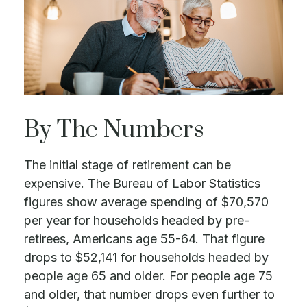
By The Numbers
The initial stage of retirement can be
expensive. The Bureau of Labor Statistics
figures show average spending of $70,570
per year for households headed by pre-
retirees, Americans age 55-64. That figure
drops to $52,141 for households headed by
people age 65 and older. For people age 75
and older, that number drops even further to