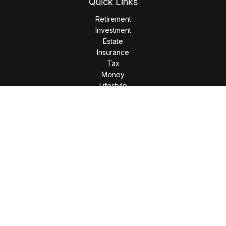
Quick Links
Retirement
Investment
Estate
Insurance
Tax
Money
Lifestyle
Latest Articles
All Videos
All Calculators
LPL
Financial Form CRS
Check the background of your financial professional on
FINRA's
BrokerCheck
.
The content is developed from sources believed to be
providing accurate information. The information in this
material is not intended as tax or legal advice. Please consult
legal or tax professionals for specific information regarding