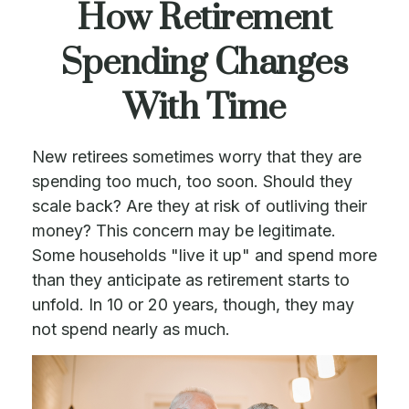
How Retirement
Spending Changes
With Time
New retirees sometimes worry that they are
spending too much, too soon. Should they
scale back? Are they at risk of outliving their
money? This concern may be legitimate.
Some households "live it up" and spend more
than they anticipate as retirement starts to
unfold. In 10 or 20 years, though, they may
not spend nearly as much.