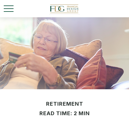
RETIREMENT
READ TIME: 2 MIN