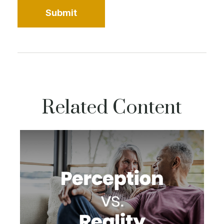
Related Content