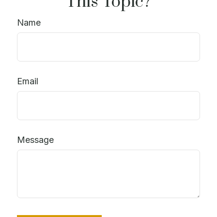
This Topic?
Name
Email
Message