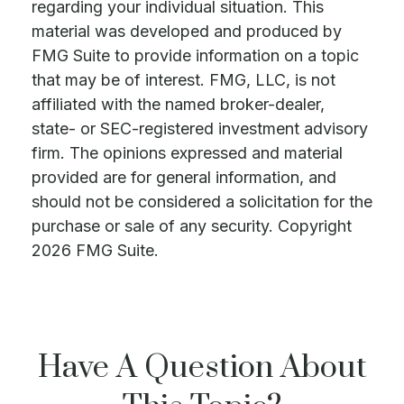
regarding your individual situation. This
material was developed and produced by
FMG Suite to provide information on a topic
that may be of interest. FMG, LLC, is not
affiliated with the named broker-dealer,
state- or SEC-registered investment advisory
firm. The opinions expressed and material
provided are for general information, and
should not be considered a solicitation for the
purchase or sale of any security. Copyright
2026 FMG Suite.
Have A Question About