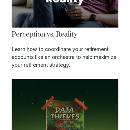
Perception vs. Reality
Learn how to coordinate your retirement
accounts like an orchestra to help maximize
your retirement strategy.