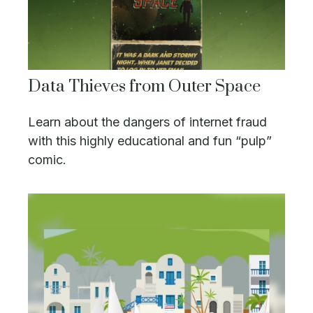
Data Thieves from Outer Space
Learn about the dangers of internet fraud
with this highly educational and fun “pulp”
comic.