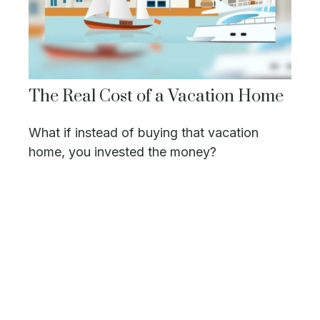
The Real Cost of a Vacation Home
What if instead of buying that vacation
home, you invested the money?